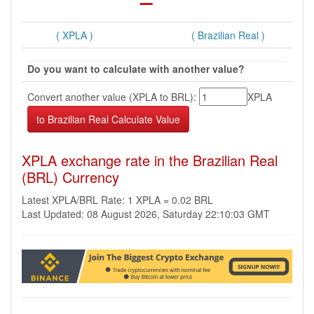
( XPLA )
( Brazilian Real )
Do you want to calculate with another value?
Convert another value (XPLA to BRL):
XPLA
XPLA exchange rate in the Brazilian Real
(BRL) Currency
Latest XPLA/BRL Rate: 1 XPLA = 0.02 BRL
Last Updated: 08 August 2026, Saturday 22:10:03 GMT