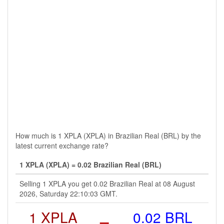
How much is 1 XPLA (XPLA) in Brazilian Real (BRL) by the
latest current exchange rate?
1 XPLA (XPLA) = 0.02 Brazilian Real (BRL)
Selling 1 XPLA you get 0.02 Brazilian Real at 08 August
2026, Saturday 22:10:03 GMT.
1 XPLA
=
0.02 BRL