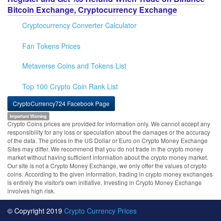
Bitcoin Exchange, Cryptocurrency Exchange
Cryptocurrency Converter Calculator
Fan Tokens Prices
Metaverse Coins and Tokens List
Top 100 Crypto Coin Rank List
CryptoCurrency724 Facebook Page
Important Warning
Crypto Coins prices are provided for information only. We cannot accept any
responsibility for any loss or speculation about the damages or the accuracy
of the data. The prices in the US Dollar or Euro on Crypto Money Exchange
Sites may differ. We recommend that you do not trade in the crypto money
market without having sufficient information about the crypto money market.
Our site is not a Crypto Money Exchange, we only offer the values of crypto
coins. According to the given information, trading in crypto money exchanges
is entirely the visitor's own initiative. Investing in Crypto Money Exchange
involves high risk.
© Copyright 2019
Crypto Currency Prices