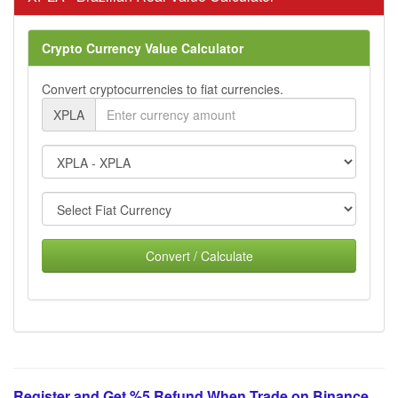
Crypto Currency Value Calculator
Convert cryptocurrencies to fiat currencies.
XPLA
Convert / Calculate
Register and Get %5 Refund When Trade on Binance