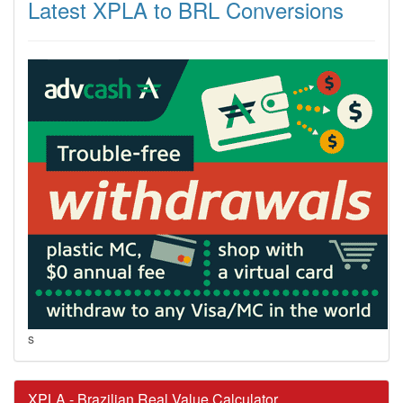
Latest XPLA to BRL Conversions
s
XPLA - Brazilian Real Value Calculator