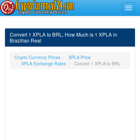
Convert 1 XPLA to BRL, How Much is 1 XPLA in
Brazilian Real
Crypto Currency Prices
XPLA Price
XPLA Exchange Rates
Convert 1 XPLA to BRL