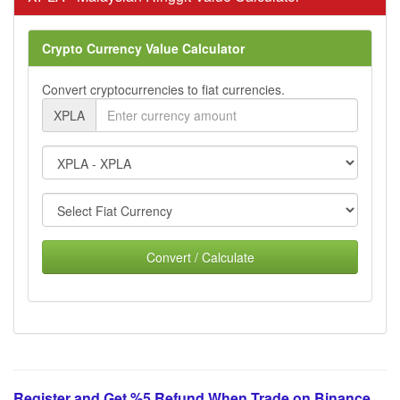
Crypto Currency Value Calculator
Convert cryptocurrencies to fiat currencies.
XPLA
Convert / Calculate
Register and Get %5 Refund When Trade on Binance