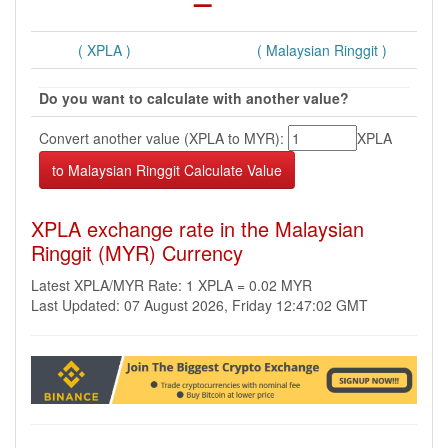
( XPLA )
( Malaysian Ringgit )
Do you want to calculate with another value?
Convert another value (XPLA to MYR):
XPLA
XPLA exchange rate in the Malaysian
Ringgit (MYR) Currency
Latest XPLA/MYR Rate: 1 XPLA = 0.02 MYR
Last Updated: 07 August 2026, Friday 12:47:02 GMT