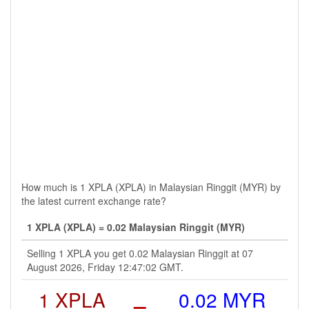
How much is 1 XPLA (XPLA) in Malaysian Ringgit (MYR) by
the latest current exchange rate?
1 XPLA (XPLA) = 0.02 Malaysian Ringgit (MYR)
Selling 1 XPLA you get 0.02 Malaysian Ringgit at 07
August 2026, Friday 12:47:02 GMT.
1 XPLA
=
0.02 MYR