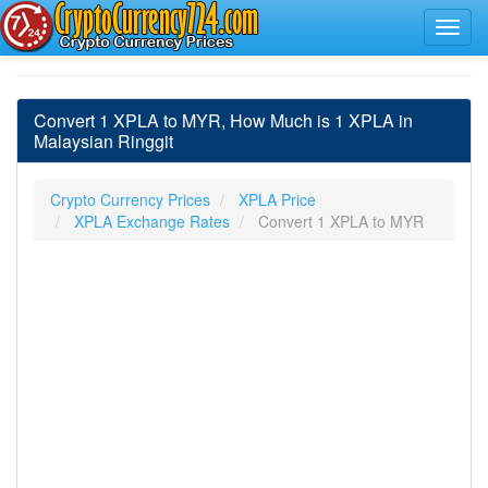
Convert 1 XPLA to MYR, How Much is 1 XPLA in
Malaysian Ringgit
Crypto Currency Prices
XPLA Price
XPLA Exchange Rates
Convert 1 XPLA to MYR