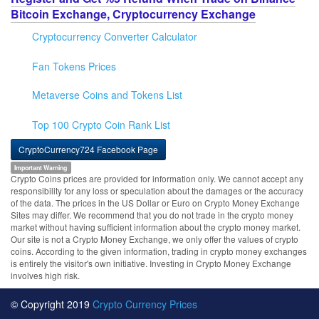
Bitcoin Exchange, Cryptocurrency Exchange
Cryptocurrency Converter Calculator
Fan Tokens Prices
Metaverse Coins and Tokens List
Top 100 Crypto Coin Rank List
CryptoCurrency724 Facebook Page
Important Warning
Crypto Coins prices are provided for information only. We cannot accept any
responsibility for any loss or speculation about the damages or the accuracy
of the data. The prices in the US Dollar or Euro on Crypto Money Exchange
Sites may differ. We recommend that you do not trade in the crypto money
market without having sufficient information about the crypto money market.
Our site is not a Crypto Money Exchange, we only offer the values of crypto
coins. According to the given information, trading in crypto money exchanges
is entirely the visitor's own initiative. Investing in Crypto Money Exchange
involves high risk.
© Copyright 2019
Crypto Currency Prices