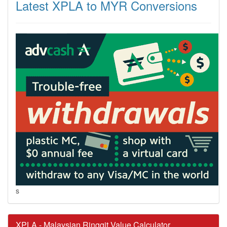
Latest XPLA to MYR Conversions
s
XPLA - Malaysian Ringgit Value Calculator