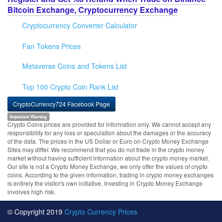
Bitcoin Exchange, Cryptocurrency Exchange
Cryptocurrency Converter Calculator
Fan Tokens Prices
Metaverse Coins and Tokens List
Top 100 Crypto Coin Rank List
CryptoCurrency724 Facebook Page
Important Warning
Crypto Coins prices are provided for information only. We cannot accept any
responsibility for any loss or speculation about the damages or the accuracy
of the data. The prices in the US Dollar or Euro on Crypto Money Exchange
Sites may differ. We recommend that you do not trade in the crypto money
market without having sufficient information about the crypto money market.
Our site is not a Crypto Money Exchange, we only offer the values of crypto
coins. According to the given information, trading in crypto money exchanges
is entirely the visitor's own initiative. Investing in Crypto Money Exchange
involves high risk.
© Copyright 2019
Crypto Currency Prices