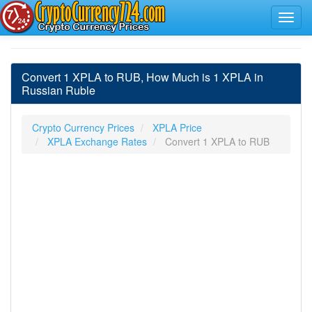
Convert 1 XPLA to RUB, How Much is 1 XPLA in
Russian Ruble
Crypto Currency Prices
XPLA Price
XPLA Exchange Rates
Convert 1 XPLA to RUB