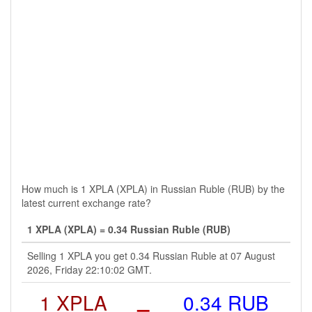
How much is 1 XPLA (XPLA) in Russian Ruble (RUB) by the
latest current exchange rate?
1 XPLA (XPLA) = 0.34 Russian Ruble (RUB)
Selling 1 XPLA you get 0.34 Russian Ruble at 07 August
2026, Friday 22:10:02 GMT.
1 XPLA
=
0.34 RUB