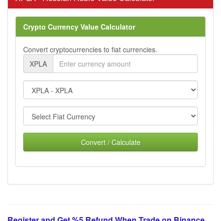
Crypto Currency Value Calculator
Convert cryptocurrencies to fiat currencies.
XPLA
Convert / Calculate
Register and Get %5 Refund When Trade on Binance