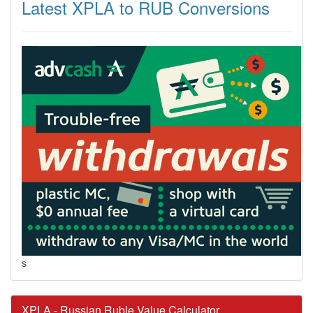
Latest XPLA to RUB Conversions
s
XPLA - Russian Ruble Value Calculator