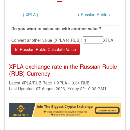
( XPLA )
( Russian Ruble )
Do you want to calculate with another value?
Convert another value (XPLA to RUB):
XPLA
XPLA exchange rate in the Russian Ruble
(RUB) Currency
Latest XPLA/RUB Rate: 1 XPLA = 0.34 RUB
Last Updated: 07 August 2026, Friday 22:10:02 GMT