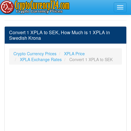
Convert 1 XPLA to SEK, How Much is 1 XPLA in
Swedish Krona
Crypto Currency Prices
XPLA Price
XPLA Exchange Rates
Convert 1 XPLA to SEK