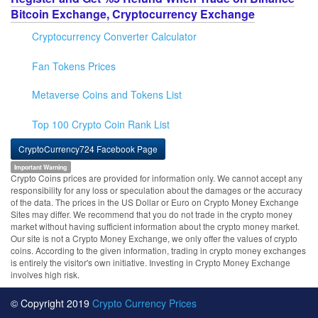
Bitcoin Exchange, Cryptocurrency Exchange
Cryptocurrency Converter Calculator
Fan Tokens Prices
Metaverse Coins and Tokens List
Top 100 Crypto Coin Rank List
CryptoCurrency724 Facebook Page
Important Warning
Crypto Coins prices are provided for information only. We cannot accept any
responsibility for any loss or speculation about the damages or the accuracy
of the data. The prices in the US Dollar or Euro on Crypto Money Exchange
Sites may differ. We recommend that you do not trade in the crypto money
market without having sufficient information about the crypto money market.
Our site is not a Crypto Money Exchange, we only offer the values of crypto
coins. According to the given information, trading in crypto money exchanges
is entirely the visitor's own initiative. Investing in Crypto Money Exchange
involves high risk.
© Copyright 2019
Crypto Currency Prices