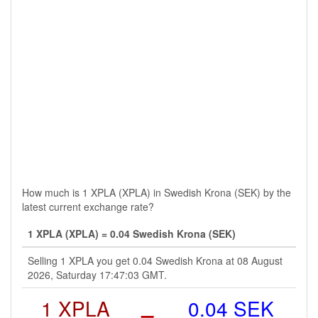
How much is 1 XPLA (XPLA) in Swedish Krona (SEK) by the
latest current exchange rate?
1 XPLA (XPLA) = 0.04 Swedish Krona (SEK)
Selling 1 XPLA you get 0.04 Swedish Krona at 08 August
2026, Saturday 17:47:03 GMT.
1 XPLA
=
0.04 SEK