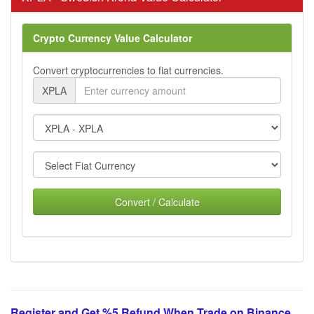
Crypto Currency Value Calculator
Convert cryptocurrencies to fiat currencies.
XPLA
Convert / Calculate
Register and Get %5 Refund When Trade on Binance