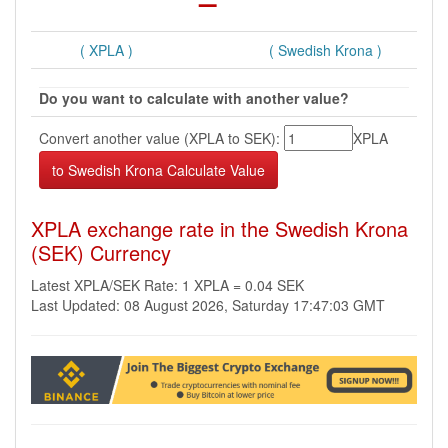
( XPLA )
( Swedish Krona )
Do you want to calculate with another value?
Convert another value (XPLA to SEK):
XPLA
XPLA exchange rate in the Swedish Krona
(SEK) Currency
Latest XPLA/SEK Rate: 1 XPLA = 0.04 SEK
Last Updated: 08 August 2026, Saturday 17:47:03 GMT