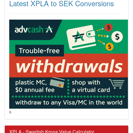
Latest XPLA to SEK Conversions
s
XPLA - Swedish Krona Value Calculator