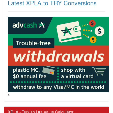
Latest XPLA to TRY Conversions
s
XPLA - Turkish Lira Value Calculator