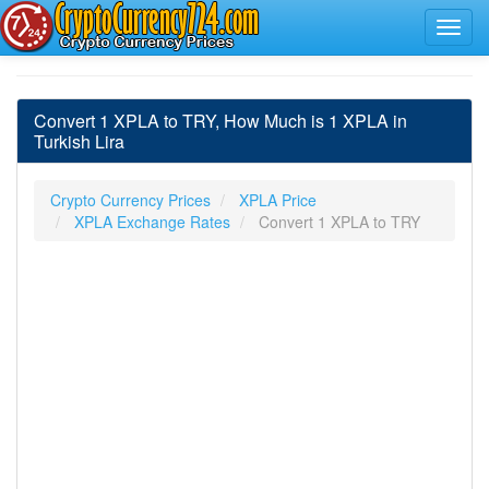
Convert 1 XPLA to TRY, How Much is 1 XPLA in
Turkish Lira
Crypto Currency Prices
XPLA Price
XPLA Exchange Rates
Convert 1 XPLA to TRY