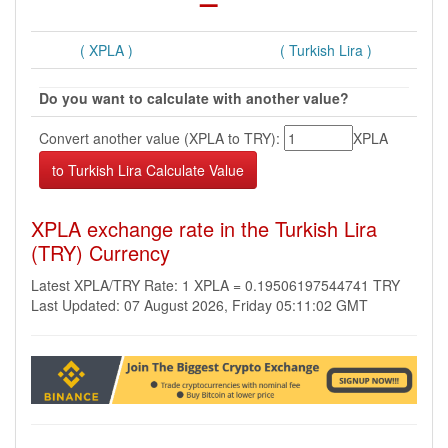
( XPLA )
( Turkish Lira )
Do you want to calculate with another value?
Convert another value (XPLA to TRY):
XPLA
XPLA exchange rate in the Turkish Lira
(TRY) Currency
Latest XPLA/TRY Rate: 1 XPLA = 0.19506197544741 TRY
Last Updated: 07 August 2026, Friday 05:11:02 GMT