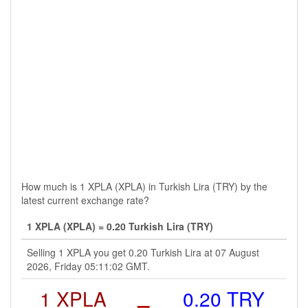
How much is 1 XPLA (XPLA) in Turkish Lira (TRY) by the
latest current exchange rate?
1 XPLA (XPLA) = 0.20 Turkish Lira (TRY)
Selling 1 XPLA you get 0.20 Turkish Lira at 07 August
2026, Friday 05:11:02 GMT.
1 XPLA
=
0.20 TRY