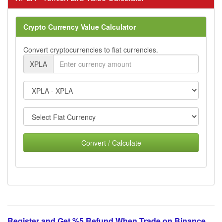
Crypto Currency Value Calculator
Convert cryptocurrencies to fiat currencies.
XPLA
Convert / Calculate
Register and Get %5 Refund When Trade on Binance