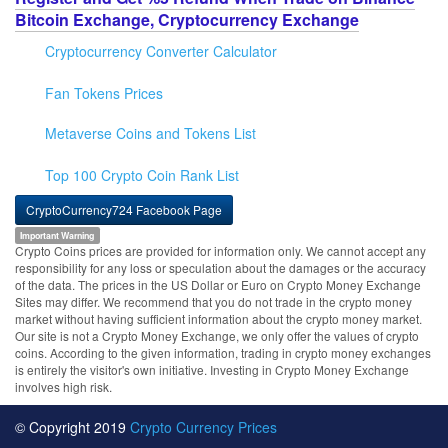
Bitcoin Exchange, Cryptocurrency Exchange
Cryptocurrency Converter Calculator
Fan Tokens Prices
Metaverse Coins and Tokens List
Top 100 Crypto Coin Rank List
CryptoCurrency724 Facebook Page
Important Warning
Crypto Coins prices are provided for information only. We cannot accept any
responsibility for any loss or speculation about the damages or the accuracy
of the data. The prices in the US Dollar or Euro on Crypto Money Exchange
Sites may differ. We recommend that you do not trade in the crypto money
market without having sufficient information about the crypto money market.
Our site is not a Crypto Money Exchange, we only offer the values of crypto
coins. According to the given information, trading in crypto money exchanges
is entirely the visitor's own initiative. Investing in Crypto Money Exchange
involves high risk.
© Copyright 2019
Crypto Currency Prices