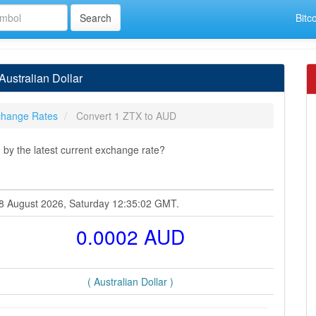
Bitc
ustralian Dollar
hange Rates
Convert 1 ZTX to AUD
 by the latest current exchange rate?
 08 August 2026, Saturday 12:35:02 GMT.
0.0002 AUD
( Australian Dollar )