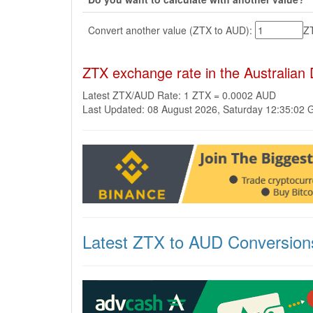
Convert another value (ZTX to AUD):
Z
ZTX exchange rate in the Australian
Latest ZTX/AUD Rate: 1 ZTX = 0.0002 AUD
Last Updated: 08 August 2026, Saturday 12:35:02
Latest ZTX to AUD Conversion