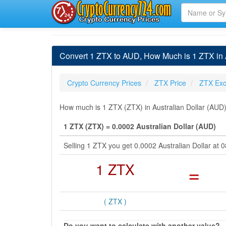
Convert 1 ZTX to AUD, How Much is 1 ZTX in A
Crypto Currency Prices
ZTX Price
ZTX Exc
How much is 1 ZTX (ZTX) in Australian Dollar (AUD)
1 ZTX (ZTX) = 0.0002 Australian Dollar (AUD)
Selling 1 ZTX you get 0.0002 Australian Dollar at
1 ZTX
=
( ZTX )
Do you want to calculate with another value?