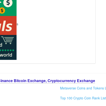
s
Binance Bitcoin Exchange, Cryptocurrency Exchange
Metaverse Coins and Tokens L
Top 100 Crypto Coin Rank List