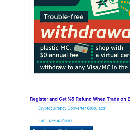
Register and Get %5 Refund When Trade on 
Cryptocurrency Converter Calculator
Fan Tokens Prices