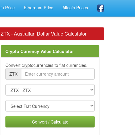
oin Price
Ethereum Price
Altcoin Prices
ZTX - Australian Dollar Value Calculator
Crypto Currency Value Calculator
Convert cryptocurrencies to fiat currencies.
ZTX
Convert / Calculate