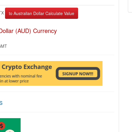
TX
 Dollar (AUD) Currency
 GMT
s