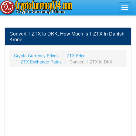
Convert 1 ZTX to DKK, How Much is 1 ZTX in Danish
Krone
Crypto Currency Prices
ZTX Price
ZTX Exchange Rates
Convert 1 ZTX to DKK