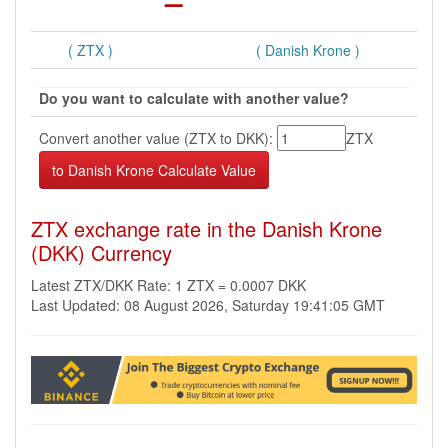
( ZTX )
( Danish Krone )
Do you want to calculate with another value?
Convert another value (ZTX to DKK):
ZTX
ZTX exchange rate in the Danish Krone
(DKK) Currency
Latest ZTX/DKK Rate: 1 ZTX = 0.0007 DKK
Last Updated: 08 August 2026, Saturday 19:41:05 GMT