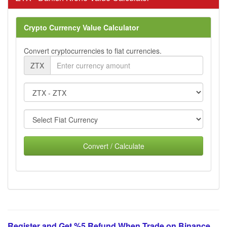
Crypto Currency Value Calculator
Convert cryptocurrencies to fiat currencies.
ZTX
Convert / Calculate
Register and Get %5 Refund When Trade on Binance