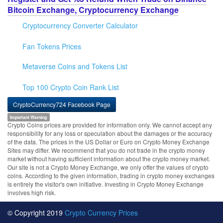
Bitcoin Exchange, Cryptocurrency Exchange
Cryptocurrency Converter Calculator
Fan Tokens Prices
Metaverse Coins and Tokens List
Top 100 Crypto Coin Rank List
CryptoCurrency724 Facebook Page
Important Warning
Crypto Coins prices are provided for information only. We cannot accept any
responsibility for any loss or speculation about the damages or the accuracy
of the data. The prices in the US Dollar or Euro on Crypto Money Exchange
Sites may differ. We recommend that you do not trade in the crypto money
market without having sufficient information about the crypto money market.
Our site is not a Crypto Money Exchange, we only offer the values of crypto
coins. According to the given information, trading in crypto money exchanges
is entirely the visitor's own initiative. Investing in Crypto Money Exchange
involves high risk.
© Copyright 2019
Crypto Currency Prices