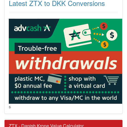
Latest ZTX to DKK Conversions
s
ZTX - Danish Krone Value Calculator