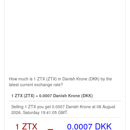
How much is 1 ZTX (ZTX) in Danish Krone (DKK) by the
latest current exchange rate?
1 ZTX (ZTX) = 0.0007 Danish Krone (DKK)
Selling 1 ZTX you get 0.0007 Danish Krone at 08 August
2026, Saturday 19:41:05 GMT.
1 ZTX
=
0.0007 DKK