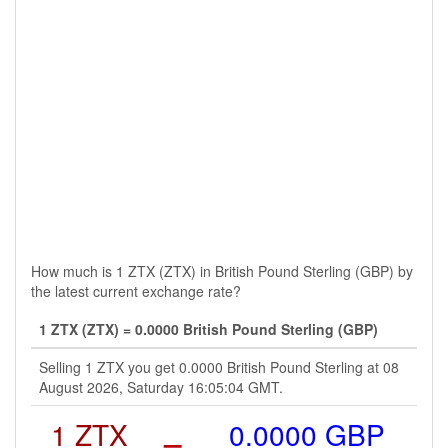
How much is 1 ZTX (ZTX) in British Pound Sterling (GBP) by
the latest current exchange rate?
1 ZTX (ZTX) = 0.0000 British Pound Sterling (GBP)
Selling 1 ZTX you get 0.0000 British Pound Sterling at 08
August 2026, Saturday 16:05:04 GMT.
1 ZTX
=
0.0000 GBP