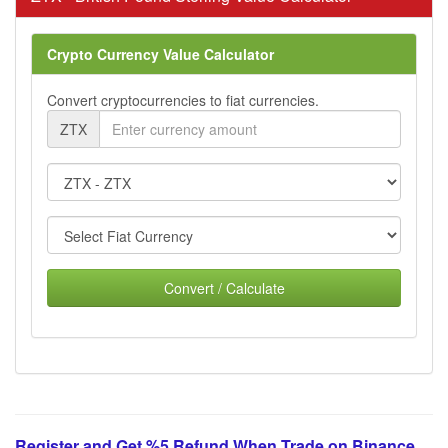
Crypto Currency Value Calculator
Convert cryptocurrencies to fiat currencies.
ZTX
Convert / Calculate
Register and Get %5 Refund When Trade on Binance