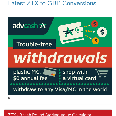
Latest ZTX to GBP Conversions
s
ZTX - British Pound Sterling Value Calculator