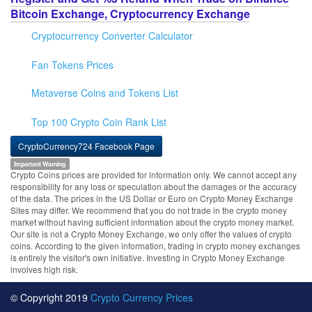
Bitcoin Exchange, Cryptocurrency Exchange
Cryptocurrency Converter Calculator
Fan Tokens Prices
Metaverse Coins and Tokens List
Top 100 Crypto Coin Rank List
CryptoCurrency724 Facebook Page
Important Warning
Crypto Coins prices are provided for information only. We cannot accept any
responsibility for any loss or speculation about the damages or the accuracy
of the data. The prices in the US Dollar or Euro on Crypto Money Exchange
Sites may differ. We recommend that you do not trade in the crypto money
market without having sufficient information about the crypto money market.
Our site is not a Crypto Money Exchange, we only offer the values of crypto
coins. According to the given information, trading in crypto money exchanges
is entirely the visitor's own initiative. Investing in Crypto Money Exchange
involves high risk.
© Copyright 2019
Crypto Currency Prices