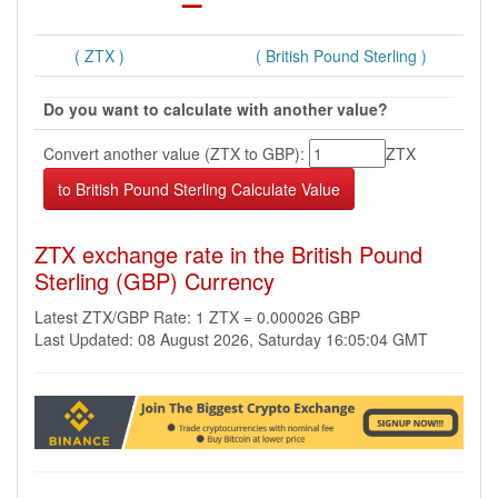
( ZTX )
( British Pound Sterling )
Do you want to calculate with another value?
Convert another value (ZTX to GBP):
ZTX
ZTX exchange rate in the British Pound
Sterling (GBP) Currency
Latest ZTX/GBP Rate: 1 ZTX = 0.000026 GBP
Last Updated: 08 August 2026, Saturday 16:05:04 GMT