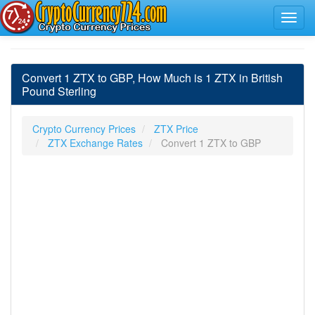
Convert 1 ZTX to GBP, How Much is 1 ZTX in British
Pound Sterling
Crypto Currency Prices
ZTX Price
ZTX Exchange Rates
Convert 1 ZTX to GBP