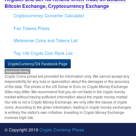
Bitcoin Exchange, Cryptocurrency Exchange
Cryptocurrency Converter Calculator
Fan Tokens Prices
Metaverse Coins and Tokens List
Top 100 Crypto Coin Rank List
CryptoCurrency724 Facebook Page
Important Warning
Crypto Coins prices are provided for information only. We cannot accept any
responsibility for any loss or speculation about the damages or the accuracy
of the data. The prices in the US Dollar or Euro on Crypto Money Exchange
Sites may differ. We recommend that you do not trade in the crypto money
market without having sufficient information about the crypto money market.
Our site is not a Crypto Money Exchange, we only offer the values of crypto
coins. According to the given information, trading in crypto money exchanges
is entirely the visitor's own initiative. Investing in Crypto Money Exchange
involves high risk.
© Copyright 2019
Crypto Currency Prices