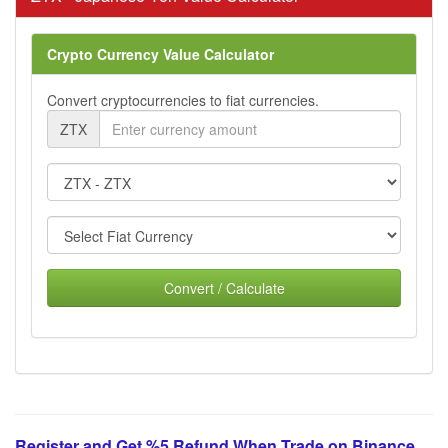
Crypto Currency Value Calculator
Convert cryptocurrencies to fiat currencies.
ZTX
Convert / Calculate
Register and Get %5 Refund When Trade on Binance