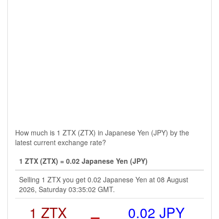
How much is 1 ZTX (ZTX) in Japanese Yen (JPY) by the
latest current exchange rate?
1 ZTX (ZTX) = 0.02 Japanese Yen (JPY)
Selling 1 ZTX you get 0.02 Japanese Yen at 08 August
2026, Saturday 03:35:02 GMT.
1 ZTX
=
0.02 JPY