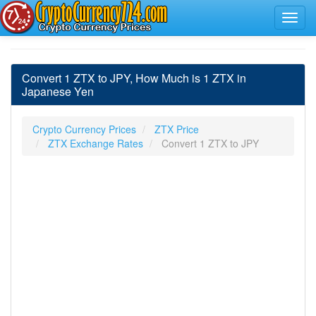
Convert 1 ZTX to JPY, How Much is 1 ZTX in
Japanese Yen
Crypto Currency Prices
ZTX Price
ZTX Exchange Rates
Convert 1 ZTX to JPY