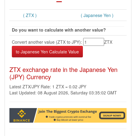
( ZTX )
( Japanese Yen )
Do you want to calculate with another value?
Convert another value (ZTX to JPY):
ZTX
ZTX exchange rate in the Japanese Yen
(JPY) Currency
Latest ZTX/JPY Rate: 1 ZTX = 0.02 JPY
Last Updated: 08 August 2026, Saturday 03:35:02 GMT