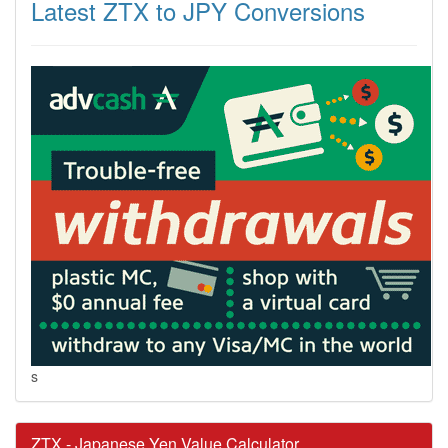
Latest ZTX to JPY Conversions
s
ZTX - Japanese Yen Value Calculator