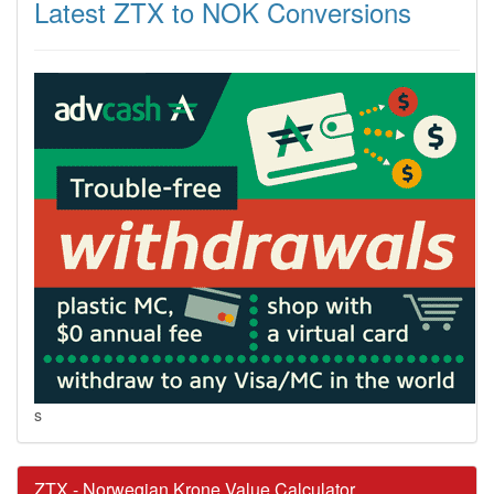
Latest ZTX to NOK Conversions
s
ZTX - Norwegian Krone Value Calculator