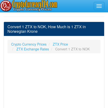
Convert 1 ZTX to NOK, How Much is 1 ZTX in
Norwegian Krone
Crypto Currency Prices
ZTX Price
ZTX Exchange Rates
Convert 1 ZTX to NOK