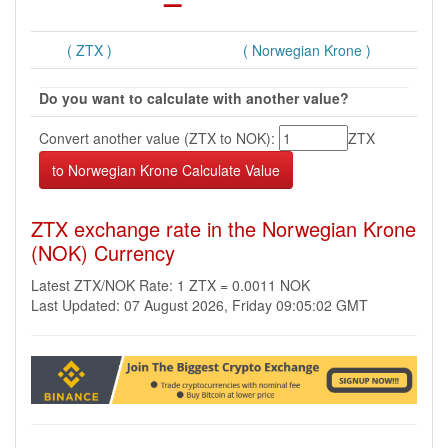
( ZTX )
( Norwegian Krone )
Do you want to calculate with another value?
Convert another value (ZTX to NOK):
ZTX
ZTX exchange rate in the Norwegian Krone
(NOK) Currency
Latest ZTX/NOK Rate: 1 ZTX = 0.0011 NOK
Last Updated: 07 August 2026, Friday 09:05:02 GMT