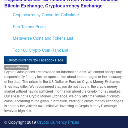
Bitcoin Exchange, Cryptocurrency Exchange
Cryptocurrency Converter Calculator
Fan Tokens Prices
Metaverse Coins and Tokens List
Top 100 Crypto Coin Rank List
CryptoCurrency724 Facebook Page
Important Warning
Crypto Coins prices are provided for information only. We cannot accept any
responsibility for any loss or speculation about the damages or the accuracy
of the data. The prices in the US Dollar or Euro on Crypto Money Exchange
Sites may differ. We recommend that you do not trade in the crypto money
market without having sufficient information about the crypto money market.
Our site is not a Crypto Money Exchange, we only offer the values of crypto
coins. According to the given information, trading in crypto money exchanges
is entirely the visitor's own initiative. Investing in Crypto Money Exchange
involves high risk.
© Copyright 2019
Crypto Currency Prices