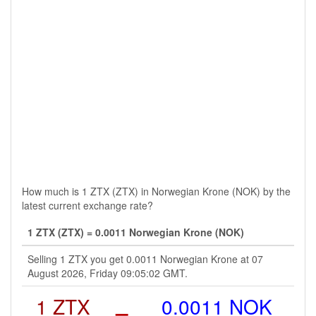
How much is 1 ZTX (ZTX) in Norwegian Krone (NOK) by the
latest current exchange rate?
1 ZTX (ZTX) = 0.0011 Norwegian Krone (NOK)
Selling 1 ZTX you get 0.0011 Norwegian Krone at 07
August 2026, Friday 09:05:02 GMT.
1 ZTX
=
0.0011 NOK