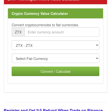
Crypto Currency Value Calculator
Convert cryptocurrencies to fiat currencies.
ZTX
Convert / Calculate
Register and Get %5 Refund When Trade on Binance