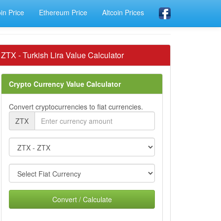
oin Price
Ethereum Price
Altcoin Prices
ZTX - Turkish Lira Value Calculator
Crypto Currency Value Calculator
Convert cryptocurrencies to fiat currencies.
ZTX
Convert / Calculate