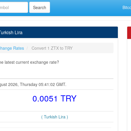
Bitc
urkish Lira
hange Rates
Convert 1 ZTX to TRY
he latest current exchange rate?
August 2026, Thursday 05:41:02 GMT.
0.0051 TRY
( Turkish Lira )