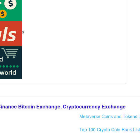
s
Binance Bitcoin Exchange, Cryptocurrency Exchange
Metaverse Coins and Tokens L
Top 100 Crypto Coin Rank List