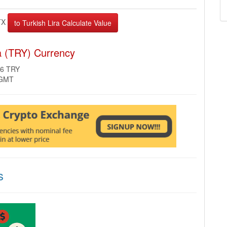
TX
ra (TRY) Currency
56 TRY
 GMT
s