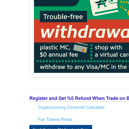
Register and Get %5 Refund When Trade on 
Cryptocurrency Converter Calculator
Fan Tokens Prices