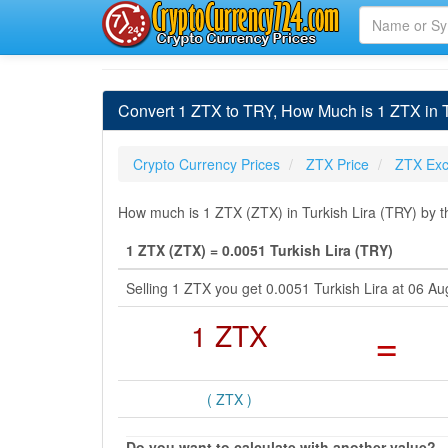
Convert 1 ZTX to TRY, How Much is 1 ZTX in T
Crypto Currency Prices
ZTX Price
ZTX Exc
How much is 1 ZTX (ZTX) in Turkish Lira (TRY) by t
1 ZTX (ZTX) = 0.0051 Turkish Lira (TRY)
Selling 1 ZTX you get 0.0051 Turkish Lira at 06 
1 ZTX
=
( ZTX )
Do you want to calculate with another value?