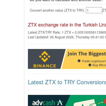
Convert another value (ZTX to TRY):
Z
ZTX exchange rate in the Turkish Li
Latest ZTX/TRY Rate: 1 ZTX = 0.00510055811396
Last Updated: 06 August 2026, Thursday 05:41:02
Latest ZTX to TRY Conversion