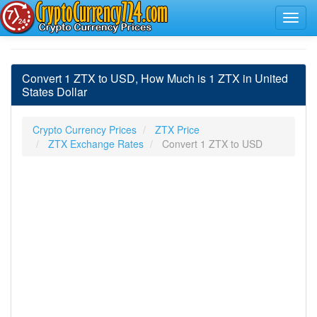
Convert 1 ZTX to USD, How Much is 1 ZTX in United
States Dollar
Crypto Currency Prices
ZTX Price
ZTX Exchange Rates
Convert 1 ZTX to USD