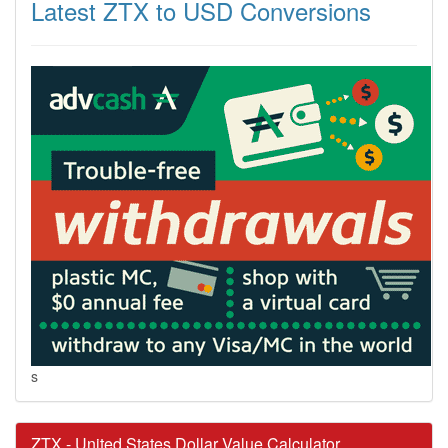
Latest ZTX to USD Conversions
s
ZTX - United States Dollar Value Calculator