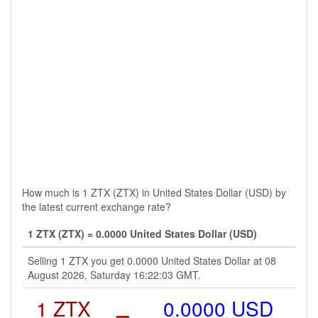
How much is 1 ZTX (ZTX) in United States Dollar (USD) by
the latest current exchange rate?
1 ZTX (ZTX) = 0.0000 United States Dollar (USD)
Selling 1 ZTX you get 0.0000 United States Dollar at 08
August 2026, Saturday 16:22:03 GMT.
1 ZTX
=
0.0000 USD