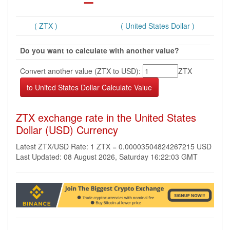
( ZTX )
( United States Dollar )
Do you want to calculate with another value?
Convert another value (ZTX to USD):
ZTX
ZTX exchange rate in the United States
Dollar (USD) Currency
Latest ZTX/USD Rate: 1 ZTX = 0.00003504824267215 USD
Last Updated: 08 August 2026, Saturday 16:22:03 GMT