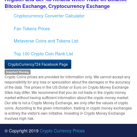
Bitcoin Exchange, Cryptocurrency Exchange
Cryptocurrency Converter Calculator
Fan Tokens Prices
Metaverse Coins and Tokens List
Top 100 Crypto Coin Rank List
CryptoCurrency724 Facebook Page
Important Warning
Crypto Coins prices are provided for information only. We cannot accept any
responsibility for any loss or speculation about the damages or the accuracy
of the data. The prices in the US Dollar or Euro on Crypto Money Exchange
Sites may differ. We recommend that you do not trade in the crypto money
market without having sufficient information about the crypto money market.
Our site is not a Crypto Money Exchange, we only offer the values of crypto
coins. According to the given information, trading in crypto money exchanges
is entirely the visitor's own initiative. Investing in Crypto Money Exchange
involves high risk.
© Copyright 2019
Crypto Currency Prices