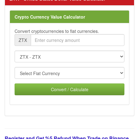
Crypto Currency Value Calculator
Convert cryptocurrencies to fiat currencies.
ZTX
Convert / Calculate
Register and Get %5 Refund When Trade on Binance