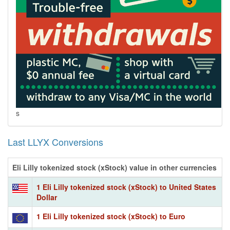
s
Last LLYX Conversions
Eli Lilly tokenized stock (xStock) value in other currencies
1 Eli Lilly tokenized stock (xStock) to United States
Dollar
1 Eli Lilly tokenized stock (xStock) to Euro