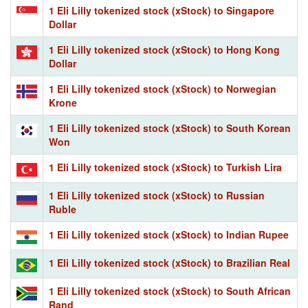
1 Eli Lilly tokenized stock (xStock) to Singapore
Dollar
1 Eli Lilly tokenized stock (xStock) to Hong Kong
Dollar
1 Eli Lilly tokenized stock (xStock) to Norwegian
Krone
1 Eli Lilly tokenized stock (xStock) to South Korean
Won
1 Eli Lilly tokenized stock (xStock) to Turkish Lira
1 Eli Lilly tokenized stock (xStock) to Russian
Ruble
1 Eli Lilly tokenized stock (xStock) to Indian Rupee
1 Eli Lilly tokenized stock (xStock) to Brazilian Real
1 Eli Lilly tokenized stock (xStock) to South African
Rand