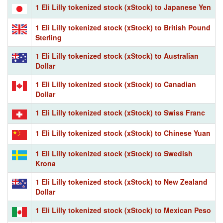
1 Eli Lilly tokenized stock (xStock) to Japanese Yen
1 Eli Lilly tokenized stock (xStock) to British Pound
Sterling
1 Eli Lilly tokenized stock (xStock) to Australian
Dollar
1 Eli Lilly tokenized stock (xStock) to Canadian
Dollar
1 Eli Lilly tokenized stock (xStock) to Swiss Franc
1 Eli Lilly tokenized stock (xStock) to Chinese Yuan
1 Eli Lilly tokenized stock (xStock) to Swedish
Krona
1 Eli Lilly tokenized stock (xStock) to New Zealand
Dollar
1 Eli Lilly tokenized stock (xStock) to Mexican Peso