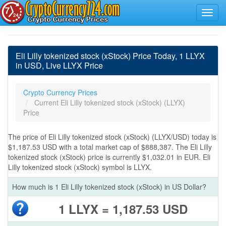
Eli Lilly tokenized stock (xStock) Price Today, 1 LLYX
in USD, Live LLYX Price
Crypto Currency Prices
Current Eli Lilly tokenized stock (xStock) (LLYX)
Price
The price of Eli Lilly tokenized stock (xStock) (LLYX/USD) today is
$1,187.53 USD with a total market cap of $888,387. The Eli Lilly
tokenized stock (xStock) price is currently $1,032.01 in EUR. Eli
Lilly tokenized stock (xStock) symbol is LLYX.
How much is 1 Eli Lilly tokenized stock (xStock) in US Dollar?
1 LLYX = 1,187.53 USD