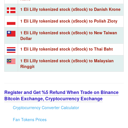
1 Eli Lilly tokenized stock (xStock) to Danish Krone
1 Eli Lilly tokenized stock (xStock) to Polish Zloty
1 Eli Lilly tokenized stock (xStock) to New Taiwan
Dollar
1 Eli Lilly tokenized stock (xStock) to Thai Baht
1 Eli Lilly tokenized stock (xStock) to Malaysian
Ringgit
Register and Get %5 Refund When Trade on Binance
Bitcoin Exchange, Cryptocurrency Exchange
Cryptocurrency Converter Calculator
Fan Tokens Prices