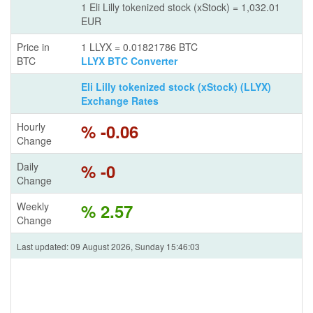
1 Eli Lilly tokenized stock (xStock) = 1,032.01
EUR
Price in
1 LLYX = 0.01821786 BTC
BTC
LLYX BTC Converter
Eli Lilly tokenized stock (xStock) (LLYX)
Exchange Rates
Hourly
% -0.06
Change
Daily
% -0
Change
Weekly
% 2.57
Change
Last updated: 09 August 2026, Sunday 15:46:03