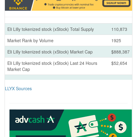
Eli Lilly tokenized stock (xStock) Total Supply
110,873
Market Rank by Volume
1925
Eli Lilly tokenized stock (xStock) Market Cap
$888,387
Eli Lilly tokenized stock (xStock) Last 24 Hours
$52,654
Market Cap
LLYX Sources