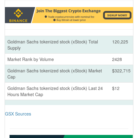
Goldman Sachs tokenized stock (xStock) Total
120,225
Supply
Market Rank by Volume
2428
Goldman Sachs tokenized stock (xStock) Market
$322,715
Cap
Goldman Sachs tokenized stock (xStock) Last 24
$12
Hours Market Cap
GSX Sources