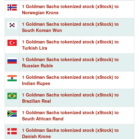
1 Goldman Sachs tokenized stock (xStock) to
Norwegian Krone
1 Goldman Sachs tokenized stock (xStock) to
South Korean Won
1 Goldman Sachs tokenized stock (xStock) to
Turkish Lira
1 Goldman Sachs tokenized stock (xStock) to
Russian Ruble
1 Goldman Sachs tokenized stock (xStock) to
Indian Rupee
1 Goldman Sachs tokenized stock (xStock) to
Brazilian Real
1 Goldman Sachs tokenized stock (xStock) to
South African Rand
1 Goldman Sachs tokenized stock (xStock) to
Danish Krone