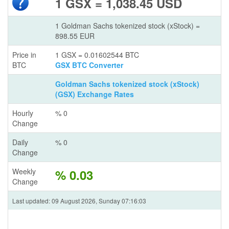
1 GSX = 1,038.45 USD
1 Goldman Sachs tokenized stock (xStock) =
898.55 EUR
Price in
1 GSX = 0.01602544 BTC
BTC
GSX BTC Converter
Goldman Sachs tokenized stock (xStock)
(GSX) Exchange Rates
Hourly
% 0
Change
Daily
% 0
Change
Weekly
% 0.03
Change
Last updated: 09 August 2026, Sunday 07:16:03