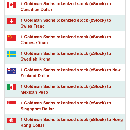
1 Goldman Sachs tokenized stock (xStock) to
Canadian Dollar
1 Goldman Sachs tokenized stock (xStock) to
Swiss Franc
1 Goldman Sachs tokenized stock (xStock) to
Chinese Yuan
1 Goldman Sachs tokenized stock (xStock) to
Swedish Krona
1 Goldman Sachs tokenized stock (xStock) to New
Zealand Dollar
1 Goldman Sachs tokenized stock (xStock) to
Mexican Peso
1 Goldman Sachs tokenized stock (xStock) to
Singapore Dollar
1 Goldman Sachs tokenized stock (xStock) to Hong
Kong Dollar