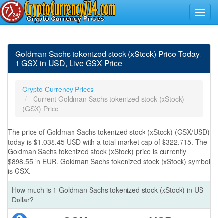
Goldman Sachs tokenized stock (xStock) Price Today,
1 GSX in USD, Live GSX Price
Crypto Currency Prices
Current Goldman Sachs tokenized stock (xStock)
(GSX) Price
The price of Goldman Sachs tokenized stock (xStock) (GSX/USD)
today is $1,038.45 USD with a total market cap of $322,715. The
Goldman Sachs tokenized stock (xStock) price is currently
$898.55 in EUR. Goldman Sachs tokenized stock (xStock) symbol
is GSX.
How much is 1 Goldman Sachs tokenized stock (xStock) in US
Dollar?