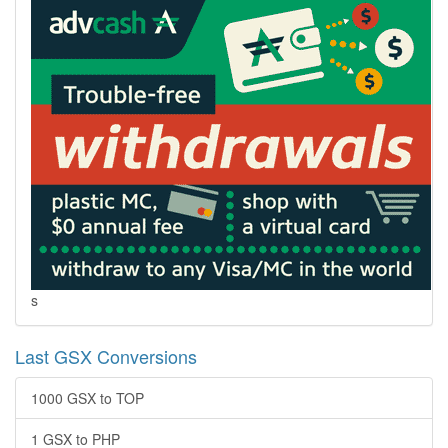
s
Last GSX Conversions
1000 GSX to TOP
1 GSX to PHP