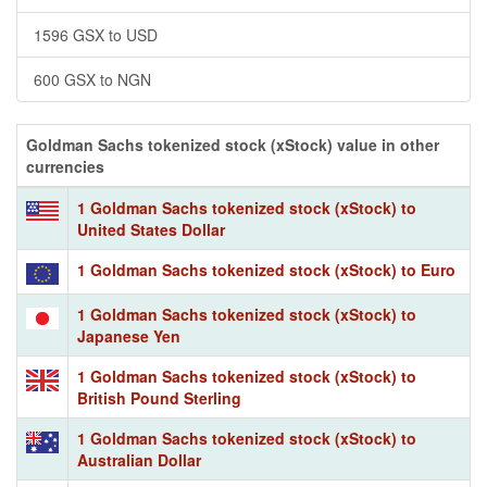
1596 GSX to USD
600 GSX to NGN
Goldman Sachs tokenized stock (xStock) value in other
currencies
1 Goldman Sachs tokenized stock (xStock) to
United States Dollar
1 Goldman Sachs tokenized stock (xStock) to Euro
1 Goldman Sachs tokenized stock (xStock) to
Japanese Yen
1 Goldman Sachs tokenized stock (xStock) to
British Pound Sterling
1 Goldman Sachs tokenized stock (xStock) to
Australian Dollar