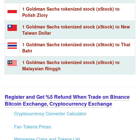
1 Goldman Sachs tokenized stock (xStock) to
Polish Zloty
1 Goldman Sachs tokenized stock (xStock) to New
Taiwan Dollar
1 Goldman Sachs tokenized stock (xStock) to Thai
Baht
1 Goldman Sachs tokenized stock (xStock) to
Malaysian Ringgit
Register and Get %5 Refund When Trade on Binance
Bitcoin Exchange, Cryptocurrency Exchange
Cryptocurrency Converter Calculator
Fan Tokens Prices
Metaverse Coins and Tokens List