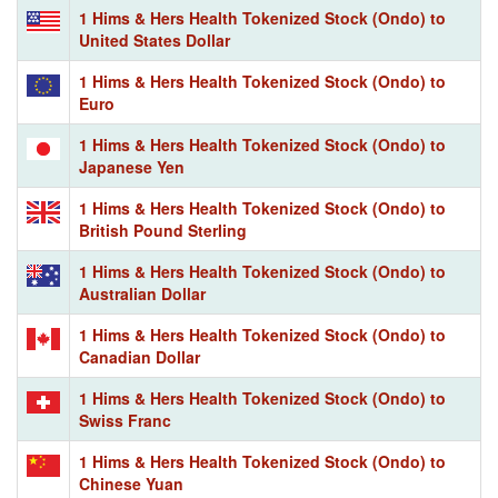
1 Hims & Hers Health Tokenized Stock (Ondo) to
United States Dollar
1 Hims & Hers Health Tokenized Stock (Ondo) to
Euro
1 Hims & Hers Health Tokenized Stock (Ondo) to
Japanese Yen
1 Hims & Hers Health Tokenized Stock (Ondo) to
British Pound Sterling
1 Hims & Hers Health Tokenized Stock (Ondo) to
Australian Dollar
1 Hims & Hers Health Tokenized Stock (Ondo) to
Canadian Dollar
1 Hims & Hers Health Tokenized Stock (Ondo) to
Swiss Franc
1 Hims & Hers Health Tokenized Stock (Ondo) to
Chinese Yuan