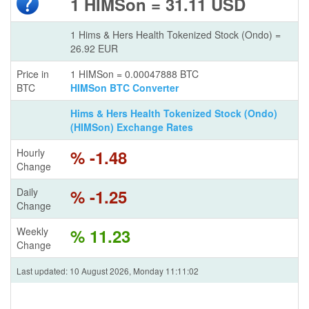
1 HIMSon = 31.11 USD
1 Hims & Hers Health Tokenized Stock (Ondo) =
26.92 EUR
Price in
1 HIMSon = 0.00047888 BTC
BTC
HIMSon BTC Converter
Hims & Hers Health Tokenized Stock (Ondo)
(HIMSon) Exchange Rates
Hourly
% -1.48
Change
Daily
% -1.25
Change
Weekly
% 11.23
Change
Last updated: 10 August 2026, Monday 11:11:02