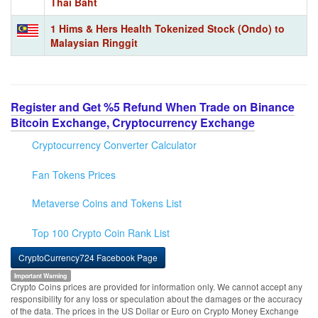
Thai Baht
1 Hims & Hers Health Tokenized Stock (Ondo) to
Malaysian Ringgit
Register and Get %5 Refund When Trade on Binance
Bitcoin Exchange, Cryptocurrency Exchange
Cryptocurrency Converter Calculator
Fan Tokens Prices
Metaverse Coins and Tokens List
Top 100 Crypto Coin Rank List
CryptoCurrency724 Facebook Page
Important Warning
Crypto Coins prices are provided for information only. We cannot accept any
responsibility for any loss or speculation about the damages or the accuracy
of the data. The prices in the US Dollar or Euro on Crypto Money Exchange