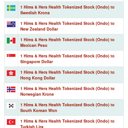
1 Hims & Hers Health Tokenized Stock (Ondo) to
Swedish Krona
1 Hims & Hers Health Tokenized Stock (Ondo) to
New Zealand Dollar
1 Hims & Hers Health Tokenized Stock (Ondo) to
Mexican Peso
1 Hims & Hers Health Tokenized Stock (Ondo) to
Singapore Dollar
1 Hims & Hers Health Tokenized Stock (Ondo) to
Hong Kong Dollar
1 Hims & Hers Health Tokenized Stock (Ondo) to
Norwegian Krone
1 Hims & Hers Health Tokenized Stock (Ondo) to
South Korean Won
1 Hims & Hers Health Tokenized Stock (Ondo) to
Turkish Lira