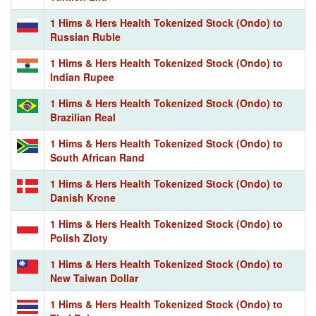
1 Hims & Hers Health Tokenized Stock (Ondo) to
Russian Ruble
1 Hims & Hers Health Tokenized Stock (Ondo) to
Indian Rupee
1 Hims & Hers Health Tokenized Stock (Ondo) to
Brazilian Real
1 Hims & Hers Health Tokenized Stock (Ondo) to
South African Rand
1 Hims & Hers Health Tokenized Stock (Ondo) to
Danish Krone
1 Hims & Hers Health Tokenized Stock (Ondo) to
Polish Zloty
1 Hims & Hers Health Tokenized Stock (Ondo) to
New Taiwan Dollar
1 Hims & Hers Health Tokenized Stock (Ondo) to