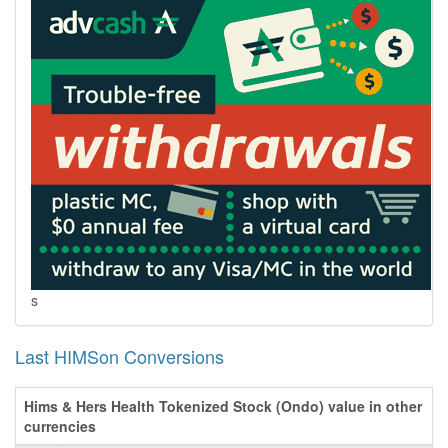
s
Last HIMSon Conversions
Hims & Hers Health Tokenized Stock (Ondo) value in other
currencies