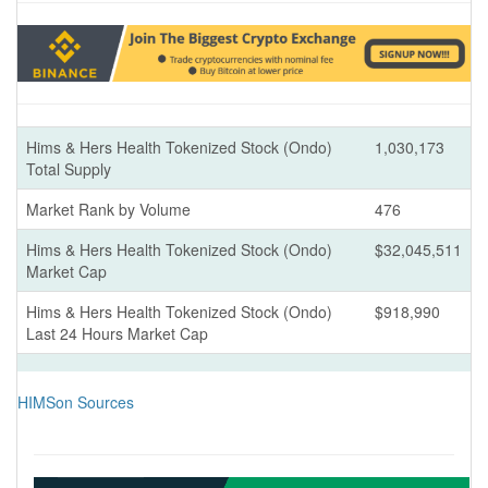
Hims & Hers Health Tokenized Stock (Ondo)
1,030,173
Total Supply
Market Rank by Volume
476
Hims & Hers Health Tokenized Stock (Ondo)
$32,045,511
Market Cap
Hims & Hers Health Tokenized Stock (Ondo)
$918,990
Last 24 Hours Market Cap
HIMSon Sources