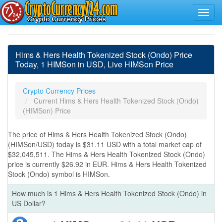
Hims & Hers Health Tokenized Stock (Ondo) Price
Today, 1 HIMSon in USD, Live HIMSon Price
Crypto Currency Prices
Current Hims & Hers Health Tokenized Stock (Ondo)
(HIMSon) Price
The price of Hims & Hers Health Tokenized Stock (Ondo)
(HIMSon/USD) today is $31.11 USD with a total market cap of
$32,045,511. The Hims & Hers Health Tokenized Stock (Ondo)
price is currently $26.92 in EUR. Hims & Hers Health Tokenized
Stock (Ondo) symbol is HIMSon.
How much is 1 Hims & Hers Health Tokenized Stock (Ondo) in
US Dollar?