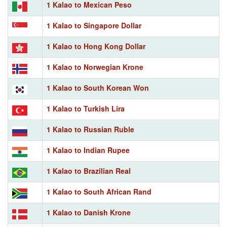
1 Kalao to Mexican Peso
1 Kalao to Singapore Dollar
1 Kalao to Hong Kong Dollar
1 Kalao to Norwegian Krone
1 Kalao to South Korean Won
1 Kalao to Turkish Lira
1 Kalao to Russian Ruble
1 Kalao to Indian Rupee
1 Kalao to Brazilian Real
1 Kalao to South African Rand
1 Kalao to Danish Krone