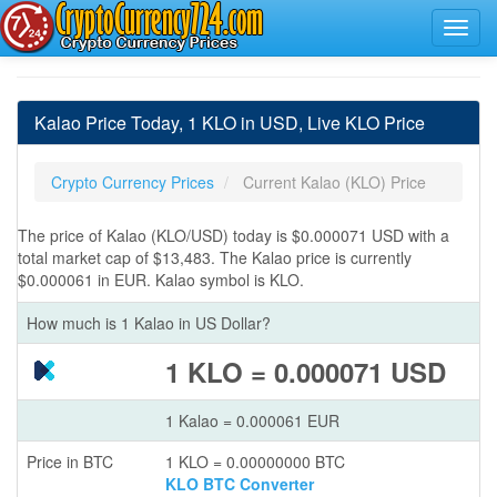
Kalao Price Today, 1 KLO in USD, Live KLO Price
Crypto Currency Prices
Current Kalao (KLO) Price
The price of Kalao (KLO/USD) today is $0.000071 USD with a
total market cap of $13,483. The Kalao price is currently
$0.000061 in EUR. Kalao symbol is KLO.
How much is 1 Kalao in US Dollar?
1 KLO = 0.000071 USD
1 Kalao = 0.000061 EUR
Price in BTC
1 KLO = 0.00000000 BTC
KLO BTC Converter