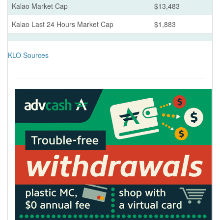
Kalao Market Cap
$13,483
Kalao Last 24 Hours Market Cap
$1,883
KLO Sources