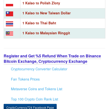
1 Kalao to Polish Zloty
1 Kalao to New Taiwan Dollar
1 Kalao to Thai Baht
1 Kalao to Malaysian Ringgit
Register and Get %5 Refund When Trade on Binance
Bitcoin Exchange, Cryptocurrency Exchange
Cryptocurrency Converter Calculator
Fan Tokens Prices
Metaverse Coins and Tokens List
Top 100 Crypto Coin Rank List
CryptoCurrency724 Facebook Page