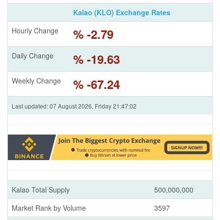
Kalao (KLO) Exchange Rates
Hourly Change
% -2.79
Daily Change
% -19.63
Weekly Change
% -67.24
Last updated: 07 August 2026, Friday 21:47:02
Kalao Total Supply
500,000,000
Market Rank by Volume
3597