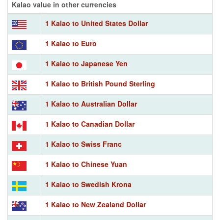
Kalao value in other currencies
1 Kalao to United States Dollar
1 Kalao to Euro
1 Kalao to Japanese Yen
1 Kalao to British Pound Sterling
1 Kalao to Australian Dollar
1 Kalao to Canadian Dollar
1 Kalao to Swiss Franc
1 Kalao to Chinese Yuan
1 Kalao to Swedish Krona
1 Kalao to New Zealand Dollar