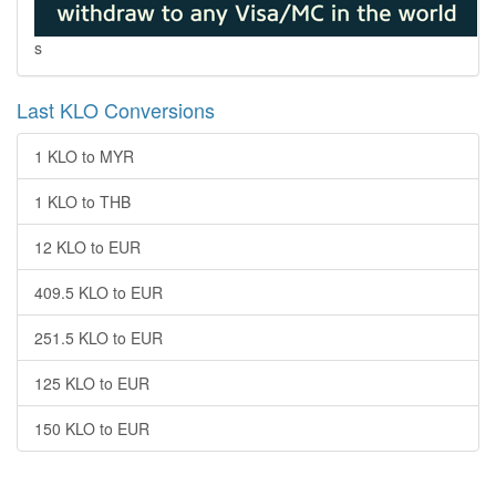
s
Last KLO Conversions
1 KLO to MYR
1 KLO to THB
12 KLO to EUR
409.5 KLO to EUR
251.5 KLO to EUR
125 KLO to EUR
150 KLO to EUR