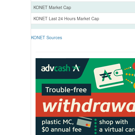
KONET Market Cap
KONET Last 24 Hours Market Cap
KONET Sources