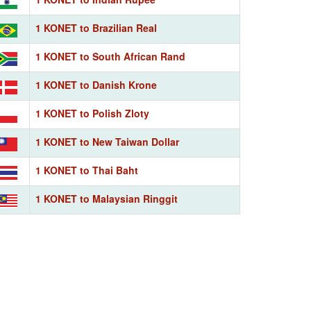
1 KONET to Brazilian Real
1 KONET to South African Rand
1 KONET to Danish Krone
1 KONET to Polish Zloty
1 KONET to New Taiwan Dollar
1 KONET to Thai Baht
1 KONET to Malaysian Ringgit