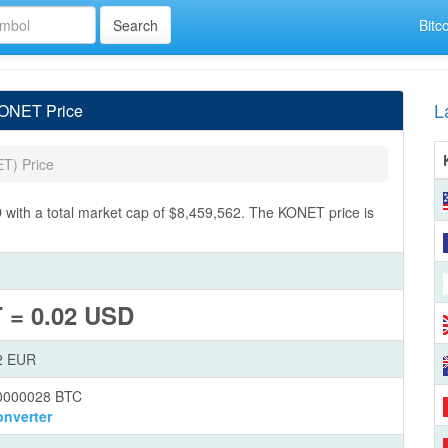
Bitc
L
KONET Price
T) Price
ith a total market cap of $8,459,562. The KONET price is
 = 0.02 USD
2 EUR
0000028 BTC
nverter