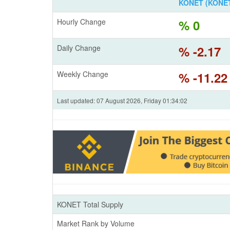
KONET (KONET
Hourly Change
% 0
Daily Change
% -2.17
Weekly Change
% -11.22
Last updated: 07 August 2026, Friday 01:34:02
KONET Total Supply
Market Rank by Volume