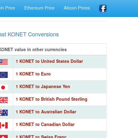
oin Price
Ethereum Price
Altcoin Prices
ast KONET Conversions
KONET value in other currencies
1 KONET to United States Dollar
1 KONET to Euro
1 KONET to Japanese Yen
1 KONET to British Pound Sterling
1 KONET to Australian Dollar
1 KONET to Canadian Dollar
1 KONET to Swiss Franc