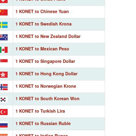
1 KONET to Chinese Yuan
1 KONET to Swedish Krona
1 KONET to New Zealand Dollar
1 KONET to Mexican Peso
1 KONET to Singapore Dollar
1 KONET to Hong Kong Dollar
1 KONET to Norwegian Krone
1 KONET to South Korean Won
1 KONET to Turkish Lira
1 KONET to Russian Ruble
1 KONET to Indian Rupee