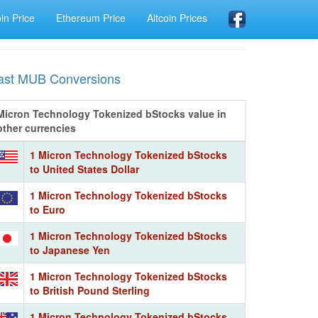
oin Price
Ethereum Price
Altcoin Prices
ast MUB Conversions
Micron Technology Tokenized bStocks value in
other currencies
1 Micron Technology Tokenized bStocks
to United States Dollar
1 Micron Technology Tokenized bStocks
to Euro
1 Micron Technology Tokenized bStocks
to Japanese Yen
1 Micron Technology Tokenized bStocks
to British Pound Sterling
1 Micron Technology Tokenized bStocks