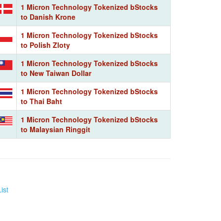
1 Micron Technology Tokenized bStocks
to Danish Krone
1 Micron Technology Tokenized bStocks
to Polish Zloty
1 Micron Technology Tokenized bStocks
to New Taiwan Dollar
1 Micron Technology Tokenized bStocks
to Thai Baht
1 Micron Technology Tokenized bStocks
to Malaysian Ringgit
ist