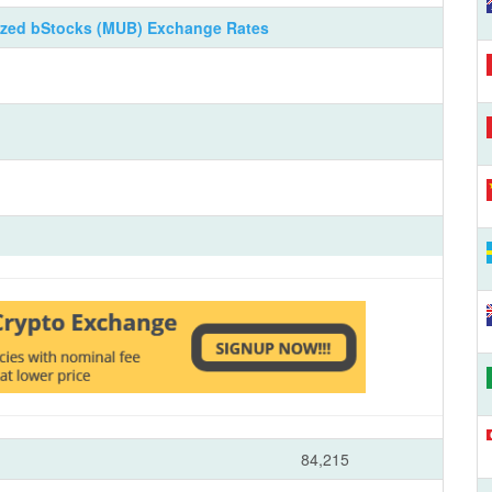
ized bStocks (MUB) Exchange Rates
84,215