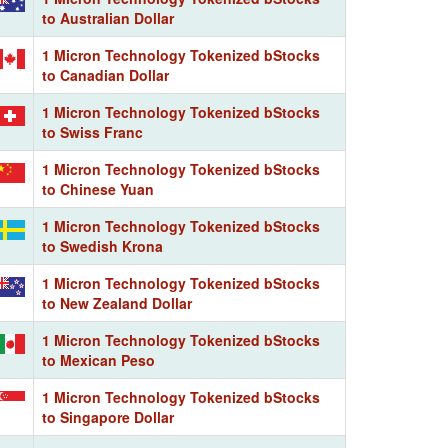
to Australian Dollar
1 Micron Technology Tokenized bStocks
to Canadian Dollar
1 Micron Technology Tokenized bStocks
to Swiss Franc
1 Micron Technology Tokenized bStocks
to Chinese Yuan
1 Micron Technology Tokenized bStocks
to Swedish Krona
1 Micron Technology Tokenized bStocks
to New Zealand Dollar
1 Micron Technology Tokenized bStocks
to Mexican Peso
1 Micron Technology Tokenized bStocks
to Singapore Dollar