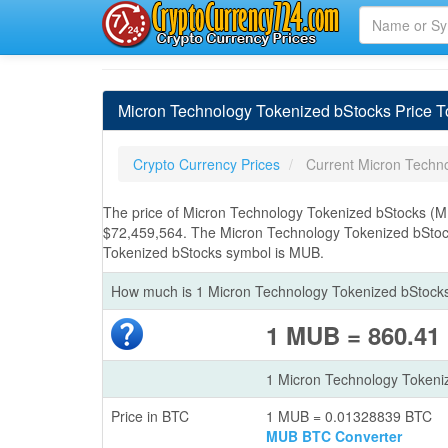
Micron Technology Tokenized bStocks Price 
Crypto Currency Prices
Current Micron Techn
The price of Micron Technology Tokenized bStocks (M
$72,459,564. The Micron Technology Tokenized bStock
Tokenized bStocks symbol is MUB.
How much is 1 Micron Technology Tokenized bStocks
1 MUB = 860.41
1 Micron Technology Tokeni
Price in BTC
1 MUB = 0.01328839 BTC
MUB BTC Converter