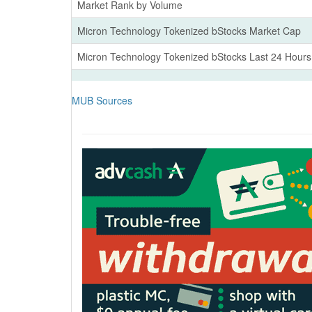
Market Rank by Volume
Micron Technology Tokenized bStocks Market Cap
Micron Technology Tokenized bStocks Last 24 Hour
MUB Sources