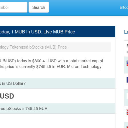
Bitc
L
Today, 1 MUB in USD, Live MUB Price
ology Tokenized bStocks (MUB) Price
UB/USD) today is $860.41 USD with a total market cap of
s price is currently $745.45 in EUR. Micron Technology
 in US Dollar?
 USD
zed bStocks = 745.45 EUR