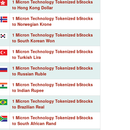
1 Micron Technology Tokenized bStocks
to Hong Kong Dollar
1 Micron Technology Tokenized bStocks
to Norwegian Krone
1 Micron Technology Tokenized bStocks
to South Korean Won
1 Micron Technology Tokenized bStocks
to Turkish Lira
1 Micron Technology Tokenized bStocks
to Russian Ruble
1 Micron Technology Tokenized bStocks
to Indian Rupee
1 Micron Technology Tokenized bStocks
to Brazilian Real
1 Micron Technology Tokenized bStocks
to South African Rand