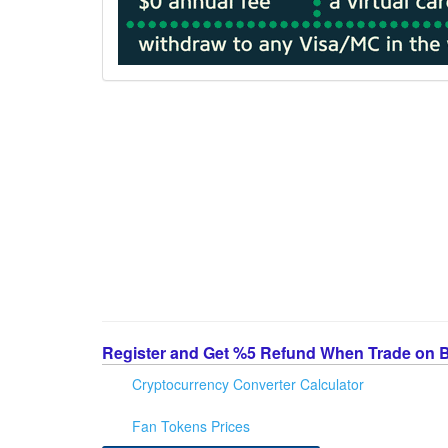
Register and Get %5 Refund When Trade on 
Cryptocurrency Converter Calculator
Fan Tokens Prices