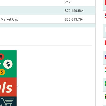
257
$72,459,564
s Market Cap
$33,613,794
s