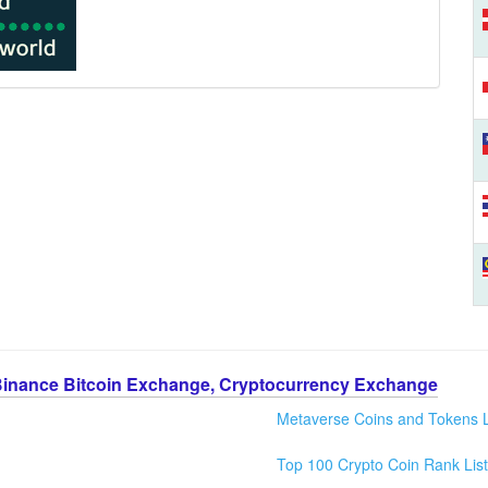
Binance Bitcoin Exchange, Cryptocurrency Exchange
Metaverse Coins and Tokens L
Top 100 Crypto Coin Rank List