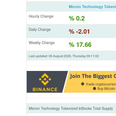
Micron Technology Token
Hourly Change
% 0.2
Daily Change
% -2.01
Weekly Change
% 17.66
Last updated: 06 August 2026, Thursday 09:11:02
Micron Technology Tokenized bStocks Total Supply