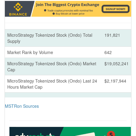
MicroStrategy Tokenized Stock (Ondo) Total
191,821
Supply
Market Rank by Volume
642
MicroStrategy Tokenized Stock (Ondo) Market
$19,052,241
Cap
MicroStrategy Tokenized Stock (Ondo) Last 24
$2,197,944
Hours Market Cap
MSTRon Sources