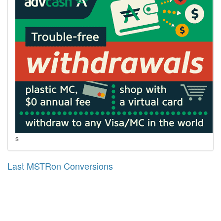
s
Last MSTRon Conversions