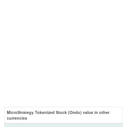
MicroStrategy Tokenized Stock (Ondo) value in other
currencies