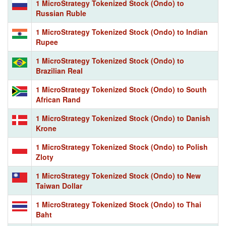
1 MicroStrategy Tokenized Stock (Ondo) to
Russian Ruble
1 MicroStrategy Tokenized Stock (Ondo) to Indian
Rupee
1 MicroStrategy Tokenized Stock (Ondo) to
Brazilian Real
1 MicroStrategy Tokenized Stock (Ondo) to South
African Rand
1 MicroStrategy Tokenized Stock (Ondo) to Danish
Krone
1 MicroStrategy Tokenized Stock (Ondo) to Polish
Zloty
1 MicroStrategy Tokenized Stock (Ondo) to New
Taiwan Dollar
1 MicroStrategy Tokenized Stock (Ondo) to Thai
Baht