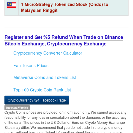
1 MicroStrategy Tokenized Stock (Ondo) to
Malaysian Ringgit
Register and Get %5 Refund When Trade on Binance
Bitcoin Exchange, Cryptocurrency Exchange
Cryptocurrency Converter Calculator
Fan Tokens Prices
Metaverse Coins and Tokens List
Top 100 Crypto Coin Rank List
CryptoCurrency724 Facebook Page
Important Warning
Crypto Coins prices are provided for information only. We cannot accept any
responsibility for any loss or speculation about the damages or the accuracy
of the data. The prices in the US Dollar or Euro on Crypto Money Exchange
Sites may differ. We recommend that you do not trade in the crypto money
market without having sufficient information about the crypto money market.