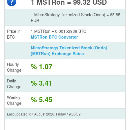
1 MSTRon = 99.32 USD
1 MicroStrategy Tokenized Stock (Ondo) = 85.85
EUR
Price in
1 MSTRon = 0.00152986 BTC
BTC
MSTRon BTC Converter
MicroStrategy Tokenized Stock (Ondo)
(MSTRon) Exchange Rates
Hourly
% 1.07
Change
Daily
% 3.41
Change
Weekly
% 5.45
Change
Last updated: 07 August 2026, Friday 19:35:02