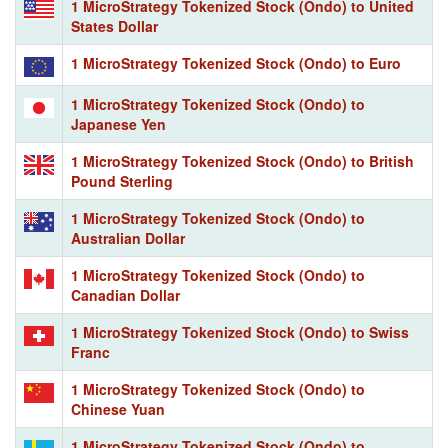
1 MicroStrategy Tokenized Stock (Ondo) to United
States Dollar
1 MicroStrategy Tokenized Stock (Ondo) to Euro
1 MicroStrategy Tokenized Stock (Ondo) to
Japanese Yen
1 MicroStrategy Tokenized Stock (Ondo) to British
Pound Sterling
1 MicroStrategy Tokenized Stock (Ondo) to
Australian Dollar
1 MicroStrategy Tokenized Stock (Ondo) to
Canadian Dollar
1 MicroStrategy Tokenized Stock (Ondo) to Swiss
Franc
1 MicroStrategy Tokenized Stock (Ondo) to
Chinese Yuan
1 MicroStrategy Tokenized Stock (Ondo) to