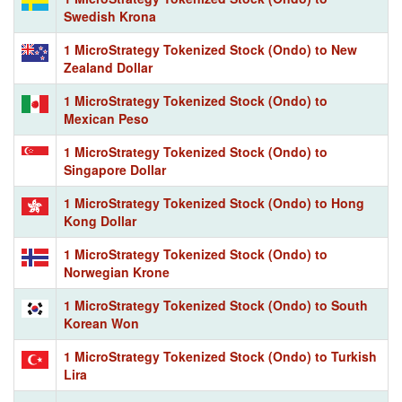
Swedish Krona
1 MicroStrategy Tokenized Stock (Ondo) to New
Zealand Dollar
1 MicroStrategy Tokenized Stock (Ondo) to
Mexican Peso
1 MicroStrategy Tokenized Stock (Ondo) to
Singapore Dollar
1 MicroStrategy Tokenized Stock (Ondo) to Hong
Kong Dollar
1 MicroStrategy Tokenized Stock (Ondo) to
Norwegian Krone
1 MicroStrategy Tokenized Stock (Ondo) to South
Korean Won
1 MicroStrategy Tokenized Stock (Ondo) to Turkish
Lira