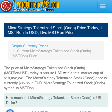
MicroStrategy Tokenized Stock (Ondo) Price Today, 1
MSTRon in USD, Live MSTRon Price
Crypto Currency Prices
Current MicroStrategy Tokenized Stock (Ondo)
(MSTRon) Price
The price of MicroStrategy Tokenized Stock (Ondo)
(MSTRon/USD) today is $99.32 USD with a total market cap of
$19,052,241. The MicroStrategy Tokenized Stock (Ondo) price is
currently $85.85 in EUR. MicroStrategy Tokenized Stock (Ondo)
symbol is MSTRon.
How much is 1 MicroStrategy Tokenized Stock (Ondo) in US
Dollar?