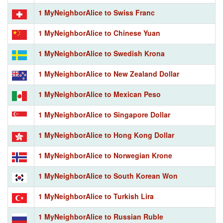
1 MyNeighborAlice to Swiss Franc
1 MyNeighborAlice to Chinese Yuan
1 MyNeighborAlice to Swedish Krona
1 MyNeighborAlice to New Zealand Dollar
1 MyNeighborAlice to Mexican Peso
1 MyNeighborAlice to Singapore Dollar
1 MyNeighborAlice to Hong Kong Dollar
1 MyNeighborAlice to Norwegian Krone
1 MyNeighborAlice to South Korean Won
1 MyNeighborAlice to Turkish Lira
1 MyNeighborAlice to Russian Ruble