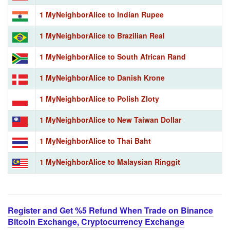
1 MyNeighborAlice to Indian Rupee
1 MyNeighborAlice to Brazilian Real
1 MyNeighborAlice to South African Rand
1 MyNeighborAlice to Danish Krone
1 MyNeighborAlice to Polish Zloty
1 MyNeighborAlice to New Taiwan Dollar
1 MyNeighborAlice to Thai Baht
1 MyNeighborAlice to Malaysian Ringgit
Register and Get %5 Refund When Trade on Binance
Bitcoin Exchange, Cryptocurrency Exchange