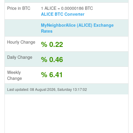
Price in BTC
1 ALICE = 0.00000186 BTC
ALICE BTC Converter
MyNeighborAlice (ALICE) Exchange
Rates
Hourly Change
% 0.22
Daily Change
% 0.46
Weekly
% 6.41
Change
Last updated: 08 August 2026, Saturday 13:17:02