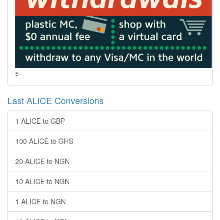
s
Last ALICE Conversions
1 ALICE to GBP
100 ALICE to GHS
20 ALICE to NGN
10 ALICE to NGN
1 ALICE to NGN