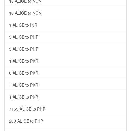
10 ALICE to NGN
18 ALICE to NGN
1 ALICE to INR
5 ALICE to PHP
5 ALICE to PHP
1 ALICE to PKR
6 ALICE to PKR
7 ALICE to PKR
1 ALICE to PKR
7169 ALICE to PHP
200 ALICE to PHP