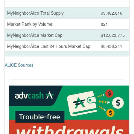
MyNeighborAlice Total Supply
99,462,816
Market Rank by Volume
821
MyNeighborAlice Market Cap
$12,023,775
MyNeighborAlice Last 24 Hours Market Cap
$8,438,241
ALICE Sources