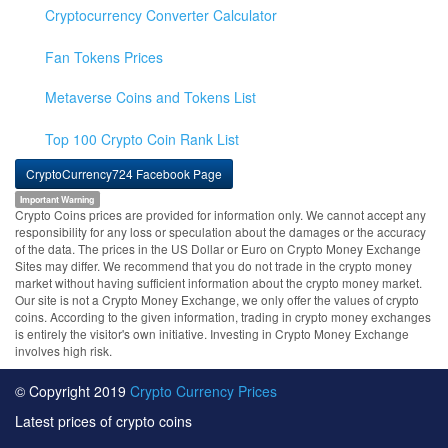
Cryptocurrency Converter Calculator
Fan Tokens Prices
Metaverse Coins and Tokens List
Top 100 Crypto Coin Rank List
CryptoCurrency724 Facebook Page
Important Warning
Crypto Coins prices are provided for information only. We cannot accept any
responsibility for any loss or speculation about the damages or the accuracy
of the data. The prices in the US Dollar or Euro on Crypto Money Exchange
Sites may differ. We recommend that you do not trade in the crypto money
market without having sufficient information about the crypto money market.
Our site is not a Crypto Money Exchange, we only offer the values of crypto
coins. According to the given information, trading in crypto money exchanges
is entirely the visitor's own initiative. Investing in Crypto Money Exchange
involves high risk.
© Copyright 2019
Crypto Currency Prices
Latest prices of crypto coins