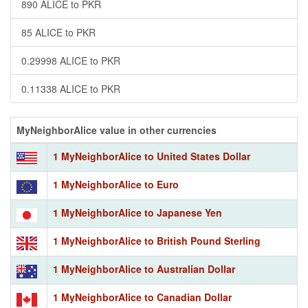
890 ALICE to PKR
85 ALICE to PKR
0.29998 ALICE to PKR
0.11338 ALICE to PKR
MyNeighborAlice value in other currencies
1 MyNeighborAlice to United States Dollar
1 MyNeighborAlice to Euro
1 MyNeighborAlice to Japanese Yen
1 MyNeighborAlice to British Pound Sterling
1 MyNeighborAlice to Australian Dollar
1 MyNeighborAlice to Canadian Dollar