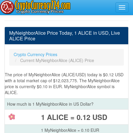
MyNeighborAlice Price Today, 1 ALICE in USD, Live
ALICE Price
Crypto Currency Prices
Current MyNeighborAlice (ALICE) Price
The price of MyNeighborAlice (ALICE/USD) today is $0.12 USD
with a total market cap of $12,023,775. The MyNeighborAlice
price is currently $0.10 in EUR. MyNeighborAlice symbol is
ALICE.
How much is 1 MyNeighborAlice in US Dollar?
1 ALICE = 0.12 USD
1 MyNeighborAlice = 0.10 EUR