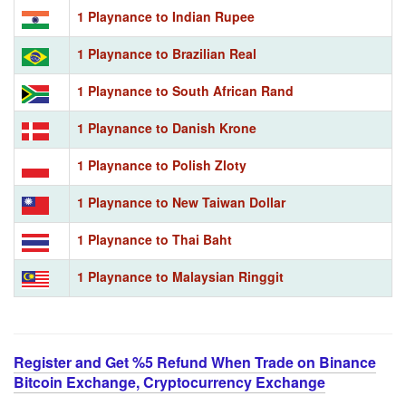
1 Playnance to Indian Rupee
1 Playnance to Brazilian Real
1 Playnance to South African Rand
1 Playnance to Danish Krone
1 Playnance to Polish Zloty
1 Playnance to New Taiwan Dollar
1 Playnance to Thai Baht
1 Playnance to Malaysian Ringgit
Register and Get %5 Refund When Trade on Binance
Bitcoin Exchange, Cryptocurrency Exchange