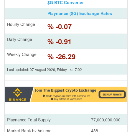
$G BTC Converter
Playnance ($G) Exchange Rates
Hourly Change
% -0.07
Daily Change
% -0.91
Weekly Change
% -26.29
Last updated: 07 August 2026, Friday 14:17:02
Playnance Total Supply
77,000,000,000
Market Rank by Volume
488