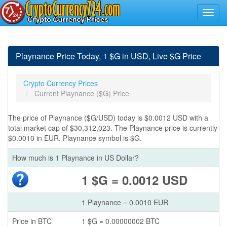
Playnance Price Today, 1 $G in USD, Live $G Price
Crypto Currency Prices
Current Playnance ($G) Price
The price of Playnance ($G/USD) today is $0.0012 USD with a
total market cap of $30,312,023. The Playnance price is currently
$0.0010 in EUR. Playnance symbol is $G.
How much is 1 Playnance in US Dollar?
1 $G = 0.0012 USD
1 Playnance = 0.0010 EUR
Price in BTC
1 $G = 0.00000002 BTC