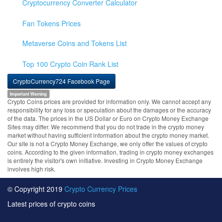
Cryptocurrency Converter Calculator
Fan Tokens Prices
Metaverse Coins and Tokens List
Top 100 Crypto Coin Rank List
CryptoCurrency724 Facebook Page
Important Warning
Crypto Coins prices are provided for information only. We cannot accept any
responsibility for any loss or speculation about the damages or the accuracy
of the data. The prices in the US Dollar or Euro on Crypto Money Exchange
Sites may differ. We recommend that you do not trade in the crypto money
market without having sufficient information about the crypto money market.
Our site is not a Crypto Money Exchange, we only offer the values of crypto
coins. According to the given information, trading in crypto money exchanges
is entirely the visitor's own initiative. Investing in Crypto Money Exchange
involves high risk.
© Copyright 2019
Crypto Currency Prices
Latest prices of crypto coins