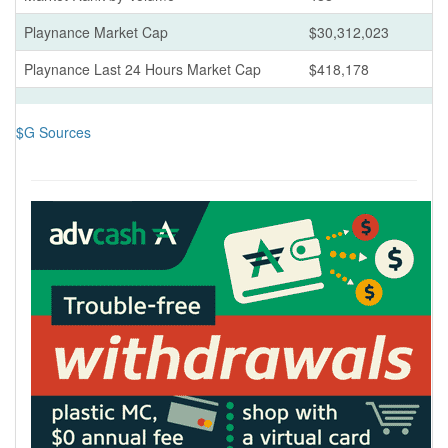
Playnance Market Cap
$30,312,023
Playnance Last 24 Hours Market Cap
$418,178
$G Sources