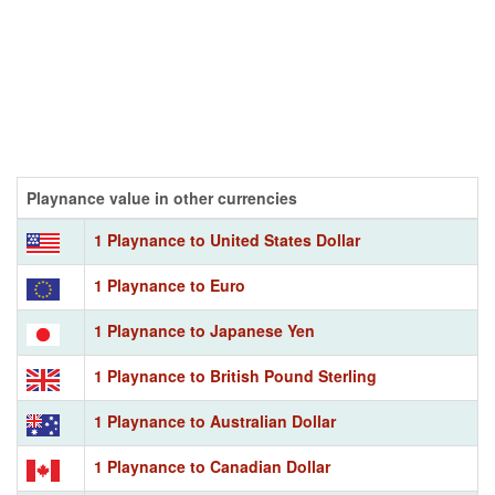
Playnance value in other currencies
1 Playnance to United States Dollar
1 Playnance to Euro
1 Playnance to Japanese Yen
1 Playnance to British Pound Sterling
1 Playnance to Australian Dollar
1 Playnance to Canadian Dollar