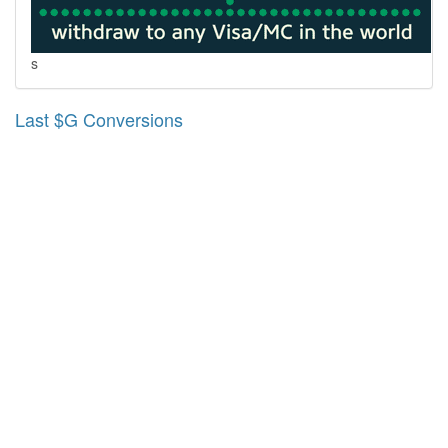
s
Last $G Conversions