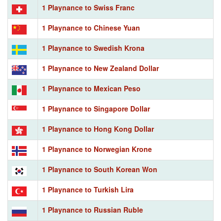
1 Playnance to Swiss Franc
1 Playnance to Chinese Yuan
1 Playnance to Swedish Krona
1 Playnance to New Zealand Dollar
1 Playnance to Mexican Peso
1 Playnance to Singapore Dollar
1 Playnance to Hong Kong Dollar
1 Playnance to Norwegian Krone
1 Playnance to South Korean Won
1 Playnance to Turkish Lira
1 Playnance to Russian Ruble