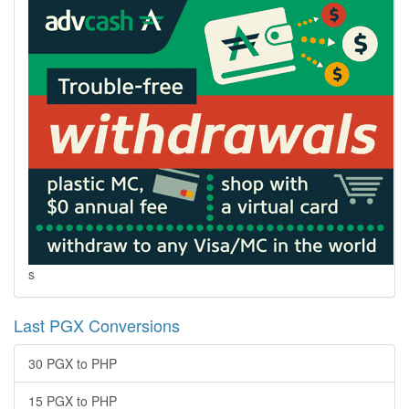
s
Last PGX Conversions
30 PGX to PHP
15 PGX to PHP