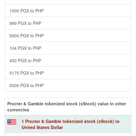
1000 PGX to PHP
999 PGX to PHP
5900 PGX to PHP
104 PGX to PHP
450 PGX to PHP
5175 PGX to PHP
5000 PGX to PHP
Procter & Gamble tokenized stock (xStock) value in other
currencies
1 Procter & Gamble tokenized stock (xStock) to
United States Dollar