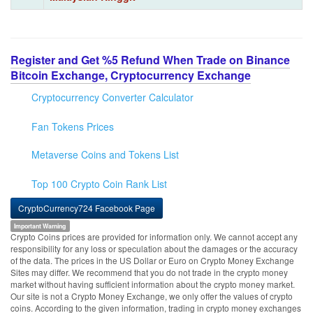
Register and Get %5 Refund When Trade on Binance
Bitcoin Exchange, Cryptocurrency Exchange
Cryptocurrency Converter Calculator
Fan Tokens Prices
Metaverse Coins and Tokens List
Top 100 Crypto Coin Rank List
CryptoCurrency724 Facebook Page
Important Warning
Crypto Coins prices are provided for information only. We cannot accept any
responsibility for any loss or speculation about the damages or the accuracy
of the data. The prices in the US Dollar or Euro on Crypto Money Exchange
Sites may differ. We recommend that you do not trade in the crypto money
market without having sufficient information about the crypto money market.
Our site is not a Crypto Money Exchange, we only offer the values of crypto
coins. According to the given information, trading in crypto money exchanges