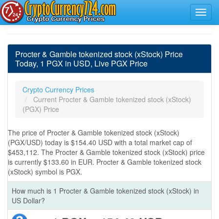
Procter & Gamble tokenized stock (xStock) Price
Today, 1 PGX in USD, Live PGX Price
Crypto Currency Prices
Current Procter & Gamble tokenized stock (xStock)
(PGX) Price
The price of Procter & Gamble tokenized stock (xStock)
(PGX/USD) today is $154.40 USD with a total market cap of
$453,112. The Procter & Gamble tokenized stock (xStock) price
is currently $133.60 in EUR. Procter & Gamble tokenized stock
(xStock) symbol is PGX.
How much is 1 Procter & Gamble tokenized stock (xStock) in
US Dollar?