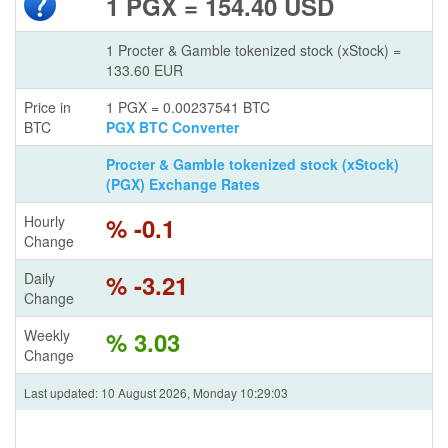
1 PGX = 154.40 USD
1 Procter & Gamble tokenized stock (xStock) =
133.60 EUR
Price in
1 PGX = 0.00237541 BTC
BTC
PGX BTC Converter
Procter & Gamble tokenized stock (xStock)
(PGX) Exchange Rates
Hourly
% -0.1
Change
Daily
% -3.21
Change
Weekly
% 3.03
Change
Last updated: 10 August 2026, Monday 10:29:03