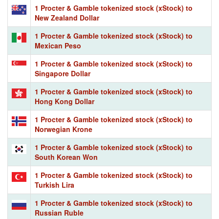
1 Procter & Gamble tokenized stock (xStock) to
New Zealand Dollar
1 Procter & Gamble tokenized stock (xStock) to
Mexican Peso
1 Procter & Gamble tokenized stock (xStock) to
Singapore Dollar
1 Procter & Gamble tokenized stock (xStock) to
Hong Kong Dollar
1 Procter & Gamble tokenized stock (xStock) to
Norwegian Krone
1 Procter & Gamble tokenized stock (xStock) to
South Korean Won
1 Procter & Gamble tokenized stock (xStock) to
Turkish Lira
1 Procter & Gamble tokenized stock (xStock) to
Russian Ruble