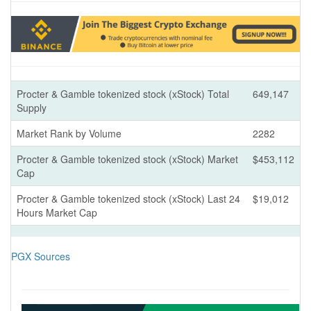
Procter & Gamble tokenized stock (xStock) Total
649,147
Supply
Market Rank by Volume
2282
Procter & Gamble tokenized stock (xStock) Market
$453,112
Cap
Procter & Gamble tokenized stock (xStock) Last 24
$19,012
Hours Market Cap
PGX Sources