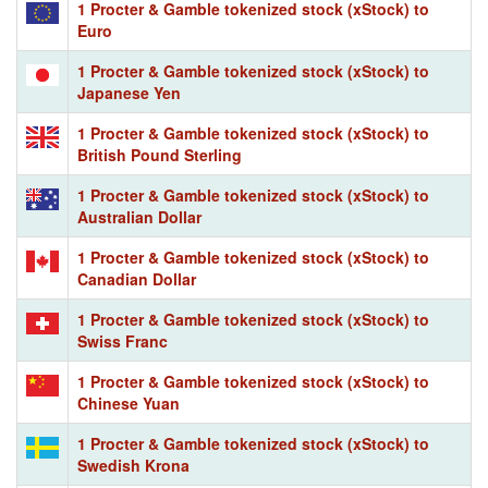
1 Procter & Gamble tokenized stock (xStock) to
Euro
1 Procter & Gamble tokenized stock (xStock) to
Japanese Yen
1 Procter & Gamble tokenized stock (xStock) to
British Pound Sterling
1 Procter & Gamble tokenized stock (xStock) to
Australian Dollar
1 Procter & Gamble tokenized stock (xStock) to
Canadian Dollar
1 Procter & Gamble tokenized stock (xStock) to
Swiss Franc
1 Procter & Gamble tokenized stock (xStock) to
Chinese Yuan
1 Procter & Gamble tokenized stock (xStock) to
Swedish Krona