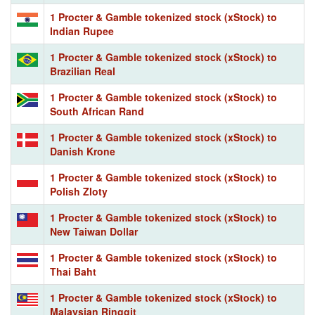
1 Procter & Gamble tokenized stock (xStock) to
Indian Rupee
1 Procter & Gamble tokenized stock (xStock) to
Brazilian Real
1 Procter & Gamble tokenized stock (xStock) to
South African Rand
1 Procter & Gamble tokenized stock (xStock) to
Danish Krone
1 Procter & Gamble tokenized stock (xStock) to
Polish Zloty
1 Procter & Gamble tokenized stock (xStock) to
New Taiwan Dollar
1 Procter & Gamble tokenized stock (xStock) to
Thai Baht
1 Procter & Gamble tokenized stock (xStock) to
Malaysian Ringgit