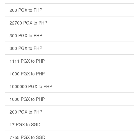
200 PGX to PHP
22700 PGX to PHP
300 PGX to PHP
300 PGX to PHP
1111 PGX to PHP
1000 PGX to PHP
1000000 PGX to PHP
1000 PGX to PHP
200 PGX to PHP
17 PGX to SGD
7755 PGX to SGD