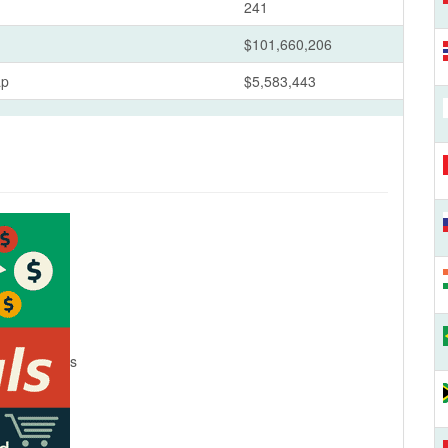
241
$101,660,206
ap
$5,583,443
s