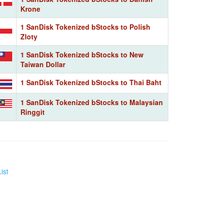
Krone
1 SanDisk Tokenized bStocks to Polish
Zloty
1 SanDisk Tokenized bStocks to New
Taiwan Dollar
1 SanDisk Tokenized bStocks to Thai Baht
1 SanDisk Tokenized bStocks to Malaysian
Ringgit
ist