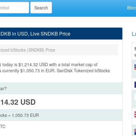
Bitc
L
SNDKB in USD, Live SNDKB Price
nized bStocks (SNDKB) Price
today is $1,214.32 USD with a total market cap of
s currently $1,050.73 in EUR. SanDisk Tokenized bStocks
lar?
214.32 USD
ocks = 1,050.73 EUR
BTC