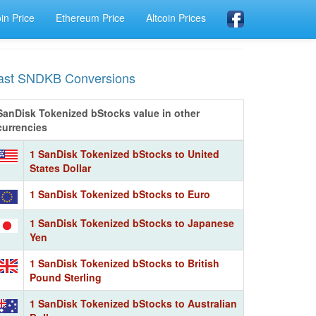
oin Price
Ethereum Price
Altcoin Prices
ast SNDKB Conversions
SanDisk Tokenized bStocks value in other
currencies
1 SanDisk Tokenized bStocks to United
States Dollar
1 SanDisk Tokenized bStocks to Euro
1 SanDisk Tokenized bStocks to Japanese
Yen
1 SanDisk Tokenized bStocks to British
Pound Sterling
1 SanDisk Tokenized bStocks to Australian