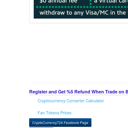
Register and Get %5 Refund When Trade on 
Cryptocurrency Converter Calculator
Fan Tokens Prices
CryptoCurrency724 Facebook Page