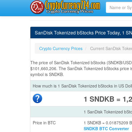
SanDisk Tokenized bStocks Price Today, 1 
Crypto Currency Prices
Current SanDisk Toke
The price of SanDisk Tokenized bStocks (SNDKB/USD) 
$101,660,206. The SanDisk Tokenized bStocks price i
symbol is SNDKB.
How much is 1 SanDisk Tokenized bStocks in US Dol
1 SNDKB = 1,
1 SanDisk Tokenized bSt
Price in BTC
1 SNDKB = 0.01875209 
SNDKB BTC Converter