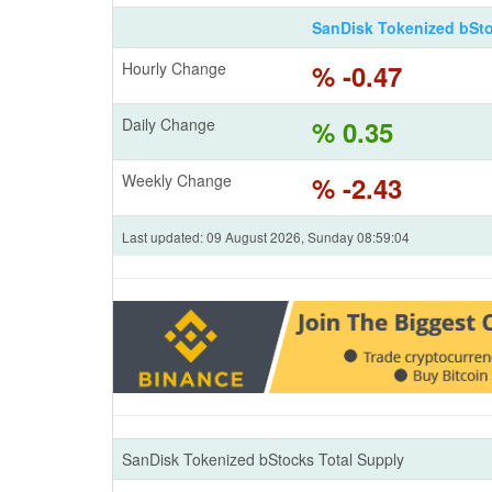
SanDisk Tokenized bSt
Hourly Change
% -0.47
Daily Change
% 0.35
Weekly Change
% -2.43
Last updated: 09 August 2026, Sunday 08:59:04
SanDisk Tokenized bStocks Total Supply