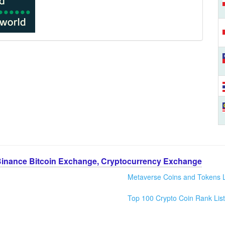
Binance Bitcoin Exchange, Cryptocurrency Exchange
Metaverse Coins and Tokens L
Top 100 Crypto Coin Rank List