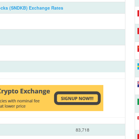
ocks (SNDKB) Exchange Rates
83,718