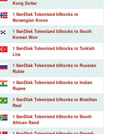
Kong Dollar
1 SanDisk Tokenized bStocks to
Norwegian Krone
1 SanDisk Tokenized bStocks to South
Korean Won
1 SanDisk Tokenized bStocks to Turkish
Lira
1 SanDisk Tokenized bStocks to Russian
Ruble
1 SanDisk Tokenized bStocks to Indian
Rupee
1 SanDisk Tokenized bStocks to Brazilian
Real
1 SanDisk Tokenized bStocks to South
African Rand
1 SanDisk Tokenized bStocks to Danish