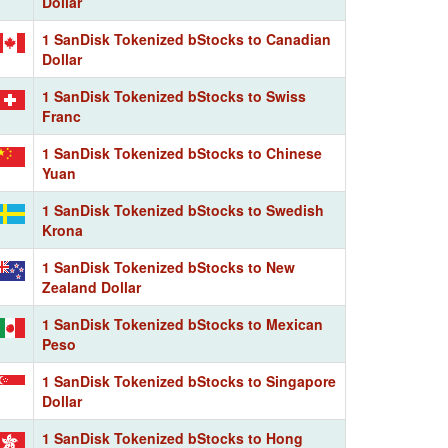
Dollar
1 SanDisk Tokenized bStocks to Canadian
Dollar
1 SanDisk Tokenized bStocks to Swiss
Franc
1 SanDisk Tokenized bStocks to Chinese
Yuan
1 SanDisk Tokenized bStocks to Swedish
Krona
1 SanDisk Tokenized bStocks to New
Zealand Dollar
1 SanDisk Tokenized bStocks to Mexican
Peso
1 SanDisk Tokenized bStocks to Singapore
Dollar
1 SanDisk Tokenized bStocks to Hong