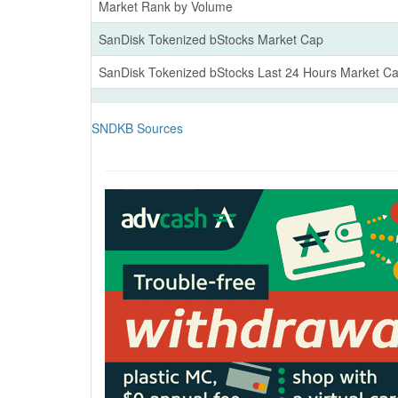
Market Rank by Volume
SanDisk Tokenized bStocks Market Cap
SanDisk Tokenized bStocks Last 24 Hours Market C
SNDKB Sources