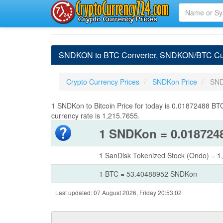
SNDKON to BTC Converter, SNDKON/BTC Curr
Crypto Currency Prices
SNDKon Price
SND
1 SNDKon to Bitcoin Price for today is 0.01872488 
currency rate is 1,215.7655.
1 SNDKon = 0.018724
1 SanDisk Tokenized Stock (Ondo) = 
1 BTC = 53.40488952 SNDKon
Last updated: 07 August 2026, Friday 20:53:02