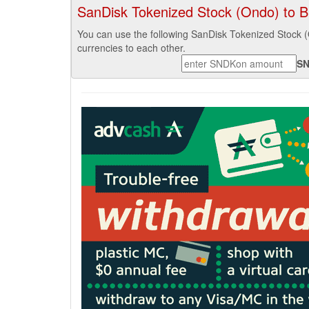
SanDisk Tokenized Stock (Ondo) to Bi
You can use the following SanDisk Tokenized Stock 
currencies to each other.
S