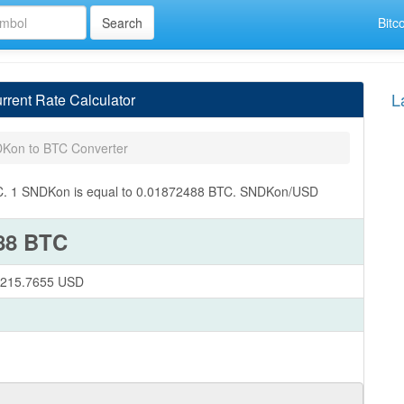
Bitc
L
ent Rate Calculator
Kon to BTC Converter
BTC. 1 SNDKon is equal to 0.01872488 BTC. SNDKon/USD
88 BTC
1,215.7655 USD