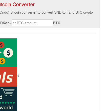
tcoin Converter
(Ondo) Bitcoin converter to convert SNDKon and BTC crypto
NDKon
=
BTC
s