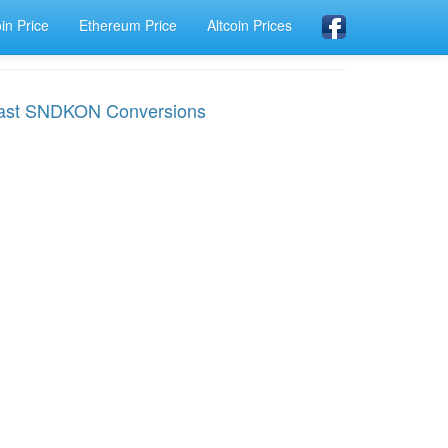
oin Price
Ethereum Price
Altcoin Prices
ast SNDKON Conversions