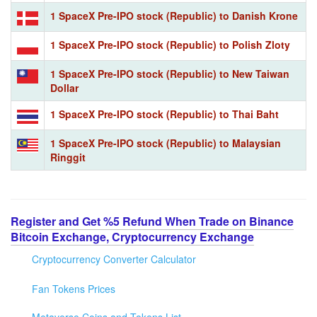
1 SpaceX Pre-IPO stock (Republic) to Danish Krone
1 SpaceX Pre-IPO stock (Republic) to Polish Zloty
1 SpaceX Pre-IPO stock (Republic) to New Taiwan
Dollar
1 SpaceX Pre-IPO stock (Republic) to Thai Baht
1 SpaceX Pre-IPO stock (Republic) to Malaysian
Ringgit
Register and Get %5 Refund When Trade on Binance
Bitcoin Exchange, Cryptocurrency Exchange
Cryptocurrency Converter Calculator
Fan Tokens Prices
Metaverse Coins and Tokens List