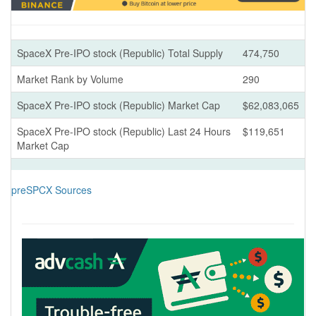
SpaceX Pre-IPO stock (Republic) Total Supply
474,750
Market Rank by Volume
290
SpaceX Pre-IPO stock (Republic) Market Cap
$62,083,065
SpaceX Pre-IPO stock (Republic) Last 24 Hours
$119,651
Market Cap
preSPCX Sources