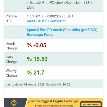
1 SpaceX Pre-IPO stock (Republic) = 113.11
EUR
Price in
1 preSPCX = 0.00201293 BTC
BTC
preSPCX BTC Converter
SpaceX Pre-IPO stock (Republic) (preSPCX)
Exchange Rates
Hourly
% -0.05
Change
Daily
% 15.59
Change
Weekly
% 21.7
Change
Last updated: 08 August 2026, Saturday 04:29:02