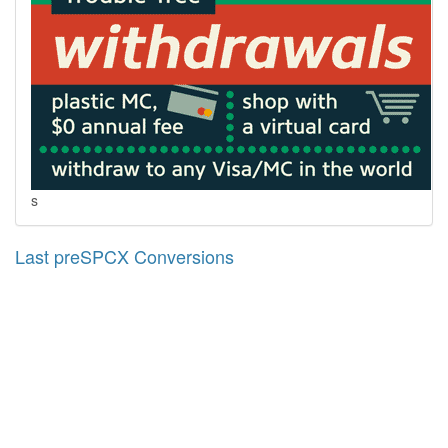
s
Last preSPCX Conversions