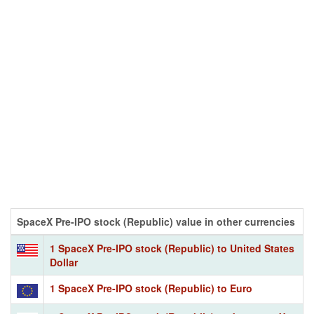
SpaceX Pre-IPO stock (Republic) value in other currencies
1 SpaceX Pre-IPO stock (Republic) to United States
Dollar
1 SpaceX Pre-IPO stock (Republic) to Euro