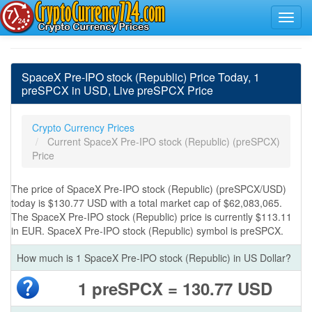
SpaceX Pre-IPO stock (Republic) Price Today, 1
preSPCX in USD, Live preSPCX Price
Crypto Currency Prices
Current SpaceX Pre-IPO stock (Republic) (preSPCX)
Price
The price of SpaceX Pre-IPO stock (Republic) (preSPCX/USD)
today is $130.77 USD with a total market cap of $62,083,065.
The SpaceX Pre-IPO stock (Republic) price is currently $113.11
in EUR. SpaceX Pre-IPO stock (Republic) symbol is preSPCX.
How much is 1 SpaceX Pre-IPO stock (Republic) in US Dollar?
1 preSPCX = 130.77 USD