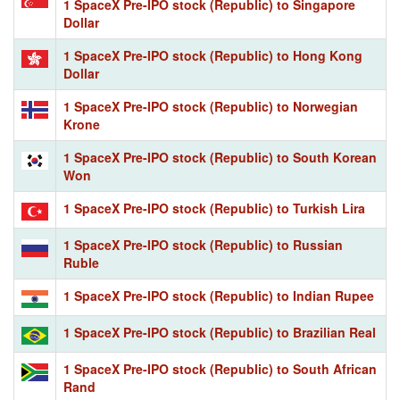
1 SpaceX Pre-IPO stock (Republic) to Singapore
Dollar
1 SpaceX Pre-IPO stock (Republic) to Hong Kong
Dollar
1 SpaceX Pre-IPO stock (Republic) to Norwegian
Krone
1 SpaceX Pre-IPO stock (Republic) to South Korean
Won
1 SpaceX Pre-IPO stock (Republic) to Turkish Lira
1 SpaceX Pre-IPO stock (Republic) to Russian
Ruble
1 SpaceX Pre-IPO stock (Republic) to Indian Rupee
1 SpaceX Pre-IPO stock (Republic) to Brazilian Real
1 SpaceX Pre-IPO stock (Republic) to South African
Rand