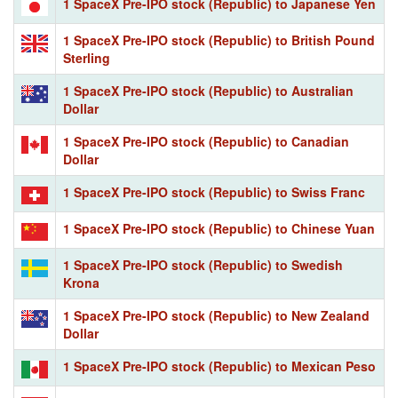
1 SpaceX Pre-IPO stock (Republic) to Japanese Yen
1 SpaceX Pre-IPO stock (Republic) to British Pound
Sterling
1 SpaceX Pre-IPO stock (Republic) to Australian
Dollar
1 SpaceX Pre-IPO stock (Republic) to Canadian
Dollar
1 SpaceX Pre-IPO stock (Republic) to Swiss Franc
1 SpaceX Pre-IPO stock (Republic) to Chinese Yuan
1 SpaceX Pre-IPO stock (Republic) to Swedish
Krona
1 SpaceX Pre-IPO stock (Republic) to New Zealand
Dollar
1 SpaceX Pre-IPO stock (Republic) to Mexican Peso