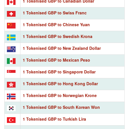
1 Tokenised GBP to Canadian Dollar
1 Tokenised GBP to Swiss Franc
1 Tokenised GBP to Chinese Yuan
1 Tokenised GBP to Swedish Krona
1 Tokenised GBP to New Zealand Dollar
1 Tokenised GBP to Mexican Peso
1 Tokenised GBP to Singapore Dollar
1 Tokenised GBP to Hong Kong Dollar
1 Tokenised GBP to Norwegian Krone
1 Tokenised GBP to South Korean Won
1 Tokenised GBP to Turkish Lira