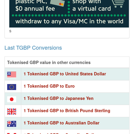
s
Last TGBP Conversions
Tokenised GBP value in other currencies
1 Tokenised GBP to United States Dollar
1 Tokenised GBP to Euro
1 Tokenised GBP to Japanese Yen
1 Tokenised GBP to British Pound Sterling
1 Tokenised GBP to Australian Dollar