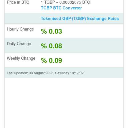
Price in BTC
1 TGBP = 0.00002075 BTC
TGBP BTC Converter
Tokenised GBP (TGBP) Exchange Rates
Hourly Change
% 0.03
Daily Change
% 0.08
Weekly Change
% 0.09
Last updated: 08 August 2026, Saturday 13:17:02