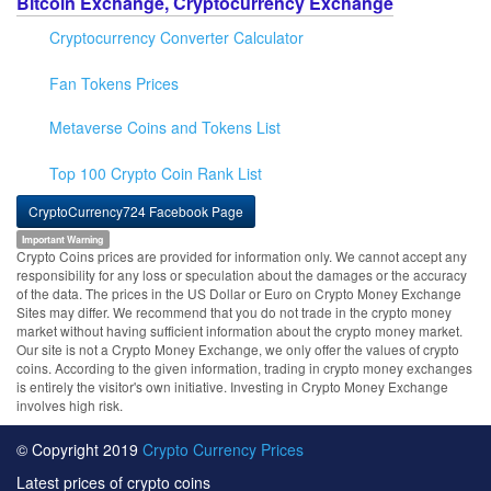
Bitcoin Exchange, Cryptocurrency Exchange
Cryptocurrency Converter Calculator
Fan Tokens Prices
Metaverse Coins and Tokens List
Top 100 Crypto Coin Rank List
CryptoCurrency724 Facebook Page
Important Warning
Crypto Coins prices are provided for information only. We cannot accept any
responsibility for any loss or speculation about the damages or the accuracy
of the data. The prices in the US Dollar or Euro on Crypto Money Exchange
Sites may differ. We recommend that you do not trade in the crypto money
market without having sufficient information about the crypto money market.
Our site is not a Crypto Money Exchange, we only offer the values of crypto
coins. According to the given information, trading in crypto money exchanges
is entirely the visitor's own initiative. Investing in Crypto Money Exchange
involves high risk.
© Copyright 2019
Crypto Currency Prices
Latest prices of crypto coins