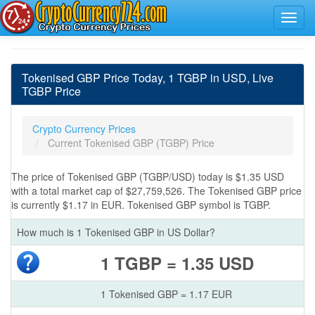
Tokenised GBP Price Today, 1 TGBP in USD, Live
TGBP Price
Crypto Currency Prices
Current Tokenised GBP (TGBP) Price
The price of Tokenised GBP (TGBP/USD) today is $1.35 USD
with a total market cap of $27,759,526. The Tokenised GBP price
is currently $1.17 in EUR. Tokenised GBP symbol is TGBP.
How much is 1 Tokenised GBP in US Dollar?
1 TGBP = 1.35 USD
1 Tokenised GBP = 1.17 EUR