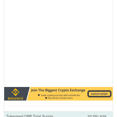
Tokenised GBP Total Supply
20,591,639