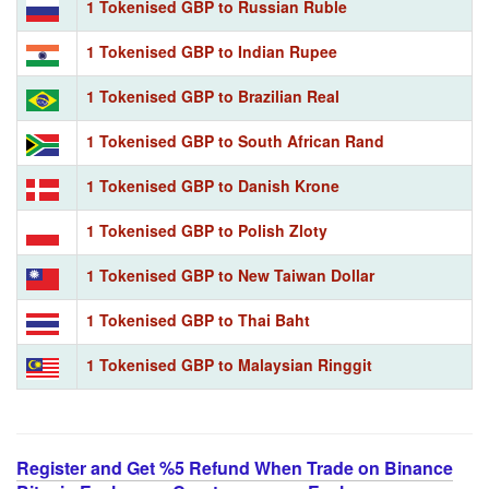
1 Tokenised GBP to Russian Ruble
1 Tokenised GBP to Indian Rupee
1 Tokenised GBP to Brazilian Real
1 Tokenised GBP to South African Rand
1 Tokenised GBP to Danish Krone
1 Tokenised GBP to Polish Zloty
1 Tokenised GBP to New Taiwan Dollar
1 Tokenised GBP to Thai Baht
1 Tokenised GBP to Malaysian Ringgit
Register and Get %5 Refund When Trade on Binance