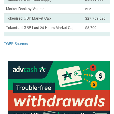
Market Rank by Volume
525
Tokenised GBP Market Cap
$27,759,526
Tokenised GBP Last 24 Hours Market Cap
$8,709
TGBP Sources