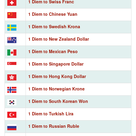
1 Diem to Swiss Franc
1 Diem to Chinese Yuan
1 Diem to Swedish Krona
1 Diem to New Zealand Dollar
1 Diem to Mexican Peso
1 Diem to Singapore Dollar
1 Diem to Hong Kong Dollar
1 Diem to Norwegian Krone
1 Diem to South Korean Won
1 Diem to Turkish Lira
1 Diem to Russian Ruble