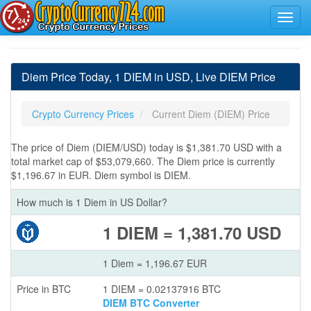
Diem Price Today, 1 DIEM in USD, Live DIEM Price
Crypto Currency Prices
Current Diem (DIEM) Price
The price of Diem (DIEM/USD) today is $1,381.70 USD with a
total market cap of $53,079,660. The Diem price is currently
$1,196.67 in EUR. Diem symbol is DIEM.
How much is 1 Diem in US Dollar?
1 DIEM = 1,381.70 USD
1 Diem = 1,196.67 EUR
Price in BTC
1 DIEM = 0.02137916 BTC
DIEM BTC Converter