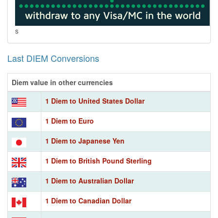
s
Last DIEM Conversions
Diem value in other currencies
1 Diem to United States Dollar
1 Diem to Euro
1 Diem to Japanese Yen
1 Diem to British Pound Sterling
1 Diem to Australian Dollar
1 Diem to Canadian Dollar