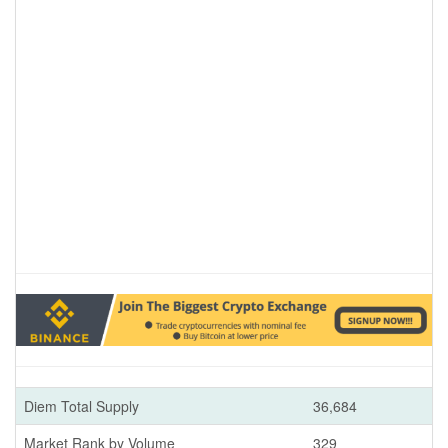
Diem Total Supply
36,684
Market Rank by Volume
329