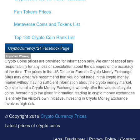
Fan Tokens Prices
Metaverse Coins and Tokens List
Top 100 Crypto Coin Rank List
CryptoCurrency724 Facebook Page
Important Warning
Crypto Coins prices are provided for information only. We cannot accept any
responsibility for any loss or speculation about the damages or the accuracy
of the data. The prices in the US Dollar or Euro on Crypto Money Exchange
Sites may differ. We recommend that you do not trade in the crypto money
market without having sufficient information about the crypto money market.
Our site is not a Crypto Money Exchange, we only offer the values of crypto
coins. According to the given information, trading in crypto money exchanges
is entirely the visitor's own initiative. Investing in Crypto Money Exchange
involves high risk.
© Copyright 2019
Crypto Currency Prices
Latest prices of crypto coins
Legal Disclaimer
|
Privacy Policy
|
Contact