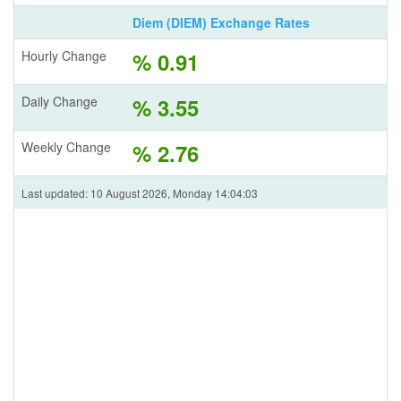
Diem (DIEM) Exchange Rates
Hourly Change
% 0.91
Daily Change
% 3.55
Weekly Change
% 2.76
Last updated: 10 August 2026, Monday 14:04:03