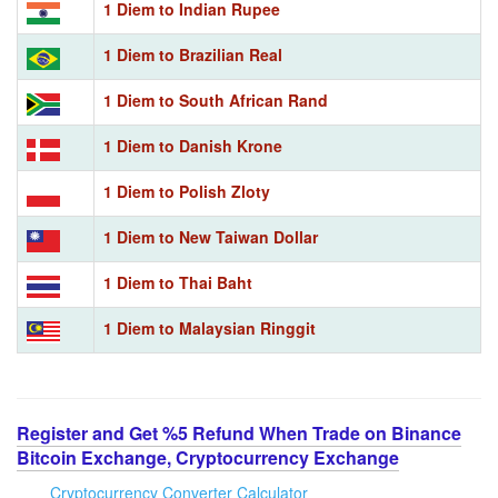
1 Diem to Indian Rupee
1 Diem to Brazilian Real
1 Diem to South African Rand
1 Diem to Danish Krone
1 Diem to Polish Zloty
1 Diem to New Taiwan Dollar
1 Diem to Thai Baht
1 Diem to Malaysian Ringgit
Register and Get %5 Refund When Trade on Binance
Bitcoin Exchange, Cryptocurrency Exchange
Cryptocurrency Converter Calculator