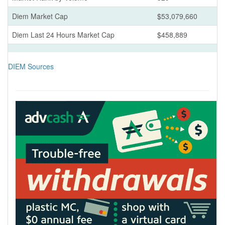
Diem Market Cap
$53,079,660
Diem Last 24 Hours Market Cap
$458,889
DIEM Sources