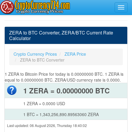
ZERA to BTC Converter, ZERA/BTC Current Rate
Calculator
Crypto Currency Prices
ZERA Price
ZERA to BTC Converter
1 ZERA to Bitcoin Price for today is 0.00000000 BTC. 1 ZERA is
equal to 0.00000000 BTC. ZERA/USD currency rate is 0.0000.
1 ZERA = 0.00000000 BTC
1 ZERA = 0.0000 USD
1 BTC = 1,343,256,890.89563060 ZERA
Last updated: 06 August 2026, Thursday 18:40:02