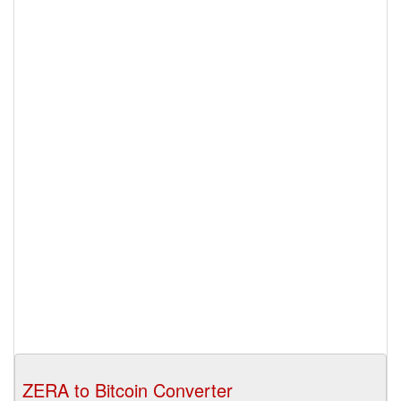
ZERA to Bitcoin Converter