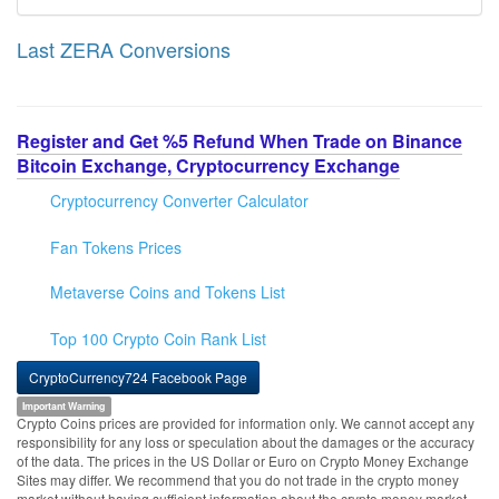
Last ZERA Conversions
Register and Get %5 Refund When Trade on Binance
Bitcoin Exchange, Cryptocurrency Exchange
Cryptocurrency Converter Calculator
Fan Tokens Prices
Metaverse Coins and Tokens List
Top 100 Crypto Coin Rank List
CryptoCurrency724 Facebook Page
Important Warning
Crypto Coins prices are provided for information only. We cannot accept any
responsibility for any loss or speculation about the damages or the accuracy
of the data. The prices in the US Dollar or Euro on Crypto Money Exchange
Sites may differ. We recommend that you do not trade in the crypto money
market without having sufficient information about the crypto money market.