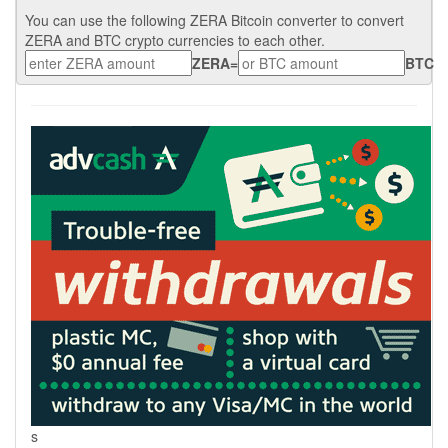
You can use the following ZERA Bitcoin converter to convert
ZERA and BTC crypto currencies to each other.
ZERA
=
BTC
s