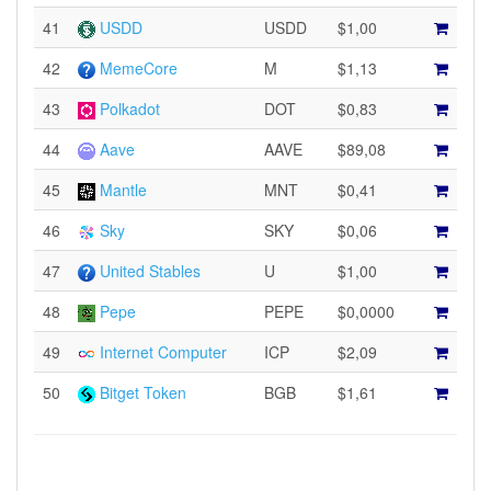
41
USDD
USDD
$1,00
42
MemeCore
M
$1,13
43
Polkadot
DOT
$0,83
44
Aave
AAVE
$89,08
45
Mantle
MNT
$0,41
46
Sky
SKY
$0,06
47
United Stables
U
$1,00
48
Pepe
PEPE
$0,0000
49
Internet Computer
ICP
$2,09
50
Bitget Token
BGB
$1,61