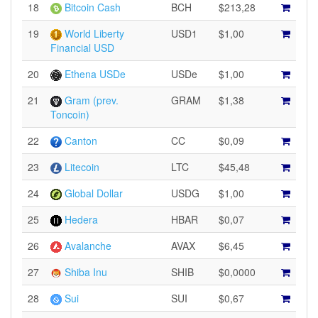
18
Bitcoin Cash
BCH
$213,28
19
World Liberty
USD1
$1,00
Financial USD
20
Ethena USDe
USDe
$1,00
21
Gram (prev.
GRAM
$1,38
Toncoin)
22
Canton
CC
$0,09
23
Litecoin
LTC
$45,48
24
Global Dollar
USDG
$1,00
25
Hedera
HBAR
$0,07
26
Avalanche
AVAX
$6,45
27
Shiba Inu
SHIB
$0,0000
28
Sui
SUI
$0,67