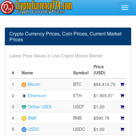
Crypto Currency Prices, Coin Prices, Current Market
Prices
Latest Price Values in Live Crypto Money Market
Price
#
Name
Symbol
(USD)
1
Bitcoin
BTC
$64.414,70
2
Ethereum
ETH
$1.905,97
3
Tether USDt
USDT
$1,00
4
BNB
BNB
$590,78
5
USDC
USDC
$1,00