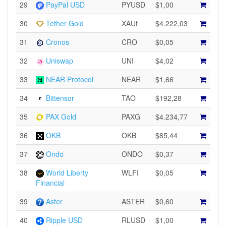
29
PayPal USD
PYUSD
$1,00
30
Tether Gold
XAUt
$4.222,03
31
Cronos
CRO
$0,05
32
Uniswap
UNI
$4,02
33
NEAR Protocol
NEAR
$1,66
34
Bittensor
TAO
$192,28
35
PAX Gold
PAXG
$4.234,77
36
OKB
OKB
$85,44
37
Ondo
ONDO
$0,37
38
World Liberty
WLFI
$0,05
Financial
39
Aster
ASTER
$0,60
40
Ripple USD
RLUSD
$1,00