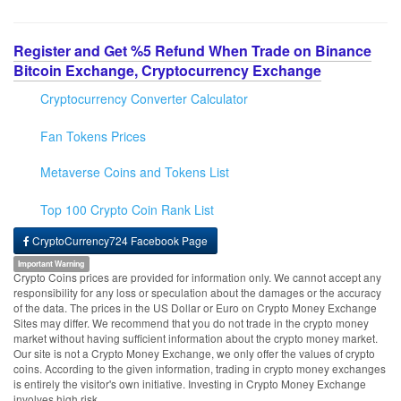
Register and Get %5 Refund When Trade on Binance
Bitcoin Exchange, Cryptocurrency Exchange
Cryptocurrency Converter Calculator
Fan Tokens Prices
Metaverse Coins and Tokens List
Top 100 Crypto Coin Rank List
CryptoCurrency724 Facebook Page
Important Warning
Crypto Coins prices are provided for information only. We cannot accept any
responsibility for any loss or speculation about the damages or the accuracy
of the data. The prices in the US Dollar or Euro on Crypto Money Exchange
Sites may differ. We recommend that you do not trade in the crypto money
market without having sufficient information about the crypto money market.
Our site is not a Crypto Money Exchange, we only offer the values of crypto
coins. According to the given information, trading in crypto money exchanges
is entirely the visitor's own initiative. Investing in Crypto Money Exchange
involves high risk.