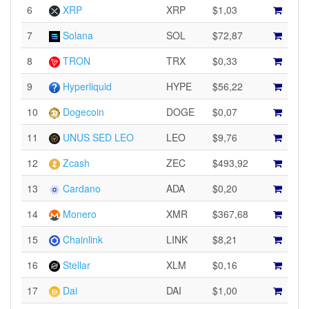
6
XRP
XRP
$1,03
7
Solana
SOL
$72,87
8
TRON
TRX
$0,33
9
Hyperliquid
HYPE
$56,22
10
Dogecoin
DOGE
$0,07
11
UNUS SED LEO
LEO
$9,76
12
Zcash
ZEC
$493,92
13
Cardano
ADA
$0,20
14
Monero
XMR
$367,68
15
Chainlink
LINK
$8,21
16
Stellar
XLM
$0,16
17
Dai
DAI
$1,00