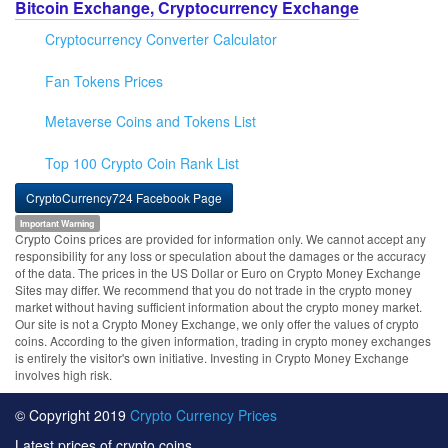
Bitcoin Exchange, Cryptocurrency Exchange
Cryptocurrency Converter Calculator
Fan Tokens Prices
Metaverse Coins and Tokens List
Top 100 Crypto Coin Rank List
CryptoCurrency724 Facebook Page
Important Warning
Crypto Coins prices are provided for information only. We cannot accept any
responsibility for any loss or speculation about the damages or the accuracy
of the data. The prices in the US Dollar or Euro on Crypto Money Exchange
Sites may differ. We recommend that you do not trade in the crypto money
market without having sufficient information about the crypto money market.
Our site is not a Crypto Money Exchange, we only offer the values of crypto
coins. According to the given information, trading in crypto money exchanges
is entirely the visitor's own initiative. Investing in Crypto Money Exchange
involves high risk.
© Copyright 2019
Crypto Currency Prices
Latest prices of crypto coins