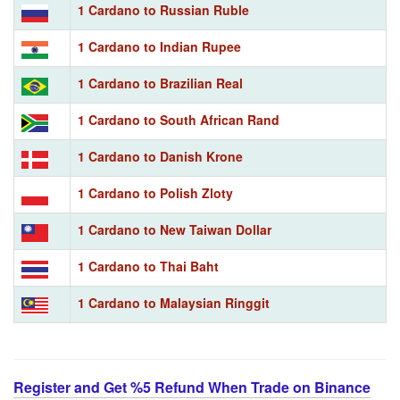
1 Cardano to Russian Ruble
1 Cardano to Indian Rupee
1 Cardano to Brazilian Real
1 Cardano to South African Rand
1 Cardano to Danish Krone
1 Cardano to Polish Zloty
1 Cardano to New Taiwan Dollar
1 Cardano to Thai Baht
1 Cardano to Malaysian Ringgit
Register and Get %5 Refund When Trade on Binance