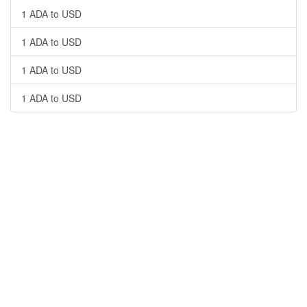
1 ADA to USD
1 ADA to USD
1 ADA to USD
1 ADA to USD