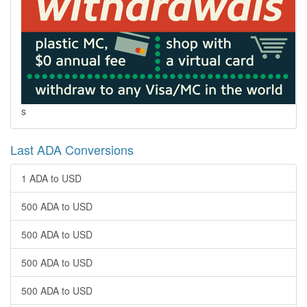
s
Last ADA Conversions
1 ADA to USD
500 ADA to USD
500 ADA to USD
500 ADA to USD
500 ADA to USD