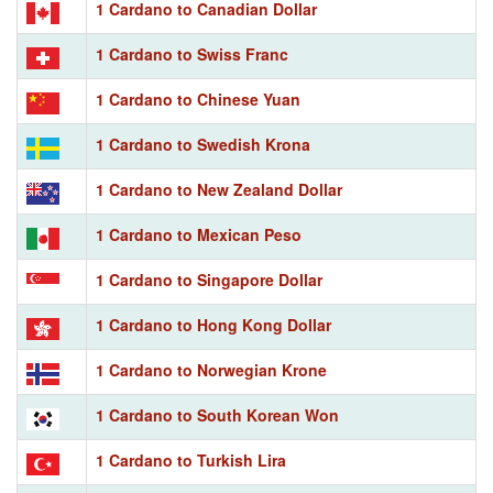
1 Cardano to Canadian Dollar
1 Cardano to Swiss Franc
1 Cardano to Chinese Yuan
1 Cardano to Swedish Krona
1 Cardano to New Zealand Dollar
1 Cardano to Mexican Peso
1 Cardano to Singapore Dollar
1 Cardano to Hong Kong Dollar
1 Cardano to Norwegian Krone
1 Cardano to South Korean Won
1 Cardano to Turkish Lira