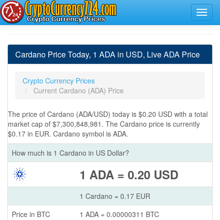
Cardano Price Today, 1 ADA in USD, Live ADA Price
Crypto Currency Prices
Current Cardano (ADA) Price
The price of Cardano (ADA/USD) today is $0.20 USD with a total
market cap of $7,300,848,981. The Cardano price is currently
$0.17 in EUR. Cardano symbol is ADA.
How much is 1 Cardano in US Dollar?
1 ADA = 0.20 USD
1 Cardano = 0.17 EUR
Price in BTC
1 ADA = 0.00000311 BTC