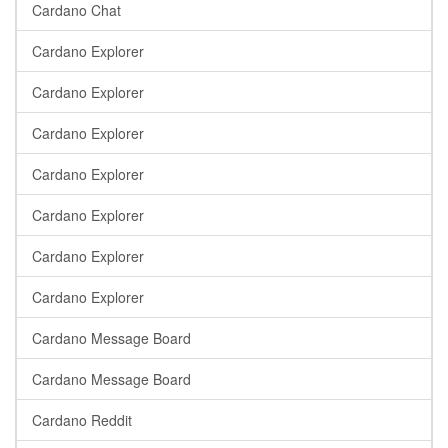
Cardano Chat
Cardano Explorer
Cardano Explorer
Cardano Explorer
Cardano Explorer
Cardano Explorer
Cardano Explorer
Cardano Explorer
Cardano Message Board
Cardano Message Board
Cardano Reddit