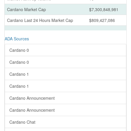
Cardano Market Cap
$7,300,848,981
Cardano Last 24 Hours Market Cap
$809,427,086
ADA Sources
Cardano 0
Cardano 0
Cardano 1
Cardano 1
Cardano Announcement
Cardano Announcement
Cardano Chat