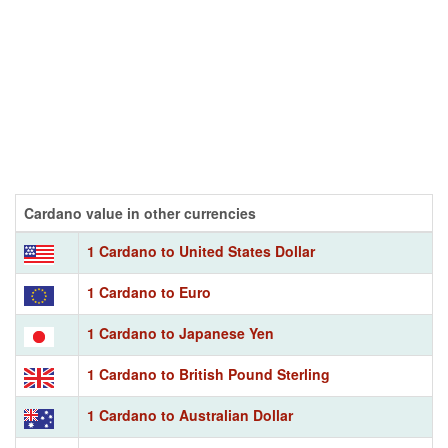
Cardano value in other currencies
1 Cardano to United States Dollar
1 Cardano to Euro
1 Cardano to Japanese Yen
1 Cardano to British Pound Sterling
1 Cardano to Australian Dollar