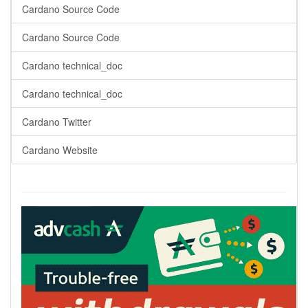
Cardano Source Code
Cardano Source Code
Cardano technical_doc
Cardano technical_doc
Cardano Twitter
Cardano Website