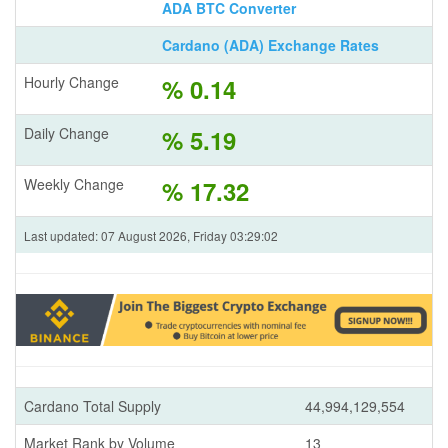
ADA BTC Converter
Cardano (ADA) Exchange Rates
Hourly Change
% 0.14
Daily Change
% 5.19
Weekly Change
% 17.32
Last updated: 07 August 2026, Friday 03:29:02
Cardano Total Supply
44,994,129,554
Market Rank by Volume
13