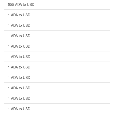
500 ADA to USD
1 ADA to USD
1 ADA to USD
1 ADA to USD
1 ADA to USD
1 ADA to USD
1 ADA to USD
1 ADA to USD
1 ADA to USD
1 ADA to USD
1 ADA to USD