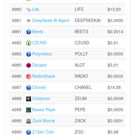
4980
Life
LIFE
$13,93
4981
DeepSeek AI Agent
DEEPSEEKAI
$0,0000
4981
Beets
BEETS
$0,0014
4982
CZUSD
CZUSD
$0,61
4983
Polynetica
POLLY
$0,0000
4985
Dexalot
ALOT
$0,01
4986
RadioShack
RADIO
$0,0002
4987
Chanel
CHANEL
$14,58
4988
Colizeum
ZEUM
$0,0009
4988
Based Pepe
PEPE
$0,0000
4989
Zack Morris
ZACK
$0,0001
4990
Z Gen Coin
ZGC
$0,08