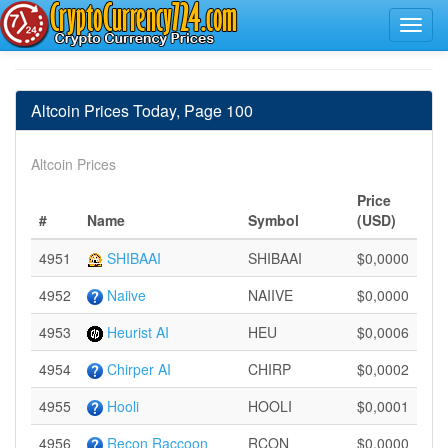
Altcoin Prices Today, Page 100
Altcoin Prices
Price
#
Name
Symbol
(USD)
4951
SHIBAAI
SHIBAAI
$0,0000
4952
Naiive
NAIIVE
$0,0000
4953
Heurist AI
HEU
$0,0006
4954
Chirper AI
CHIRP
$0,0002
4955
Hooli
HOOLI
$0,0001
4956
Recon Raccoon
RCON
$0,0000