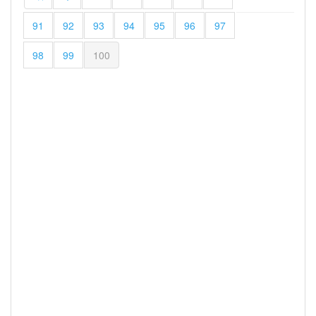
91
92
93
94
95
96
97
98
99
100