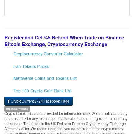
Register and Get %5 Refund When Trade on Binance
Bitcoin Exchange, Cryptocurrency Exchange
Cryptocurrency Converter Calculator
Fan Tokens Prices
Metaverse Coins and Tokens List
Top 100 Crypto Coin Rank List
CryptoCurrency724 Facebook Page
Important Warning
Crypto Coins prices are provided for information only. We cannot accept any
responsibility for any loss or speculation about the damages or the accuracy
of the data. The prices in the US Dollar or Euro on Crypto Money Exchange
Sites may differ. We recommend that you do not trade in the crypto money
market without having sufficient information about the crypto money market.