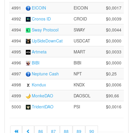
4991
EICOIN
EICOIN
$0,0017
4992
Cronos ID
CROID
$0,0039
4994
Sway Protocol
SWAY
$0,0044
4994
UpSideDownCat
USDCAT
$0,0000
4995
Artmeta
MART
$0,0033
4996
BIBI
BIBI
$0,0000
4997
Neptune Cash
NPT
$0,25
4998
Kondux
KNDX
$0,0006
4999
MonkeDAO
DAOSOL
$90,66
5000
TridentDAO
PSI
$0,0016
86
87
88
89
90