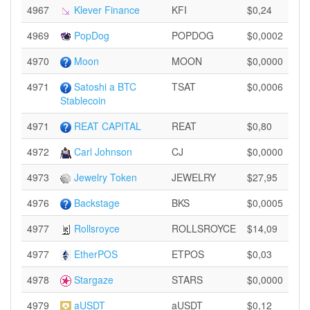
4967
Klever Finance
KFI
$0,24
4969
PopDog
POPDOG
$0,0002
4970
Moon
MOON
$0,0000
4971
Satoshi a BTC
TSAT
$0,0006
Stablecoin
4971
REAT CAPITAL
REAT
$0,80
4972
Carl Johnson
CJ
$0,0000
4973
Jewelry Token
JEWELRY
$27,95
4976
Backstage
BKS
$0,0005
4977
Rollsroyce
ROLLSROYCE
$14,09
4977
EtherPOS
ETPOS
$0,03
4978
Stargaze
STARS
$0,0000
4979
aUSDT
aUSDT
$0,12