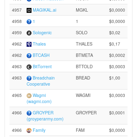
4957
MAGIKAL.ai
MGKL
$0,0000
4958
1
1
$0,0000
4959
Sologenic
SOLO
$0,02
4962
Thales
THALES
$0,17
4962
BTCASH
BTMETA
$0,0002
4963
BitTorrent
BTTOLD
$0,0003
4963
Breadchain
BREAD
$1,00
Cooperative
4965
Wagmi
WAGMI
$0,0003
(wagmi.com)
4966
GROYPER
GROYPER
$0,0001
(groyperarmy.com)
4966
Family
FAM
$0,0000