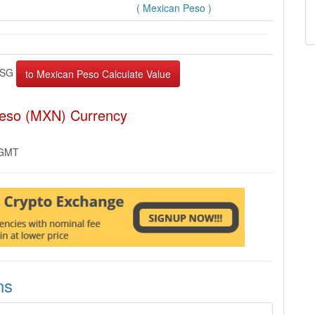
( Mexican Peso )
PSG
Peso (MXN) Currency
 GMT
ns