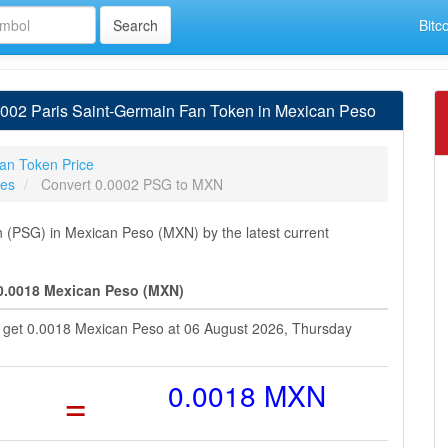
Bitc
002 Paris Saint-Germain Fan Token in Mexican Peso
an Token Price
tes
Convert 0.0002 PSG to MXN
(PSG) in Mexican Peso (MXN) by the latest current
 0.0018 Mexican Peso (MXN)
u get 0.0018 Mexican Peso at 06 August 2026, Thursday
=
0.0018 MXN