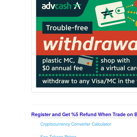
Register and Get %5 Refund When Trade on 
Cryptocurrency Converter Calculator
Fan Tokens Prices