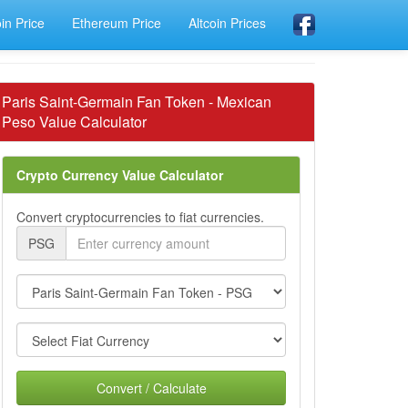
oin Price
Ethereum Price
Altcoin Prices
Paris Saint-Germain Fan Token - Mexican
Peso Value Calculator
Crypto Currency Value Calculator
Convert cryptocurrencies to fiat currencies.
PSG
Convert / Calculate