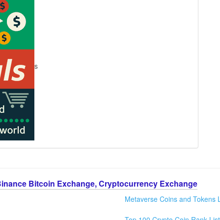
s
Binance Bitcoin Exchange, Cryptocurrency Exchange
Metaverse Coins and Tokens L
Top 100 Crypto Coin Rank List