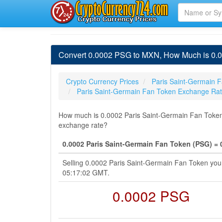
Convert 0.0002 PSG to MXN, How Much is 0.0
Crypto Currency Prices
Paris Saint-Germain F
Paris Saint-Germain Fan Token Exchange Ra
How much is 0.0002 Paris Saint-Germain Fan Token 
exchange rate?
0.0002 Paris Saint-Germain Fan Token (PSG) =
Selling 0.0002 Paris Saint-Germain Fan Token yo
05:17:02 GMT.
0.0002 PSG