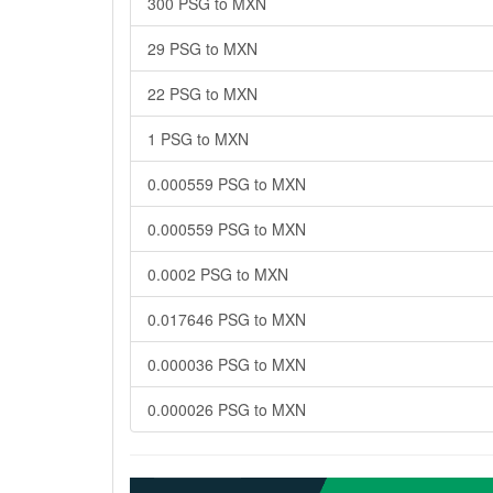
300 PSG to MXN
29 PSG to MXN
22 PSG to MXN
1 PSG to MXN
0.000559 PSG to MXN
0.000559 PSG to MXN
0.0002 PSG to MXN
0.017646 PSG to MXN
0.000036 PSG to MXN
0.000026 PSG to MXN