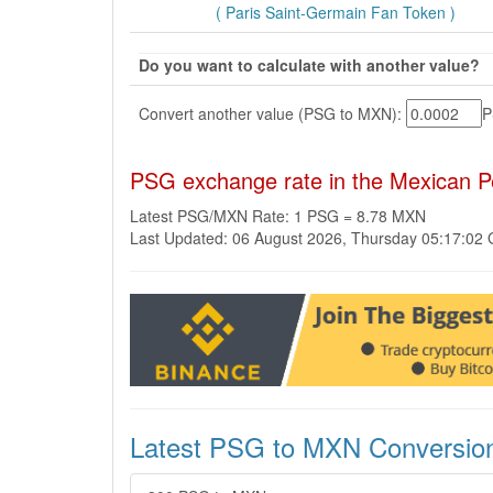
( Paris Saint-Germain Fan Token )
Do you want to calculate with another value?
Convert another value (PSG to MXN):
PSG exchange rate in the Mexican 
Latest PSG/MXN Rate: 1 PSG = 8.78 MXN
Last Updated: 06 August 2026, Thursday 05:17:02
Latest PSG to MXN Conversio