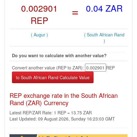
0.002901
=
0.04 ZAR
REP
( Augur )
( South African Rand
)
Do you want to calculate with another value?
Convert another value (REP to ZAR):
REP
REP exchange rate in the South African
Rand (ZAR) Currency
Latest REP/ZAR Rate: 1 REP = 13.75 ZAR
Last Updated: 09 August 2026, Sunday 16:23:03 GMT