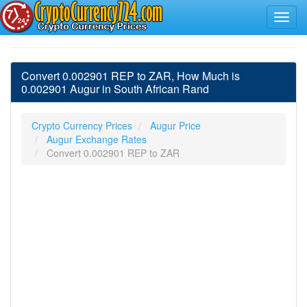
Convert 0.002901 REP to ZAR, How Much is
0.002901 Augur in South African Rand
Crypto Currency Prices
Augur Price
Augur Exchange Rates
Convert 0.002901 REP to ZAR