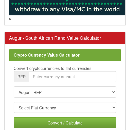
s
Augur - South African Rand Value Calculator
Crypto Currency Value Calculator
Convert cryptocurrencies to fiat currencies.
REP
Convert / Calculate