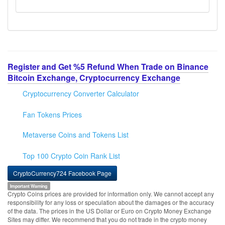
Register and Get %5 Refund When Trade on Binance
Bitcoin Exchange, Cryptocurrency Exchange
Cryptocurrency Converter Calculator
Fan Tokens Prices
Metaverse Coins and Tokens List
Top 100 Crypto Coin Rank List
CryptoCurrency724 Facebook Page
Important Warning
Crypto Coins prices are provided for information only. We cannot accept any
responsibility for any loss or speculation about the damages or the accuracy
of the data. The prices in the US Dollar or Euro on Crypto Money Exchange
Sites may differ. We recommend that you do not trade in the crypto money