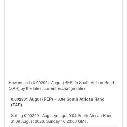
How much is 0.002901 Augur (REP) in South African Rand
(ZAR) by the latest current exchange rate?
0.002901 Augur (REP) = 0.04 South African Rand
(ZAR)
Selling 0.002901 Augur you get 0.04 South African Rand
at 09 August 2026, Sunday 16:23:03 GMT.