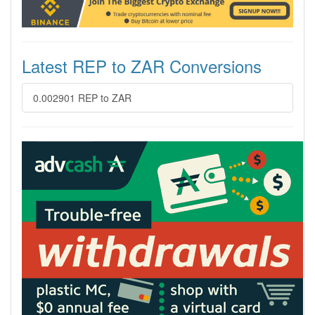
Latest REP to ZAR Conversions
0.002901 REP to ZAR