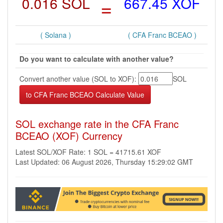
0.016 SOL
=
667.45 XOF
( Solana )
( CFA Franc BCEAO )
Do you want to calculate with another value?
Convert another value (SOL to XOF):
SOL
SOL exchange rate in the CFA Franc
BCEAO (XOF) Currency
Latest SOL/XOF Rate: 1 SOL = 41715.61 XOF
Last Updated: 06 August 2026, Thursday 15:29:02 GMT