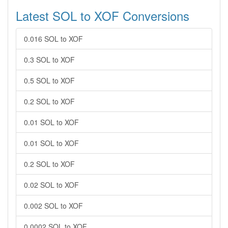
Latest SOL to XOF Conversions
0.016 SOL to XOF
0.3 SOL to XOF
0.5 SOL to XOF
0.2 SOL to XOF
0.01 SOL to XOF
0.01 SOL to XOF
0.2 SOL to XOF
0.02 SOL to XOF
0.002 SOL to XOF
0.0002 SOL to XOF