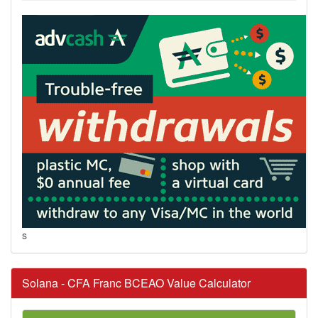
s
Solana - CFA Franc BCEAO Value Calculator