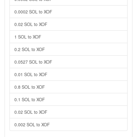
0.0002 SOL to XOF
0.02 SOL to XOF
1 SOL to XOF
0.2 SOL to XOF
0.0527 SOL to XOF
0.01 SOL to XOF
0.8 SOL to XOF
0.1 SOL to XOF
0.02 SOL to XOF
0.002 SOL to XOF