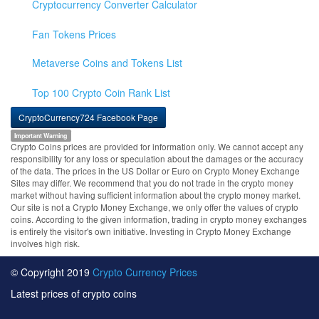
Cryptocurrency Converter Calculator
Fan Tokens Prices
Metaverse Coins and Tokens List
Top 100 Crypto Coin Rank List
CryptoCurrency724 Facebook Page
Important Warning
Crypto Coins prices are provided for information only. We cannot accept any
responsibility for any loss or speculation about the damages or the accuracy
of the data. The prices in the US Dollar or Euro on Crypto Money Exchange
Sites may differ. We recommend that you do not trade in the crypto money
market without having sufficient information about the crypto money market.
Our site is not a Crypto Money Exchange, we only offer the values of crypto
coins. According to the given information, trading in crypto money exchanges
is entirely the visitor's own initiative. Investing in Crypto Money Exchange
involves high risk.
© Copyright 2019
Crypto Currency Prices
Latest prices of crypto coins