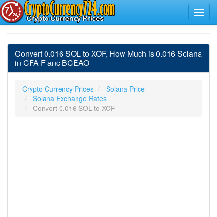
Convert 0.016 SOL to XOF, How Much is 0.016 Solana
in CFA Franc BCEAO
Crypto Currency Prices
Solana Price
Solana Exchange Rates
Convert 0.016 SOL to XOF