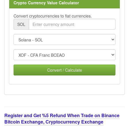
Crypto Currency Value Calculator
Convert cryptocurrencies to fiat currencies.
SOL
Convert / Calculate
Register and Get %5 Refund When Trade on Binance
Bitcoin Exchange, Cryptocurrency Exchange