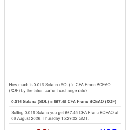
How much is 0.016 Solana (SOL) in CFA Franc BCEAO
(XOF) by the latest current exchange rate?
0.016 Solana (SOL) = 667.45 CFA Franc BCEAO (XOF)
Selling 0.016 Solana you get 667.45 CFA Franc BCEAO at
06 August 2026, Thursday 15:29:02 GMT.