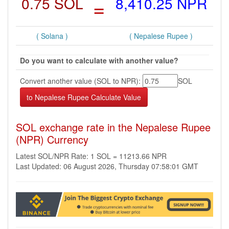
0.75 SOL
=
8,410.25 NPR
( Solana )
( Nepalese Rupee )
Do you want to calculate with another value?
Convert another value (SOL to NPR):
SOL
SOL exchange rate in the Nepalese Rupee
(NPR) Currency
Latest SOL/NPR Rate: 1 SOL = 11213.66 NPR
Last Updated: 06 August 2026, Thursday 07:58:01 GMT