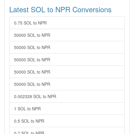
Latest SOL to NPR Conversions
0.75 SOL to NPR
50000 SOL to NPR
50000 SOL to NPR
50000 SOL to NPR
50000 SOL to NPR
50000 SOL to NPR
0.002328 SOL to NPR
1 SOL to NPR
0.5 SOL to NPR
0.7 SOL to NPR