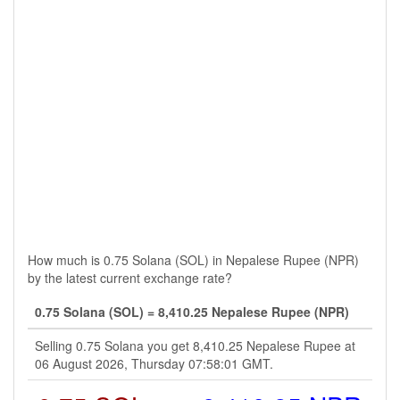
How much is 0.75 Solana (SOL) in Nepalese Rupee (NPR)
by the latest current exchange rate?
0.75 Solana (SOL) = 8,410.25 Nepalese Rupee (NPR)
Selling 0.75 Solana you get 8,410.25 Nepalese Rupee at
06 August 2026, Thursday 07:58:01 GMT.