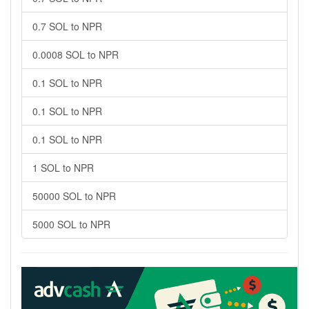
0.7 SOL to NPR
0.0008 SOL to NPR
0.1 SOL to NPR
0.1 SOL to NPR
0.1 SOL to NPR
1 SOL to NPR
50000 SOL to NPR
5000 SOL to NPR