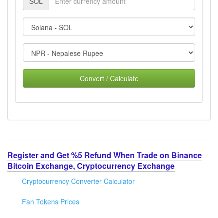
SOL
Convert / Calculate
Register and Get %5 Refund When Trade on Binance
Bitcoin Exchange, Cryptocurrency Exchange
Cryptocurrency Converter Calculator
Fan Tokens Prices