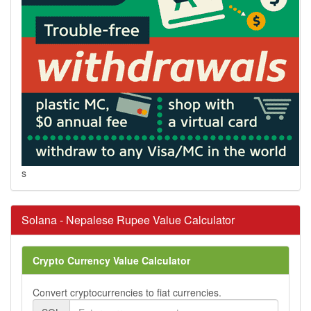
s
Solana - Nepalese Rupee Value Calculator
Crypto Currency Value Calculator
Convert cryptocurrencies to fiat currencies.