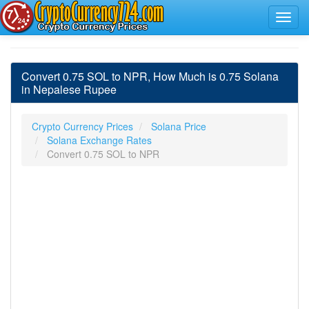
Convert 0.75 SOL to NPR, How Much is 0.75 Solana
in Nepalese Rupee
Crypto Currency Prices
Solana Price
Solana Exchange Rates
Convert 0.75 SOL to NPR