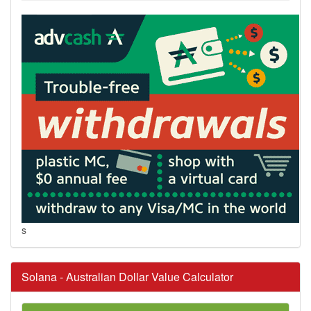
s
Solana - Australian Dollar Value Calculator