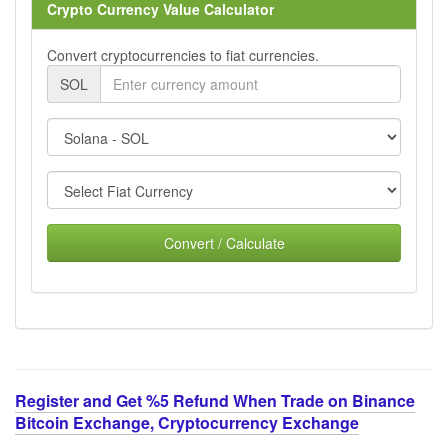
Crypto Currency Value Calculator
Convert cryptocurrencies to fiat currencies.
SOL
Convert / Calculate
Register and Get %5 Refund When Trade on Binance
Bitcoin Exchange, Cryptocurrency Exchange