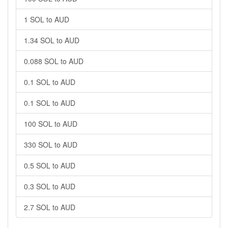
1 SOL to AUD
1.34 SOL to AUD
0.088 SOL to AUD
0.1 SOL to AUD
0.1 SOL to AUD
100 SOL to AUD
330 SOL to AUD
0.5 SOL to AUD
0.3 SOL to AUD
2.7 SOL to AUD