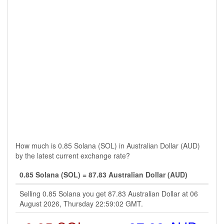
How much is 0.85 Solana (SOL) in Australian Dollar (AUD)
by the latest current exchange rate?
0.85 Solana (SOL) = 87.83 Australian Dollar (AUD)
Selling 0.85 Solana you get 87.83 Australian Dollar at 06
August 2026, Thursday 22:59:02 GMT.