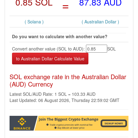
0.85 SOL
=
87.83 AUD
( Solana )
( Australian Dollar )
Do you want to calculate with another value?
Convert another value (SOL to AUD):
SOL
SOL exchange rate in the Australian Dollar
(AUD) Currency
Latest SOL/AUD Rate: 1 SOL = 103.33 AUD
Last Updated: 06 August 2026, Thursday 22:59:02 GMT