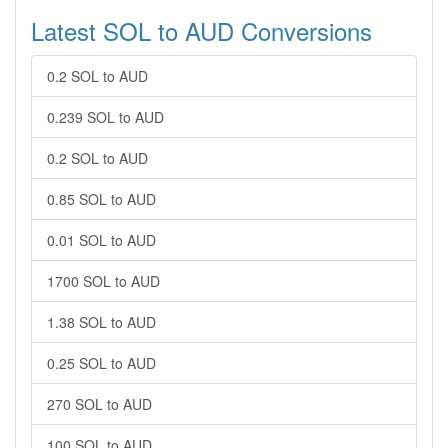
Latest SOL to AUD Conversions
0.2 SOL to AUD
0.239 SOL to AUD
0.2 SOL to AUD
0.85 SOL to AUD
0.01 SOL to AUD
1700 SOL to AUD
1.38 SOL to AUD
0.25 SOL to AUD
270 SOL to AUD
100 SOL to AUD