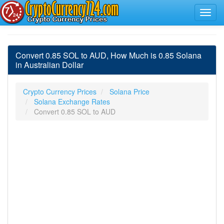
Convert 0.85 SOL to AUD, How Much is 0.85 Solana
in Australian Dollar
Crypto Currency Prices
Solana Price
Solana Exchange Rates
Convert 0.85 SOL to AUD