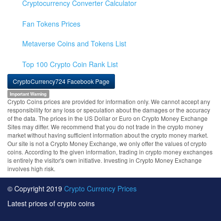
Cryptocurrency Converter Calculator
Fan Tokens Prices
Metaverse Coins and Tokens List
Top 100 Crypto Coin Rank List
CryptoCurrency724 Facebook Page
Important Warning
Crypto Coins prices are provided for information only. We cannot accept any
responsibility for any loss or speculation about the damages or the accuracy
of the data. The prices in the US Dollar or Euro on Crypto Money Exchange
Sites may differ. We recommend that you do not trade in the crypto money
market without having sufficient information about the crypto money market.
Our site is not a Crypto Money Exchange, we only offer the values of crypto
coins. According to the given information, trading in crypto money exchanges
is entirely the visitor's own initiative. Investing in Crypto Money Exchange
involves high risk.
© Copyright 2019
Crypto Currency Prices
Latest prices of crypto coins