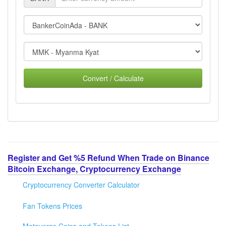
Convert / Calculate
Register and Get %5 Refund When Trade on Binance
Bitcoin Exchange, Cryptocurrency Exchange
Cryptocurrency Converter Calculator
Fan Tokens Prices
Metaverse Coins and Tokens List