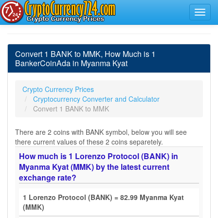
Convert 1 BANK to MMK, How Much is 1
BankerCoinAda in Myanma Kyat
Crypto Currency Prices
Cryptocurrency Converter and Calculator
Convert 1 BANK to MMK
There are 2 coins with BANK symbol, below you will see
there current values of these 2 coins separetely.
How much is 1 Lorenzo Protocol (BANK) in
Myanma Kyat (MMK) by the latest current
exchange rate?
1 Lorenzo Protocol (BANK) = 82.99 Myanma Kyat
(MMK)