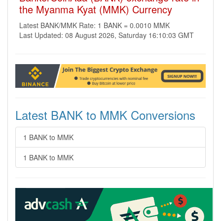
the Myanma Kyat (MMK) Currency
Latest BANK/MMK Rate: 1 BANK = 0.0010 MMK
Last Updated: 08 August 2026, Saturday 16:10:03 GMT
Latest BANK to MMK Conversions
1 BANK to MMK
1 BANK to MMK