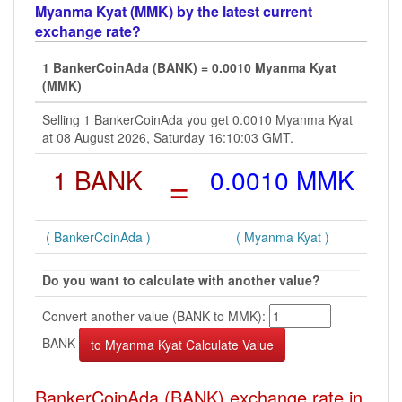
Myanma Kyat (MMK) by the latest current
exchange rate?
1 BankerCoinAda (BANK) = 0.0010 Myanma Kyat
(MMK)
Selling 1 BankerCoinAda you get 0.0010 Myanma Kyat
at 08 August 2026, Saturday 16:10:03 GMT.
1 BANK
=
0.0010 MMK
( BankerCoinAda )
( Myanma Kyat )
Do you want to calculate with another value?
Convert another value (BANK to MMK):
BANK
BankerCoinAda (BANK) exchange rate in