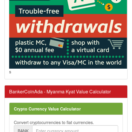
s
BankerCoinAda - Myanma Kyat Value Calculator
Crypto Currency Value Calculator
Convert cryptocurrencies to fiat currencies.
BANK