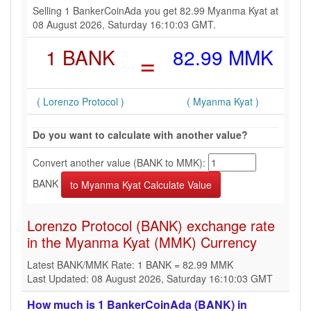
Selling 1 BankerCoinAda you get 82.99 Myanma Kyat at
08 August 2026, Saturday 16:10:03 GMT.
1 BANK
=
82.99 MMK
( Lorenzo Protocol )
( Myanma Kyat )
Do you want to calculate with another value?
Convert another value (BANK to MMK):
BANK
Lorenzo Protocol (BANK) exchange rate
in the Myanma Kyat (MMK) Currency
Latest BANK/MMK Rate: 1 BANK = 82.99 MMK
Last Updated: 08 August 2026, Saturday 16:10:03 GMT
How much is 1 BankerCoinAda (BANK) in