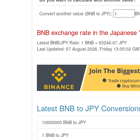
Convert another value (BNB to JPY):
B
BNB exchange rate in the Japanese 
Latest BNB/JPY Rate: 1 BNB = 93246.67 JPY
Last Updated: 07 August 2026, Friday 13:05:02 G
Latest BNB to JPY Conversion
10000000 BNB to JPY
1 BNB to JPY