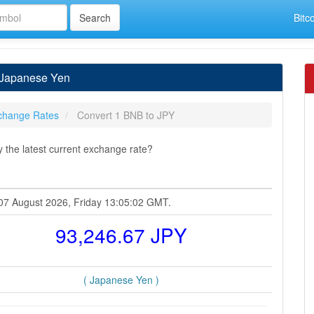
Bitc
 Japanese Yen
change Rates
Convert 1 BNB to JPY
the latest current exchange rate?
 07 August 2026, Friday 13:05:02 GMT.
93,246.67 JPY
( Japanese Yen )