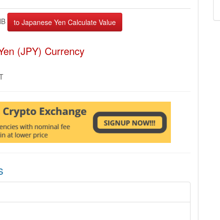
NB
Yen (JPY) Currency
MT
s