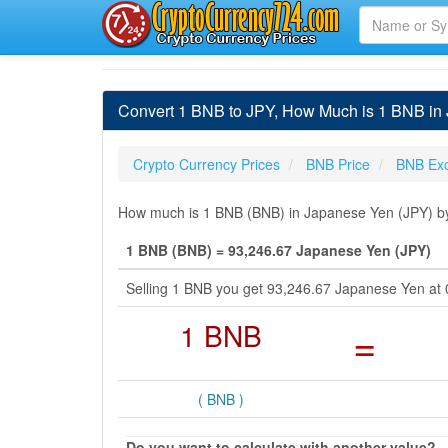
Convert 1 BNB to JPY, How Much is 1 BNB in
Crypto Currency Prices
BNB Price
BNB Ex
How much is 1 BNB (BNB) in Japanese Yen (JPY) by 
1 BNB (BNB) = 93,246.67 Japanese Yen (JPY)
Selling 1 BNB you get 93,246.67 Japanese Yen at
1 BNB
=
( BNB )
Do you want to calculate with another value?