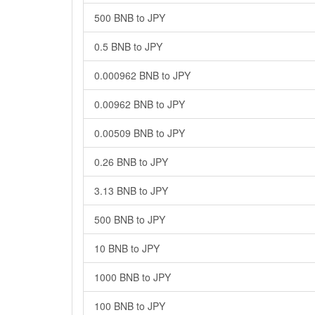
500 BNB to JPY
0.5 BNB to JPY
0.000962 BNB to JPY
0.00962 BNB to JPY
0.00509 BNB to JPY
0.26 BNB to JPY
3.13 BNB to JPY
500 BNB to JPY
10 BNB to JPY
1000 BNB to JPY
100 BNB to JPY