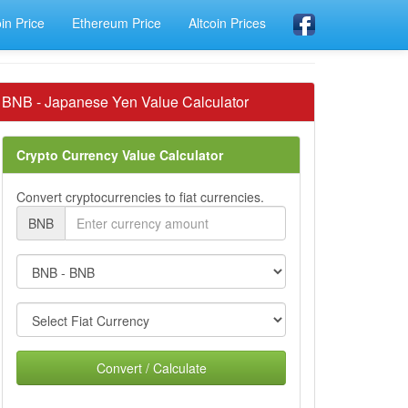
oin Price
Ethereum Price
Altcoin Prices
BNB - Japanese Yen Value Calculator
Crypto Currency Value Calculator
Convert cryptocurrencies to fiat currencies.
BNB
Convert / Calculate