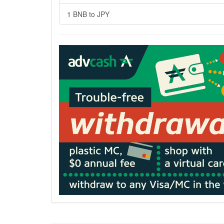
1 BNB to JPY