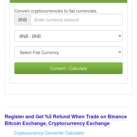
Convert cryptocurrencies to fiat currencies.
BNB
Convert / Calculate
Register and Get %5 Refund When Trade on Binance
Bitcoin Exchange, Cryptocurrency Exchange
Cryptocurrency Converter Calculator