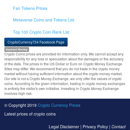
Fan Tokens Prices
Metaverse Coins and Tokens List
Top 100 Crypto Coin Rank List
CryptoCurrency724 Facebook Page
Important Warning
Crypto Coins prices are provided for information only. We cannot accept any
responsibility for any loss or speculation about the damages or the accuracy
of the data. The prices in the US Dollar or Euro on Crypto Money Exchange
Sites may differ. We recommend that you do not trade in the crypto money
market without having sufficient information about the crypto money market.
Our site is not a Crypto Money Exchange, we only offer the values of crypto
coins. According to the given information, trading in crypto money exchanges
is entirely the visitor's own initiative. Investing in Crypto Money Exchange
involves high risk.
© Copyright 2019
Crypto Currency Prices
Latest prices of crypto coins
Legal Disclaimer
|
Privacy Policy
|
Contact