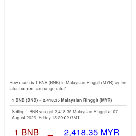
How much is 1 BNB (BNB) in Malaysian Ringgit (MYR) by the
latest current exchange rate?
1 BNB (BNB) = 2,418.35 Malaysian Ringgit (MYR)
Selling 1 BNB you get 2,418.35 Malaysian Ringgit at 07
August 2026, Friday 15:29:02 GMT.
1 BNB
=
2,418.35 MYR