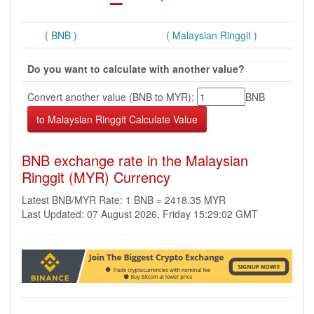
( BNB )
( Malaysian Ringgit )
Do you want to calculate with another value?
Convert another value (BNB to MYR):
BNB
BNB exchange rate in the Malaysian
Ringgit (MYR) Currency
Latest BNB/MYR Rate: 1 BNB = 2418.35 MYR
Last Updated: 07 August 2026, Friday 15:29:02 GMT