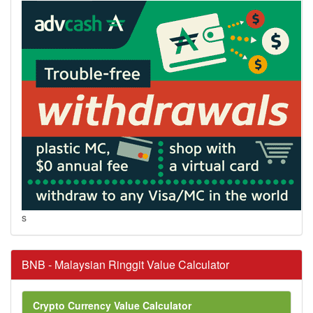
s
BNB - Malaysian Ringgit Value Calculator
Crypto Currency Value Calculator