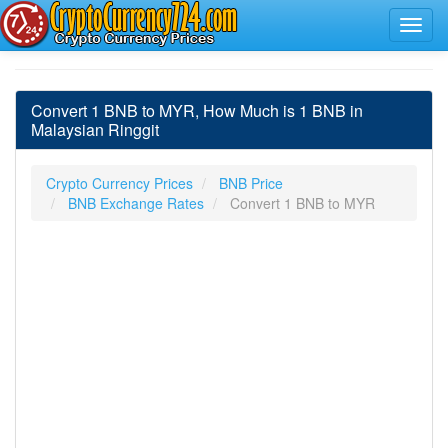
Convert 1 BNB to MYR, How Much is 1 BNB in
Malaysian Ringgit
Crypto Currency Prices
BNB Price
BNB Exchange Rates
Convert 1 BNB to MYR