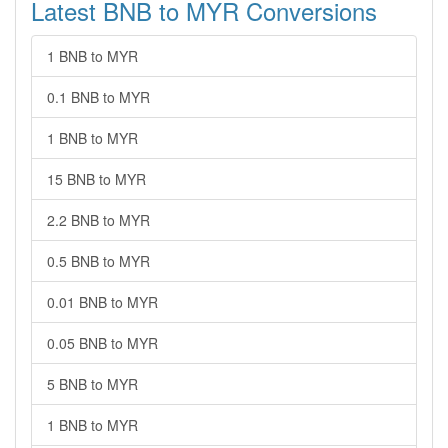
Latest BNB to MYR Conversions
1 BNB to MYR
0.1 BNB to MYR
1 BNB to MYR
15 BNB to MYR
2.2 BNB to MYR
0.5 BNB to MYR
0.01 BNB to MYR
0.05 BNB to MYR
5 BNB to MYR
1 BNB to MYR