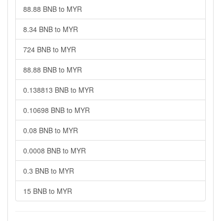
88.88 BNB to MYR
8.34 BNB to MYR
724 BNB to MYR
88.88 BNB to MYR
0.138813 BNB to MYR
0.10698 BNB to MYR
0.08 BNB to MYR
0.0008 BNB to MYR
0.3 BNB to MYR
15 BNB to MYR