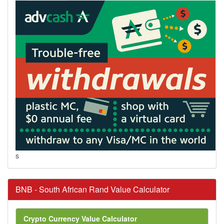
s
BNB - South African Rand Value Calculator
Crypto Currency Value Calculator