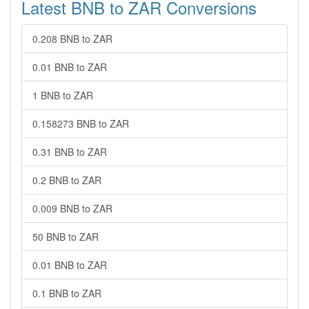
Latest BNB to ZAR Conversions
0.208 BNB to ZAR
0.01 BNB to ZAR
1 BNB to ZAR
0.158273 BNB to ZAR
0.31 BNB to ZAR
0.2 BNB to ZAR
0.009 BNB to ZAR
50 BNB to ZAR
0.01 BNB to ZAR
0.1 BNB to ZAR