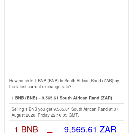
How much is 1 BNB (BNB) in South African Rand (ZAR) by
the latest current exchange rate?
1 BNB (BNB) = 9,565.61 South African Rand (ZAR)
Selling 1 BNB you get 9,565.61 South African Rand at 07
August 2026, Friday 22:16:05 GMT.
1 BNB
=
9,565.61 ZAR