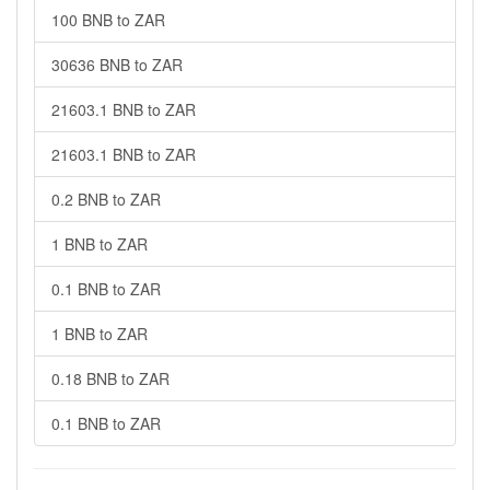
100 BNB to ZAR
30636 BNB to ZAR
21603.1 BNB to ZAR
21603.1 BNB to ZAR
0.2 BNB to ZAR
1 BNB to ZAR
0.1 BNB to ZAR
1 BNB to ZAR
0.18 BNB to ZAR
0.1 BNB to ZAR