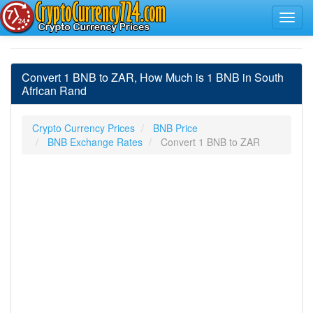
Convert 1 BNB to ZAR, How Much is 1 BNB in South
African Rand
Crypto Currency Prices
BNB Price
BNB Exchange Rates
Convert 1 BNB to ZAR