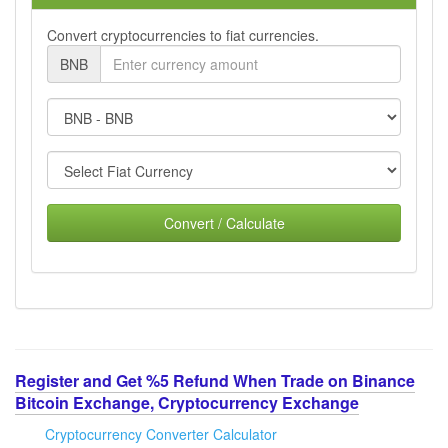
Convert cryptocurrencies to fiat currencies.
BNB
Convert / Calculate
Register and Get %5 Refund When Trade on Binance
Bitcoin Exchange, Cryptocurrency Exchange
Cryptocurrency Converter Calculator