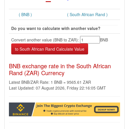
( BNB )
( South African Rand )
Do you want to calculate with another value?
Convert another value (BNB to ZAR):
BNB
BNB exchange rate in the South African
Rand (ZAR) Currency
Latest BNB/ZAR Rate: 1 BNB = 9565.61 ZAR
Last Updated: 07 August 2026, Friday 22:16:05 GMT