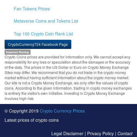
Fan Tokens Prices
Metaverse Coins and Tokens List
Top 100 Crypto Coin Rank List
CryptoCurrency724 Facebook Page
Important Warning
Crypto Coins prices are provided for information only. We cannot accept any
responsibility for any loss or speculation about the damages or the accuracy
of the data. The prices in the US Dollar or Euro on Crypto Money Exchange
Sites may differ. We recommend that you do not trade in the crypto money
market without having sufficient information about the crypto money market.
Our site is not a Crypto Money Exchange, we only offer the values of crypto
coins. According to the given information, trading in crypto money exchanges
is entirely the visitor's own initiative. Investing in Crypto Money Exchange
involves high risk.
© Copyright 2019
Crypto Currency Prices
Latest prices of crypto coins
Legal Disclaimer
|
Privacy Policy
|
Contact