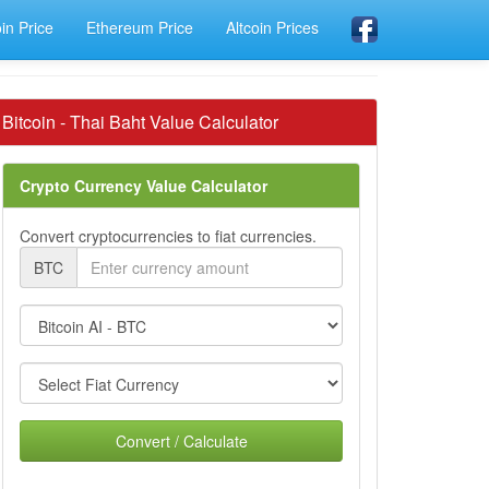
oin Price
Ethereum Price
Altcoin Prices
Bitcoin - Thai Baht Value Calculator
Crypto Currency Value Calculator
Convert cryptocurrencies to fiat currencies.
BTC
Convert / Calculate