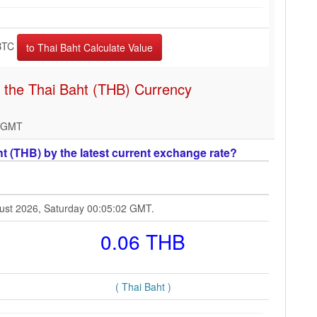
BTC
n the Thai Baht (THB) Currency
2 GMT
t (THB) by the latest current exchange rate?
ugust 2026, Saturday 00:05:02 GMT.
0.06 THB
( Thai Baht )