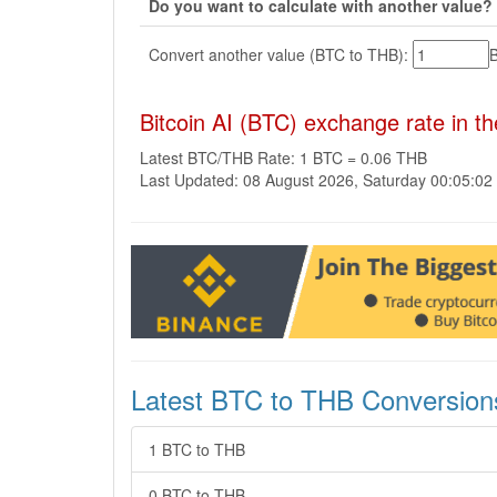
Do you want to calculate with another value?
Convert another value (BTC to THB):
Bitcoin AI (BTC) exchange rate in t
Latest BTC/THB Rate: 1 BTC = 0.06 THB
Last Updated: 08 August 2026, Saturday 00:05:0
Latest BTC to THB Conversion
1 BTC to THB
0 BTC to THB