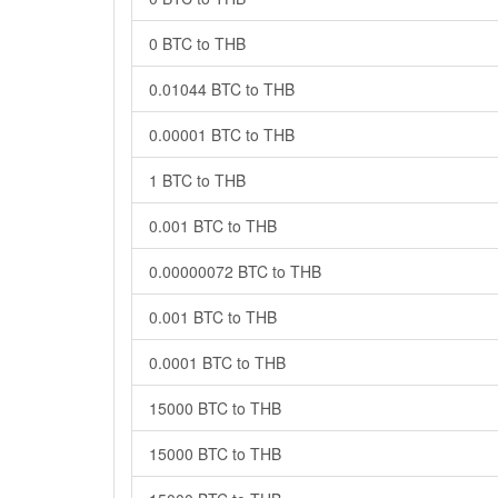
0 BTC to THB
0.01044 BTC to THB
0.00001 BTC to THB
1 BTC to THB
0.001 BTC to THB
0.00000072 BTC to THB
0.001 BTC to THB
0.0001 BTC to THB
15000 BTC to THB
15000 BTC to THB