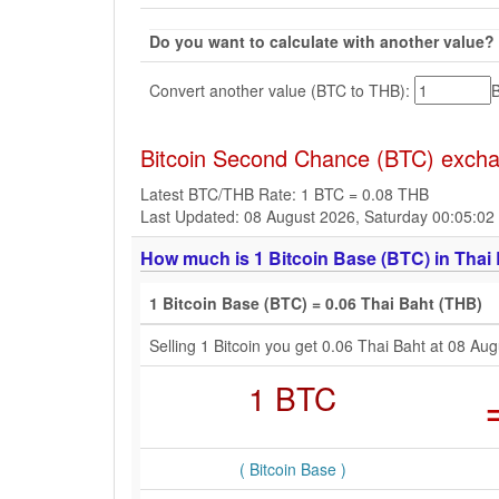
Do you want to calculate with another value?
Convert another value (BTC to THB):
Bitcoin Second Chance (BTC) exchan
Latest BTC/THB Rate: 1 BTC = 0.08 THB
Last Updated: 08 August 2026, Saturday 00:05:0
How much is 1 Bitcoin Base (BTC) in Thai 
1 Bitcoin Base (BTC) = 0.06 Thai Baht (THB)
Selling 1 Bitcoin you get 0.06 Thai Baht at 08 A
1 BTC
( Bitcoin Base )