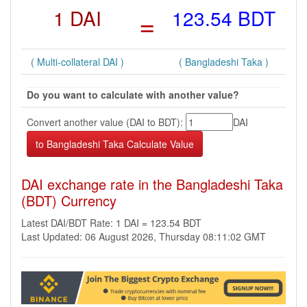
1 DAI
=
123.54 BDT
( Multi-collateral DAI )
( Bangladeshi Taka )
Do you want to calculate with another value?
Convert another value (DAI to BDT):
DAI
DAI exchange rate in the Bangladeshi Taka
(BDT) Currency
Latest DAI/BDT Rate: 1 DAI = 123.54 BDT
Last Updated: 06 August 2026, Thursday 08:11:02 GMT