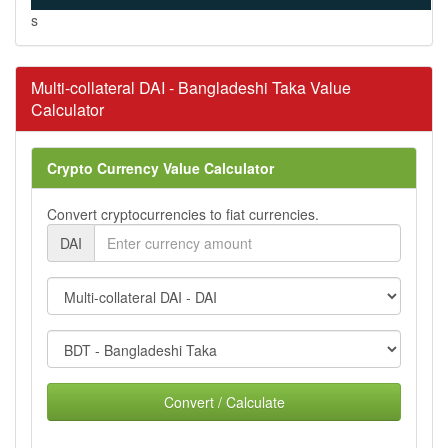
s
Multi-collateral DAI - Bangladeshi Taka Value
Calculator
Crypto Currency Value Calculator
Convert cryptocurrencies to fiat currencies.
DAI
Convert / Calculate