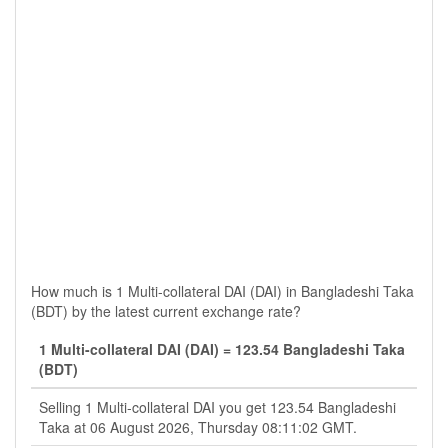
How much is 1 Multi-collateral DAI (DAI) in Bangladeshi Taka
(BDT) by the latest current exchange rate?
1 Multi-collateral DAI (DAI) = 123.54 Bangladeshi Taka
(BDT)
Selling 1 Multi-collateral DAI you get 123.54 Bangladeshi
Taka at 06 August 2026, Thursday 08:11:02 GMT.