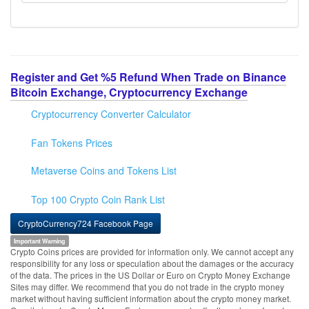
Register and Get %5 Refund When Trade on Binance
Bitcoin Exchange, Cryptocurrency Exchange
Cryptocurrency Converter Calculator
Fan Tokens Prices
Metaverse Coins and Tokens List
Top 100 Crypto Coin Rank List
CryptoCurrency724 Facebook Page
Important Warning
Crypto Coins prices are provided for information only. We cannot accept any
responsibility for any loss or speculation about the damages or the accuracy
of the data. The prices in the US Dollar or Euro on Crypto Money Exchange
Sites may differ. We recommend that you do not trade in the crypto money
market without having sufficient information about the crypto money market.