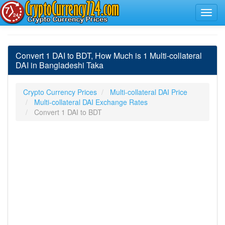
Convert 1 DAI to BDT, How Much is 1 Multi-collateral
DAI in Bangladeshi Taka
Crypto Currency Prices
Multi-collateral DAI Price
Multi-collateral DAI Exchange Rates
Convert 1 DAI to BDT