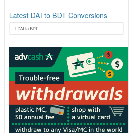
Latest DAI to BDT Conversions
1 DAI to BDT