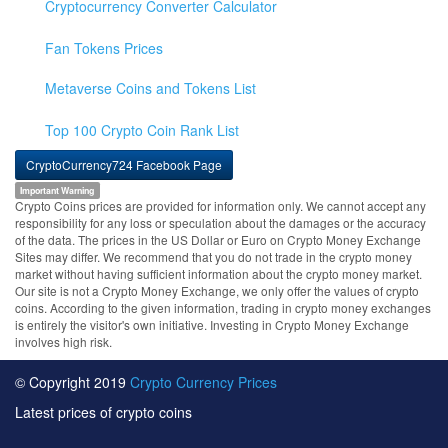
Cryptocurrency Converter Calculator
Fan Tokens Prices
Metaverse Coins and Tokens List
Top 100 Crypto Coin Rank List
CryptoCurrency724 Facebook Page
Important Warning
Crypto Coins prices are provided for information only. We cannot accept any
responsibility for any loss or speculation about the damages or the accuracy
of the data. The prices in the US Dollar or Euro on Crypto Money Exchange
Sites may differ. We recommend that you do not trade in the crypto money
market without having sufficient information about the crypto money market.
Our site is not a Crypto Money Exchange, we only offer the values of crypto
coins. According to the given information, trading in crypto money exchanges
is entirely the visitor's own initiative. Investing in Crypto Money Exchange
involves high risk.
© Copyright 2019
Crypto Currency Prices
Latest prices of crypto coins