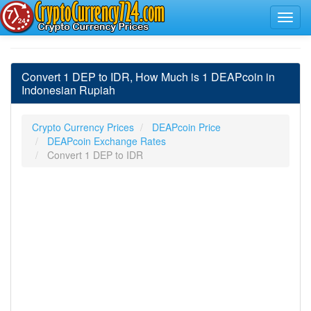
Convert 1 DEP to IDR, How Much is 1 DEAPcoin in
Indonesian Rupiah
Crypto Currency Prices
DEAPcoin Price
DEAPcoin Exchange Rates
Convert 1 DEP to IDR