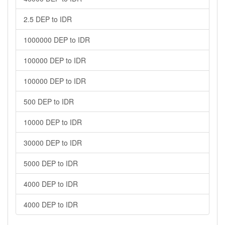
2.5 DEP to IDR
1000000 DEP to IDR
100000 DEP to IDR
100000 DEP to IDR
500 DEP to IDR
10000 DEP to IDR
30000 DEP to IDR
5000 DEP to IDR
4000 DEP to IDR
4000 DEP to IDR