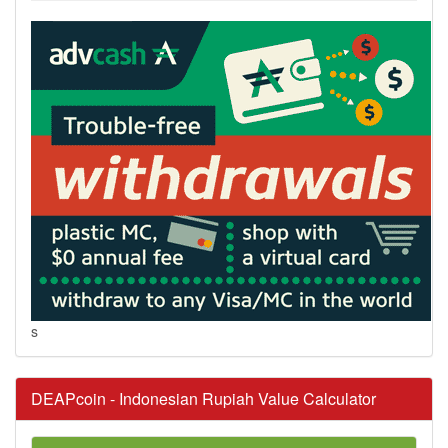
s
DEAPcoin - Indonesian Rupiah Value Calculator