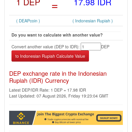
1 DEP
=
17.98 IDR
( DEAPcoin )
( Indonesian Rupiah )
Do you want to calculate with another value?
Convert another value (DEP to IDR):
DEP
DEP exchange rate in the Indonesian
Rupiah (IDR) Currency
Latest DEP/IDR Rate: 1 DEP = 17.98 IDR
Last Updated: 07 August 2026, Friday 19:23:04 GMT