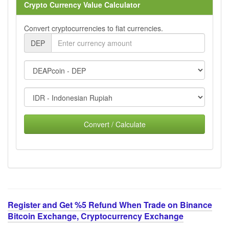
Crypto Currency Value Calculator
Convert cryptocurrencies to fiat currencies.
DEP
Convert / Calculate
Register and Get %5 Refund When Trade on Binance
Bitcoin Exchange, Cryptocurrency Exchange