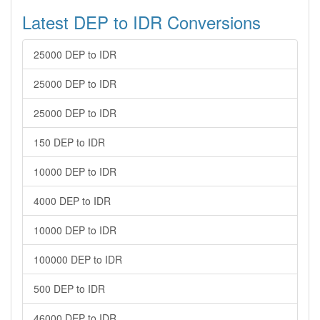
Latest DEP to IDR Conversions
25000 DEP to IDR
25000 DEP to IDR
25000 DEP to IDR
150 DEP to IDR
10000 DEP to IDR
4000 DEP to IDR
10000 DEP to IDR
100000 DEP to IDR
500 DEP to IDR
46000 DEP to IDR