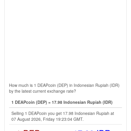
How much is 1 DEAPcoin (DEP) in Indonesian Rupiah (IDR)
by the latest current exchange rate?
1 DEAPcoin (DEP) = 17.98 Indonesian Rupiah (IDR)
Selling 1 DEAPcoin you get 17.98 Indonesian Rupiah at
07 August 2026, Friday 19:23:04 GMT.