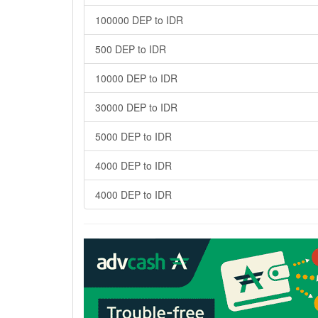
100000 DEP to IDR
500 DEP to IDR
10000 DEP to IDR
30000 DEP to IDR
5000 DEP to IDR
4000 DEP to IDR
4000 DEP to IDR