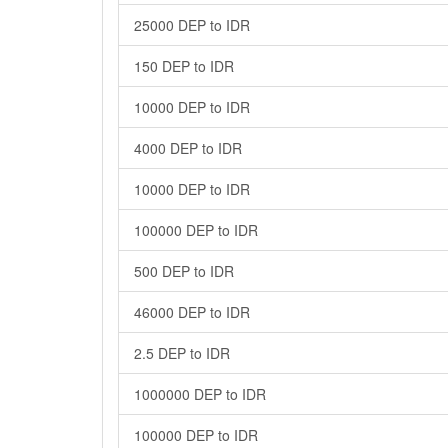
25000 DEP to IDR
150 DEP to IDR
10000 DEP to IDR
4000 DEP to IDR
10000 DEP to IDR
100000 DEP to IDR
500 DEP to IDR
46000 DEP to IDR
2.5 DEP to IDR
1000000 DEP to IDR
100000 DEP to IDR