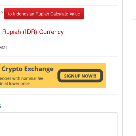
EP
n Rupiah (IDR) Currency
 GMT
s