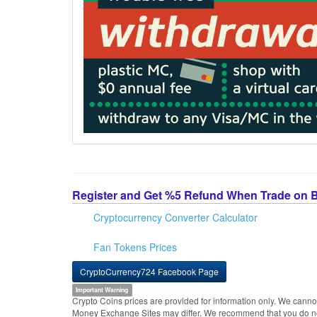
Register and Get %5 Refund When Trade on 
Cryptocurrency Converter Calculator
Fan Tokens Prices
CryptoCurrency724 Facebook Page
Important Warning
Crypto Coins prices are provided for information only. We cannot
Money Exchange Sites may differ. We recommend that you do not 