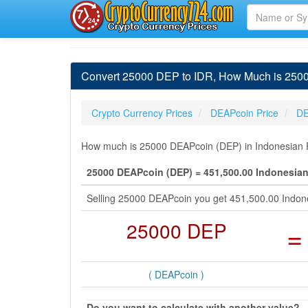
Convert 25000 DEP to IDR, How Much is 250
Crypto Currency Prices
DEAPcoin Price
DE
How much is 25000 DEAPcoin (DEP) in Indonesian Ru
25000 DEAPcoin (DEP) = 451,500.00 Indonesian
Selling 25000 DEAPcoin you get 451,500.00 Indon
25000 DEP
=
( DEAPcoin )
Do you want to calculate with another value?