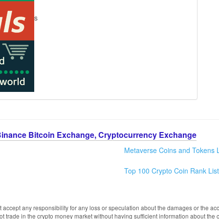
s
Binance Bitcoin Exchange, Cryptocurrency Exchange
Metaverse Coins and Tokens L
Top 100 Crypto Coin Rank List
 accept any responsibility for any loss or speculation about the damages or the acc
trade in the crypto money market without having sufficient information about the 