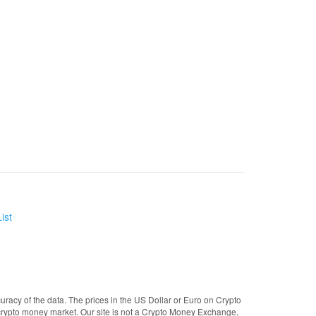
ist
uracy of the data. The prices in the US Dollar or Euro on Crypto
crypto money market. Our site is not a Crypto Money Exchange,