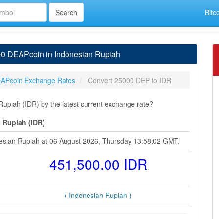
Bitc
00 DEAPcoin in Indonesian Rupiah
APcoin Exchange Rates
Convert 25000 DEP to IDR
piah (IDR) by the latest current exchange rate?
 Rupiah (IDR)
esian Rupiah at 06 August 2026, Thursday 13:58:02 GMT.
451,500.00 IDR
( Indonesian Rupiah )