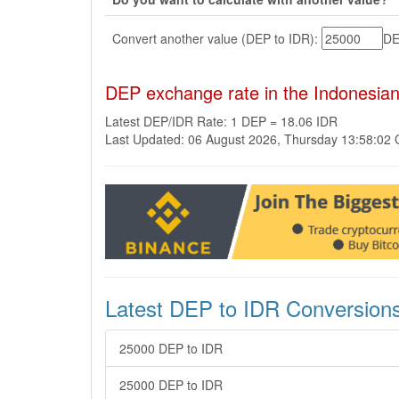
Convert another value (DEP to IDR):
D
DEP exchange rate in the Indonesia
Latest DEP/IDR Rate: 1 DEP = 18.06 IDR
Last Updated: 06 August 2026, Thursday 13:58:02
Latest DEP to IDR Conversion
25000 DEP to IDR
25000 DEP to IDR