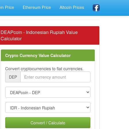
oin Price
Ethereum Price
Altcoin Prices
DEAPcoin - Indonesian Rupiah Value
Calculator
Crypto Currency Value Calculator
Convert cryptocurrencies to fiat currencies.
DEP
Convert / Calculate