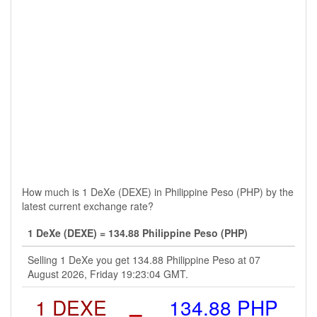
How much is 1 DeXe (DEXE) in Philippine Peso (PHP) by the
latest current exchange rate?
1 DeXe (DEXE) = 134.88 Philippine Peso (PHP)
Selling 1 DeXe you get 134.88 Philippine Peso at 07
August 2026, Friday 19:23:04 GMT.
1 DEXE
=
134.88 PHP