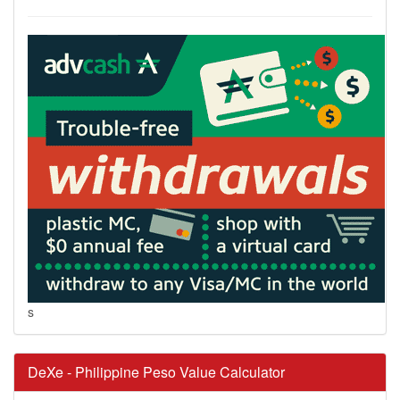
s
DeXe - Philippine Peso Value Calculator