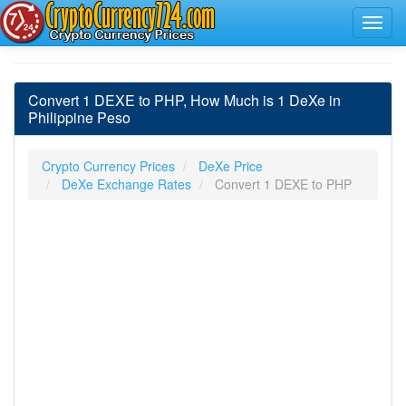
Convert 1 DEXE to PHP, How Much is 1 DeXe in
Philippine Peso
Crypto Currency Prices
DeXe Price
DeXe Exchange Rates
Convert 1 DEXE to PHP