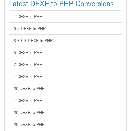
Latest DEXE to PHP Conversions
1 DEXE to PHP
0.5 DEXE to PHP
8.6913 DEXE to PHP
5 DEXE to PHP
7 DEXE to PHP
1 DEXE to PHP
20 DEXE to PHP
1 DEXE to PHP
20 DEXE to PHP
20 DEXE to PHP