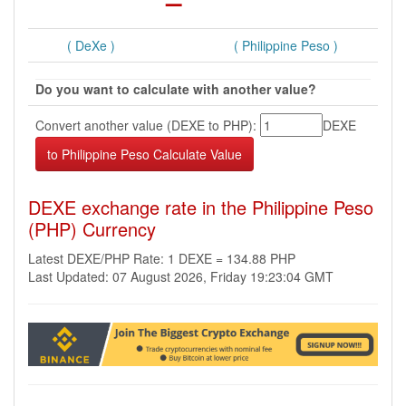
( DeXe )
( Philippine Peso )
Do you want to calculate with another value?
Convert another value (DEXE to PHP):
DEXE
DEXE exchange rate in the Philippine Peso
(PHP) Currency
Latest DEXE/PHP Rate: 1 DEXE = 134.88 PHP
Last Updated: 07 August 2026, Friday 19:23:04 GMT