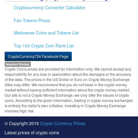
Cryptocurrency Converter Calculator
Fan Tokens Prices
Metaverse Coins and Tokens List
Top 100 Crypto Coin Rank List
CryptoCurrency724 Facebook Page
Important Warning
Crypto Coins prices are provided for information only. We cannot accept any
responsibility for any loss or speculation about the damages or the accuracy
of the data. The prices in the US Dollar or Euro on Crypto Money Exchange
Sites may differ. We recommend that you do not trade in the crypto money
market without having sufficient information about the crypto money market.
Our site is not a Crypto Money Exchange, we only offer the values of crypto
coins. According to the given information, trading in crypto money exchanges
is entirely the visitor's own initiative. Investing in Crypto Money Exchange
involves high risk.
© Copyright 2019
Crypto Currency Prices
Latest prices of crypto coins