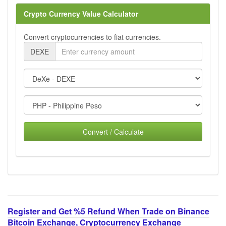
Crypto Currency Value Calculator
Convert cryptocurrencies to fiat currencies.
DEXE
Convert / Calculate
Register and Get %5 Refund When Trade on Binance
Bitcoin Exchange, Cryptocurrency Exchange