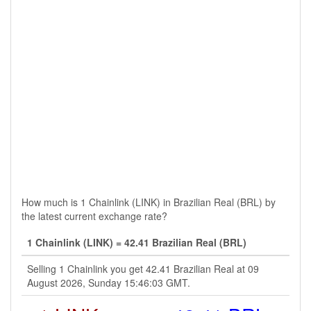
How much is 1 Chainlink (LINK) in Brazilian Real (BRL) by
the latest current exchange rate?
1 Chainlink (LINK) = 42.41 Brazilian Real (BRL)
Selling 1 Chainlink you get 42.41 Brazilian Real at 09
August 2026, Sunday 15:46:03 GMT.