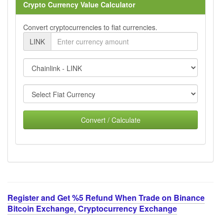
Crypto Currency Value Calculator
Convert cryptocurrencies to fiat currencies.
LINK
Convert / Calculate
Register and Get %5 Refund When Trade on Binance
Bitcoin Exchange, Cryptocurrency Exchange