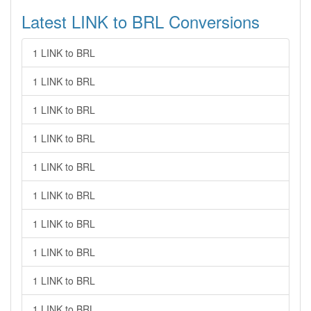
Latest LINK to BRL Conversions
1 LINK to BRL
1 LINK to BRL
1 LINK to BRL
1 LINK to BRL
1 LINK to BRL
1 LINK to BRL
1 LINK to BRL
1 LINK to BRL
1 LINK to BRL
1 LINK to BRL