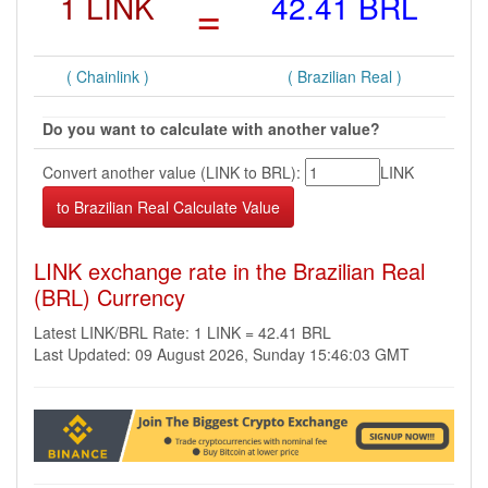
1 LINK
=
42.41 BRL
( Chainlink )
( Brazilian Real )
Do you want to calculate with another value?
Convert another value (LINK to BRL):
LINK
LINK exchange rate in the Brazilian Real
(BRL) Currency
Latest LINK/BRL Rate: 1 LINK = 42.41 BRL
Last Updated: 09 August 2026, Sunday 15:46:03 GMT