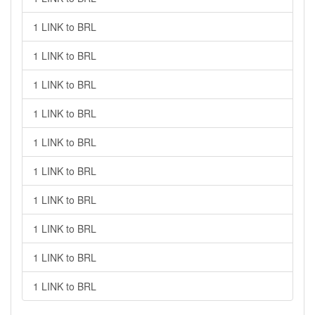
1 LINK to BRL
1 LINK to BRL
1 LINK to BRL
1 LINK to BRL
1 LINK to BRL
1 LINK to BRL
1 LINK to BRL
1 LINK to BRL
1 LINK to BRL
1 LINK to BRL