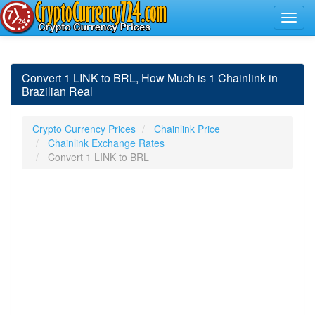
Convert 1 LINK to BRL, How Much is 1 Chainlink in
Brazilian Real
Crypto Currency Prices
Chainlink Price
Chainlink Exchange Rates
Convert 1 LINK to BRL