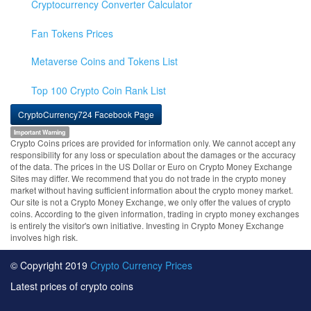
Cryptocurrency Converter Calculator
Fan Tokens Prices
Metaverse Coins and Tokens List
Top 100 Crypto Coin Rank List
CryptoCurrency724 Facebook Page
Important Warning
Crypto Coins prices are provided for information only. We cannot accept any
responsibility for any loss or speculation about the damages or the accuracy
of the data. The prices in the US Dollar or Euro on Crypto Money Exchange
Sites may differ. We recommend that you do not trade in the crypto money
market without having sufficient information about the crypto money market.
Our site is not a Crypto Money Exchange, we only offer the values of crypto
coins. According to the given information, trading in crypto money exchanges
is entirely the visitor's own initiative. Investing in Crypto Money Exchange
involves high risk.
© Copyright 2019
Crypto Currency Prices
Latest prices of crypto coins