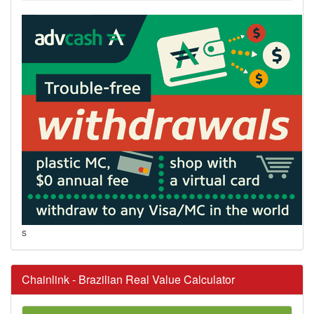
s
Chainlink - Brazilian Real Value Calculator