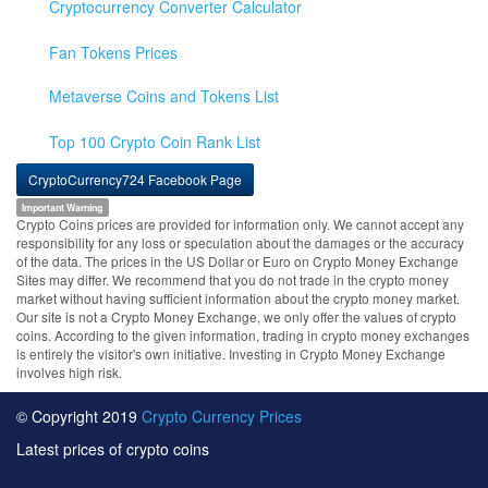
Cryptocurrency Converter Calculator
Fan Tokens Prices
Metaverse Coins and Tokens List
Top 100 Crypto Coin Rank List
CryptoCurrency724 Facebook Page
Important Warning
Crypto Coins prices are provided for information only. We cannot accept any
responsibility for any loss or speculation about the damages or the accuracy
of the data. The prices in the US Dollar or Euro on Crypto Money Exchange
Sites may differ. We recommend that you do not trade in the crypto money
market without having sufficient information about the crypto money market.
Our site is not a Crypto Money Exchange, we only offer the values of crypto
coins. According to the given information, trading in crypto money exchanges
is entirely the visitor's own initiative. Investing in Crypto Money Exchange
involves high risk.
© Copyright 2019
Crypto Currency Prices
Latest prices of crypto coins