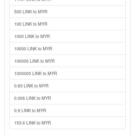
500 LINK to MYR
100 LINK to MYR
1000 LINK to MYR
10000 LINK to MYR
100000 LINK to MYR
1000000 LINK to MYR
0.83 LINK to MYR
0.006 LINK to MYR
0.9 LINK to MYR
153.6 LINK to MYR