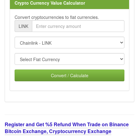
Crypto Currency Value Calculator
Convert cryptocurrencies to fiat currencies.
LINK
Convert / Calculate
Register and Get %5 Refund When Trade on Binance
Bitcoin Exchange, Cryptocurrency Exchange