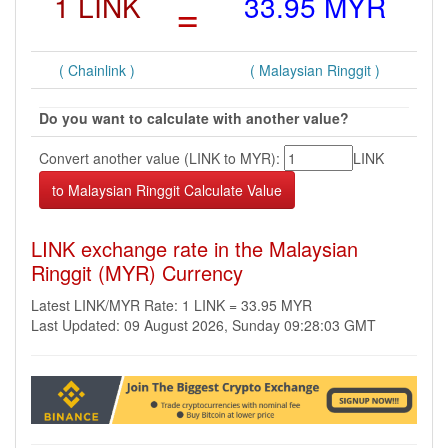
1 LINK
=
33.95 MYR
( Chainlink )
( Malaysian Ringgit )
Do you want to calculate with another value?
Convert another value (LINK to MYR):
LINK
LINK exchange rate in the Malaysian
Ringgit (MYR) Currency
Latest LINK/MYR Rate: 1 LINK = 33.95 MYR
Last Updated: 09 August 2026, Sunday 09:28:03 GMT