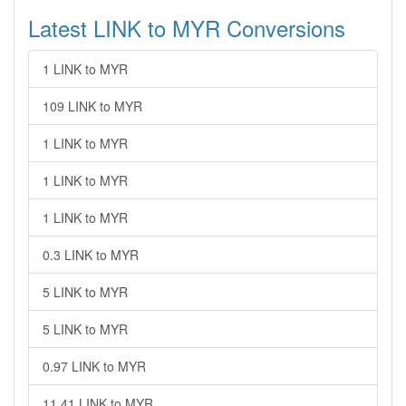
Latest LINK to MYR Conversions
1 LINK to MYR
109 LINK to MYR
1 LINK to MYR
1 LINK to MYR
1 LINK to MYR
0.3 LINK to MYR
5 LINK to MYR
5 LINK to MYR
0.97 LINK to MYR
11.41 LINK to MYR