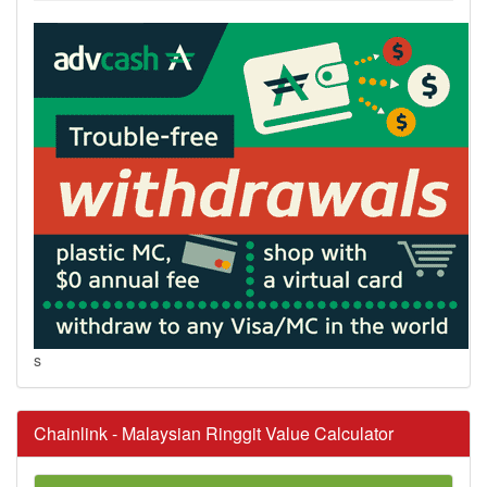
s
Chainlink - Malaysian Ringgit Value Calculator