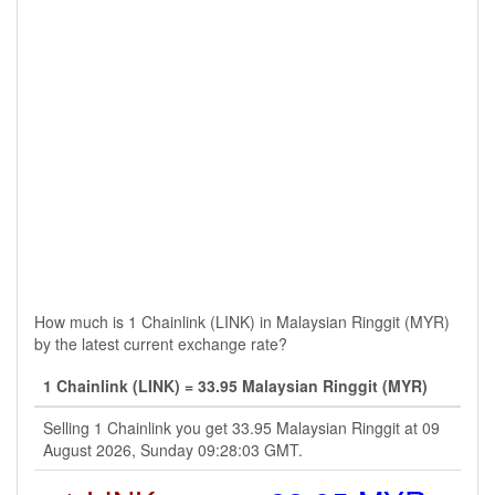
How much is 1 Chainlink (LINK) in Malaysian Ringgit (MYR)
by the latest current exchange rate?
1 Chainlink (LINK) = 33.95 Malaysian Ringgit (MYR)
Selling 1 Chainlink you get 33.95 Malaysian Ringgit at 09
August 2026, Sunday 09:28:03 GMT.