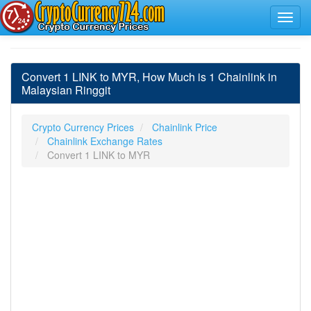
Convert 1 LINK to MYR, How Much is 1 Chainlink in
Malaysian Ringgit
Crypto Currency Prices
Chainlink Price
Chainlink Exchange Rates
Convert 1 LINK to MYR