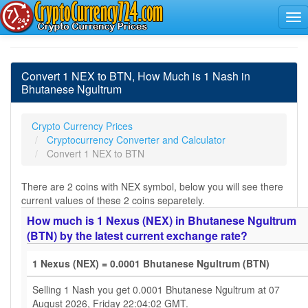
Convert 1 NEX to BTN, How Much is 1 Nash in
Bhutanese Ngultrum
Crypto Currency Prices
Cryptocurrency Converter and Calculator
Convert 1 NEX to BTN
There are 2 coins with NEX symbol, below you will see there
current values of these 2 coins separetely.
How much is 1 Nexus (NEX) in Bhutanese Ngultrum
(BTN) by the latest current exchange rate?
1 Nexus (NEX) = 0.0001 Bhutanese Ngultrum (BTN)
Selling 1 Nash you get 0.0001 Bhutanese Ngultrum at 07
August 2026, Friday 22:04:02 GMT.