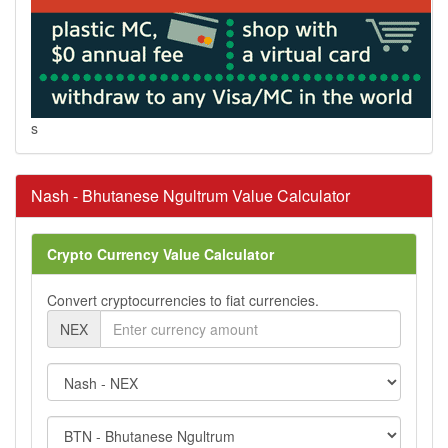
s
Nash - Bhutanese Ngultrum Value Calculator
Crypto Currency Value Calculator
Convert cryptocurrencies to fiat currencies.
NEX