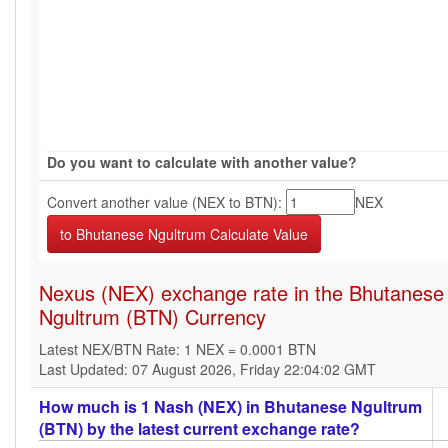
Do you want to calculate with another value?
Convert another value (NEX to BTN):
NEX
Nexus (NEX) exchange rate in the Bhutanese
Ngultrum (BTN) Currency
Latest NEX/BTN Rate: 1 NEX = 0.0001 BTN
Last Updated: 07 August 2026, Friday 22:04:02 GMT
How much is 1 Nash (NEX) in Bhutanese Ngultrum
(BTN) by the latest current exchange rate?