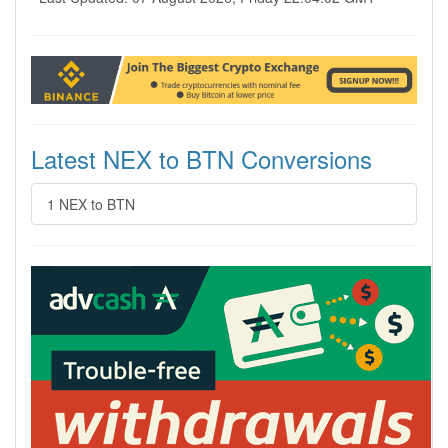
Latest NEX to BTN Conversions
1 NEX to BTN