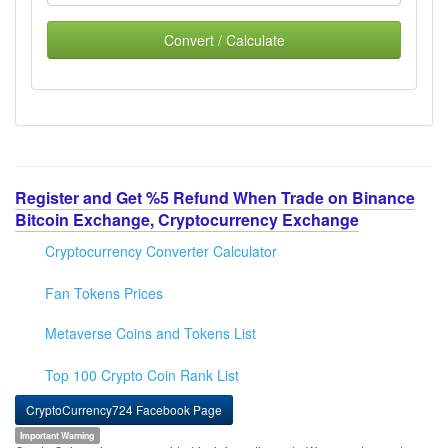
Convert / Calculate
Register and Get %5 Refund When Trade on Binance
Bitcoin Exchange, Cryptocurrency Exchange
Cryptocurrency Converter Calculator
Fan Tokens Prices
Metaverse Coins and Tokens List
Top 100 Crypto Coin Rank List
CryptoCurrency724 Facebook Page
Important Warning