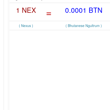
1 NEX
=
0.0001 BTN
( Nexus )
( Bhutanese Ngultrum )