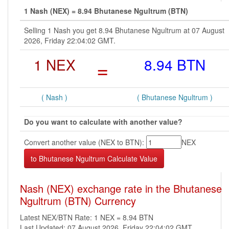
1 Nash (NEX) = 8.94 Bhutanese Ngultrum (BTN)
Selling 1 Nash you get 8.94 Bhutanese Ngultrum at 07 August
2026, Friday 22:04:02 GMT.
1 NEX
=
8.94 BTN
( Nash )
( Bhutanese Ngultrum )
Do you want to calculate with another value?
Convert another value (NEX to BTN):
NEX
Nash (NEX) exchange rate in the Bhutanese
Ngultrum (BTN) Currency
Latest NEX/BTN Rate: 1 NEX = 8.94 BTN
Last Updated: 07 August 2026, Friday 22:04:02 GMT