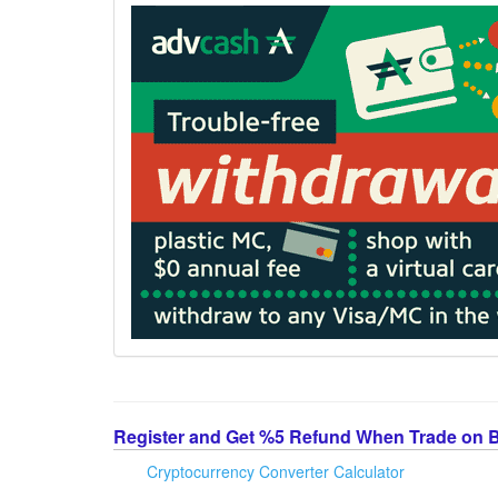
Register and Get %5 Refund When Trade on 
Cryptocurrency Converter Calculator