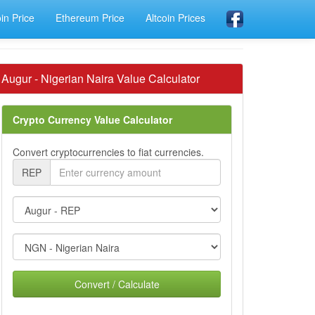
oin Price
Ethereum Price
Altcoin Prices
Augur - Nigerian Naira Value Calculator
Crypto Currency Value Calculator
Convert cryptocurrencies to fiat currencies.
REP
Convert / Calculate