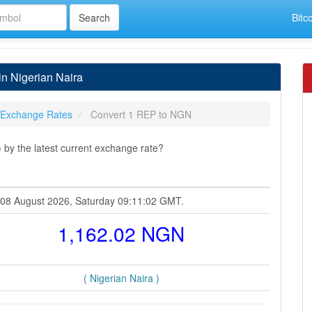
Bitc
n Nigerian Naira
 Exchange Rates
Convert 1 REP to NGN
by the latest current exchange rate?
at 08 August 2026, Saturday 09:11:02 GMT.
1,162.02 NGN
( Nigerian Naira )