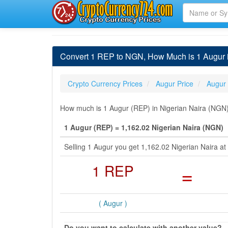
Convert 1 REP to NGN, How Much is 1 Augur i
Crypto Currency Prices
Augur Price
Augur
How much is 1 Augur (REP) in Nigerian Naira (NGN) 
1 Augur (REP) = 1,162.02 Nigerian Naira (NGN)
Selling 1 Augur you get 1,162.02 Nigerian Naira 
1 REP
=
( Augur )
Do you want to calculate with another value?