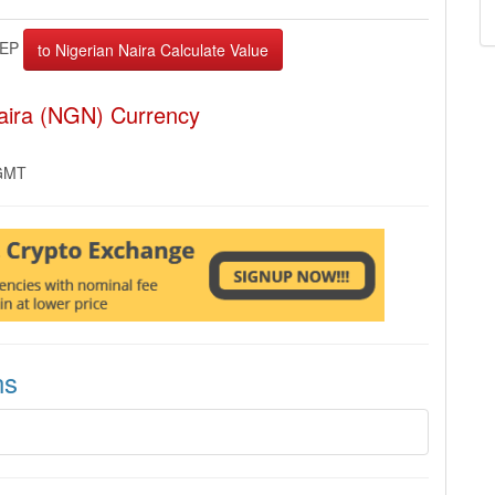
EP
Naira (NGN) Currency
 GMT
ns