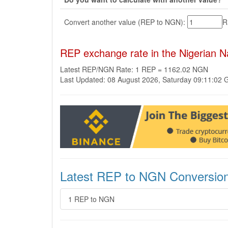
Convert another value (REP to NGN):
R
REP exchange rate in the Nigerian 
Latest REP/NGN Rate: 1 REP = 1162.02 NGN
Last Updated: 08 August 2026, Saturday 09:11:02
Latest REP to NGN Conversio
1 REP to NGN