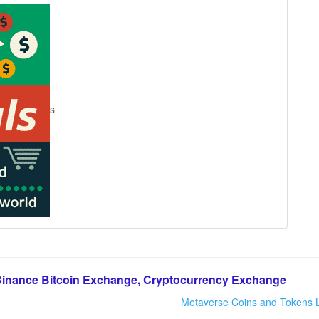
s
Binance Bitcoin Exchange, Cryptocurrency Exchange
Metaverse Coins and Tokens L