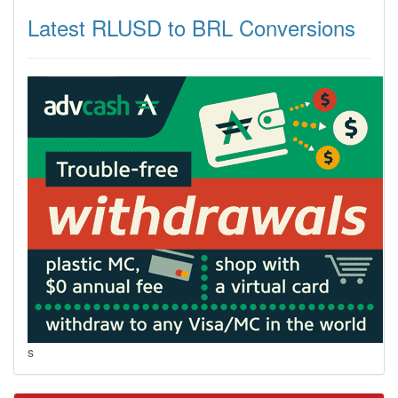
Latest RLUSD to BRL Conversions
s