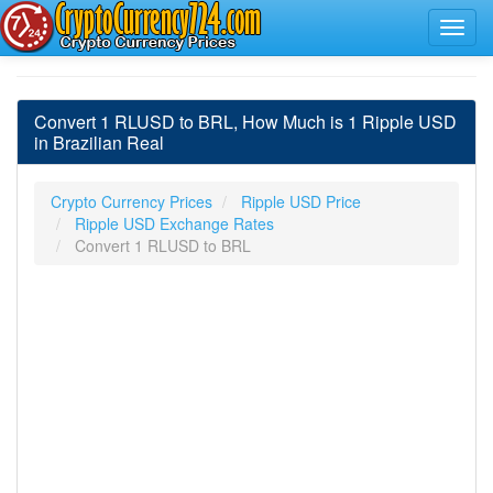
Convert 1 RLUSD to BRL, How Much is 1 Ripple USD
in Brazilian Real
Crypto Currency Prices
Ripple USD Price
Ripple USD Exchange Rates
Convert 1 RLUSD to BRL