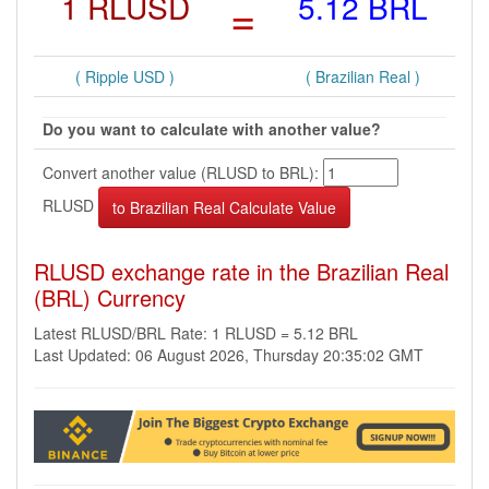
1 RLUSD
=
5.12 BRL
( Ripple USD )
( Brazilian Real )
Do you want to calculate with another value?
Convert another value (RLUSD to BRL):
RLUSD
RLUSD exchange rate in the Brazilian Real
(BRL) Currency
Latest RLUSD/BRL Rate: 1 RLUSD = 5.12 BRL
Last Updated: 06 August 2026, Thursday 20:35:02 GMT