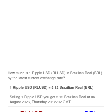
How much is 1 Ripple USD (RLUSD) in Brazilian Real (BRL)
by the latest current exchange rate?
1 Ripple USD (RLUSD) = 5.12 Brazilian Real (BRL)
Selling 1 Ripple USD you get 5.12 Brazilian Real at 06
August 2026, Thursday 20:35:02 GMT.