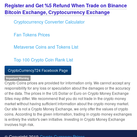
Register and Get %5 Refund When Trade on Binance
Bitcoin Exchange, Cryptocurrency Exchange
Cryptocurrency Converter Calculator
Fan Tokens Prices
Metaverse Coins and Tokens List
Top 100 Crypto Coin Rank List
CryptoCurrency724 Facebook Page
Important Warning
Crypto Coins prices are provided for information only. We cannot accept any
responsibility for any loss or speculation about the damages or the accuracy
of the data. The prices in the US Dollar or Euro on Crypto Money Exchange
Sites may differ. We recommend that you do not trade in the crypto money
market without having sufficient information about the crypto money market.
Our site is not a Crypto Money Exchange, we only offer the values of crypto
coins. According to the given information, trading in crypto money exchanges
is entirely the visitor's own initiative. Investing in Crypto Money Exchange
involves high risk.
© Copyright 2019
Crypto Currency Prices