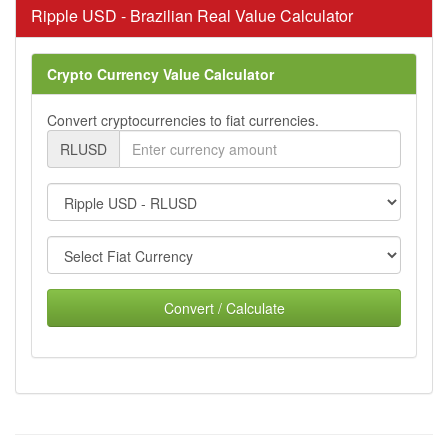
Ripple USD - Brazilian Real Value Calculator
Crypto Currency Value Calculator
Convert cryptocurrencies to fiat currencies.
RLUSD
Convert / Calculate